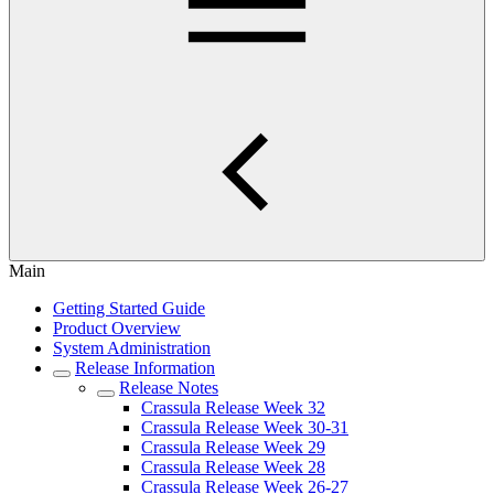
Main
Getting Started Guide
Product Overview
System Administration
Release Information
Release Notes
Crassula Release Week 32
Crassula Release Week 30-31
Crassula Release Week 29
Crassula Release Week 28
Crassula Release Week 26-27