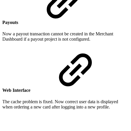
Payouts
Now a payout transaction cannot be created in the Merchant
Dashboard if a payout project is not configured.
Web Interface
The cache problem is fixed. Now correct user data is displayed
when ordering a new card after logging into a new profile.