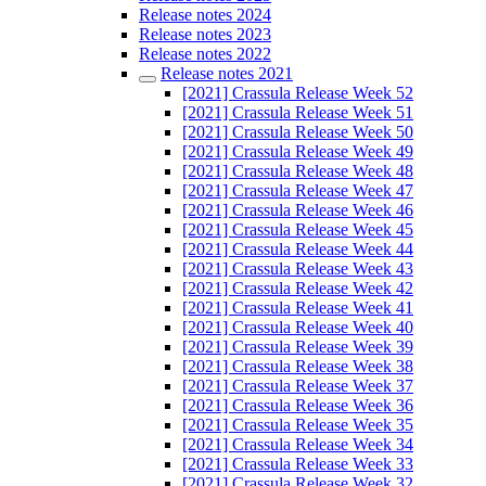
Release notes 2024
Release notes 2023
Release notes 2022
Release notes 2021
[2021] Crassula Release Week 52
[2021] Crassula Release Week 51
[2021] Crassula Release Week 50
[2021] Crassula Release Week 49
[2021] Crassula Release Week 48
[2021] Crassula Release Week 47
[2021] Crassula Release Week 46
[2021] Crassula Release Week 45
[2021] Crassula Release Week 44
[2021] Crassula Release Week 43
[2021] Crassula Release Week 42
[2021] Crassula Release Week 41
[2021] Crassula Release Week 40
[2021] Crassula Release Week 39
[2021] Crassula Release Week 38
[2021] Crassula Release Week 37
[2021] Crassula Release Week 36
[2021] Crassula Release Week 35
[2021] Crassula Release Week 34
[2021] Crassula Release Week 33
[2021] Crassula Release Week 32