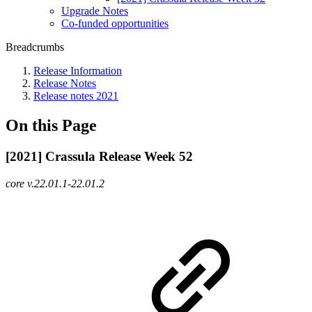
Upgrade Notes
Co-funded opportunities
Breadcrumbs
Release Information
Release Notes
Release notes 2021
On this Page
[2021] Crassula Release Week 52
core v.22.01.1-22.01.2