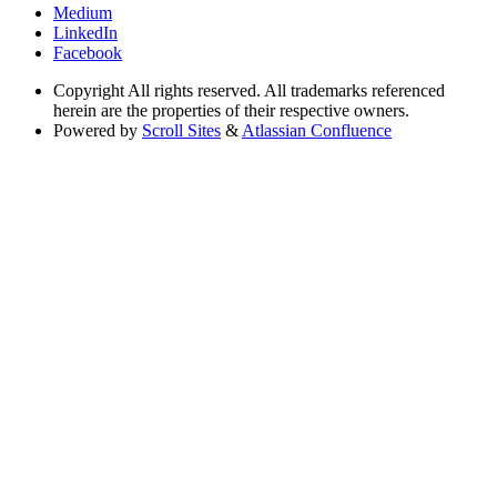
Medium
LinkedIn
Facebook
Copyright
All rights reserved. All trademarks referenced
herein are the properties of their respective owners.
Powered by
Scroll Sites
&
Atlassian Confluence