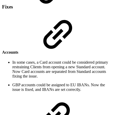
Fixes
Accounts
In some cases, a Card account could be considered primary
restraining Clients from opening a new Standard account.
Now Card accounts are separated from Standard accounts
fixing the issue.
GBP accounts could be assigned to EU IBANs. Now the
issue is fixed, and IBANs are set correctly.