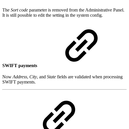
The
Sort code
parameter is removed from the Administrative Panel.
It is still possible to edit the setting in the system config.
SWIFT payments
Now
Address
,
City
, and
State
fields are validated when processing
SWIFT payments.