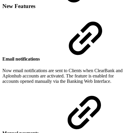
New Features
Email notifications
Now email notifications are sent to Clients when ClearBank and
Aplonhub accounts are activated. The feature is enabled for
accounts opened manually via the Banking Web Interface.