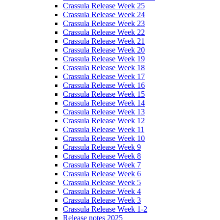
Crassula Release Week 25
Crassula Release Week 24
Crassula Release Week 23
Crassula Release Week 22
Crassula Release Week 21
Crassula Release Week 20
Crassula Release Week 19
Crassula Release Week 18
Crassula Release Week 17
Crassula Release Week 16
Crassula Release Week 15
Crassula Release Week 14
Crassula Release Week 13
Crassula Release Week 12
Crassula Release Week 11
Crassula Release Week 10
Crassula Release Week 9
Crassula Release Week 8
Crassula Release Week 7
Crassula Release Week 6
Crassula Release Week 5
Crassula Release Week 4
Crassula Release Week 3
Crassula Release Week 1-2
Release notes 2025