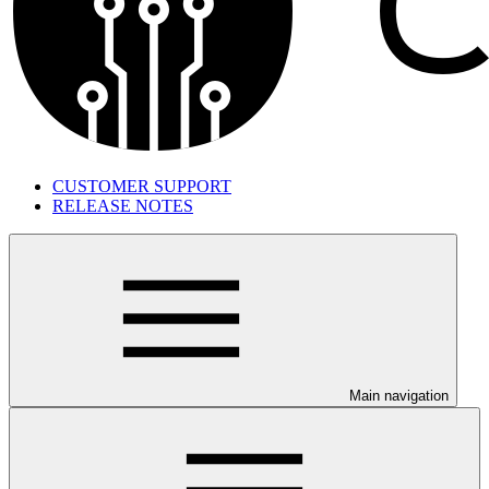
CUSTOMER SUPPORT
RELEASE NOTES
Main navigation