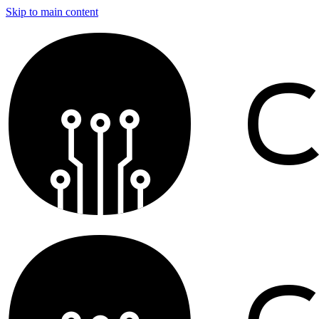
Skip to main content