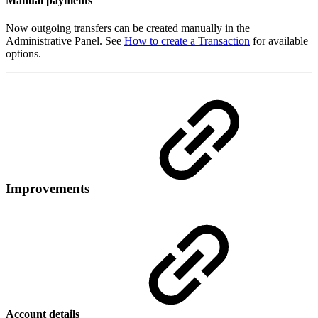
Manual payments
Now outgoing transfers can be created manually in the
Administrative Panel. See
How to create a Transaction
for available
options.
Improvements
Account details