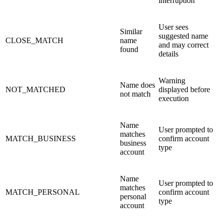
interruption
User sees
Similar
suggested name
CLOSE_MATCH
name
and may correct
found
details
Warning
Name does
NOT_MATCHED
displayed before
not match
execution
Name
User prompted to
matches
MATCH_BUSINESS
confirm account
business
type
account
Name
User prompted to
matches
MATCH_PERSONAL
confirm account
personal
type
account