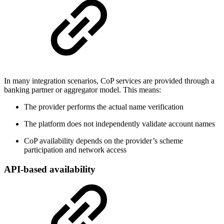
In many integration scenarios, CoP services are provided through a
banking partner or aggregator model. This means:
The provider performs the actual name verification
The platform does not independently validate account names
CoP availability depends on the provider’s scheme
participation and network access
API-based availability