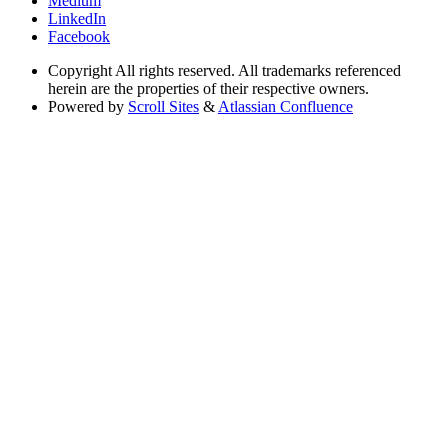
Medium
LinkedIn
Facebook
Copyright
All rights reserved. All trademarks referenced
herein are the properties of their respective owners.
Powered by
Scroll Sites
&
Atlassian Confluence