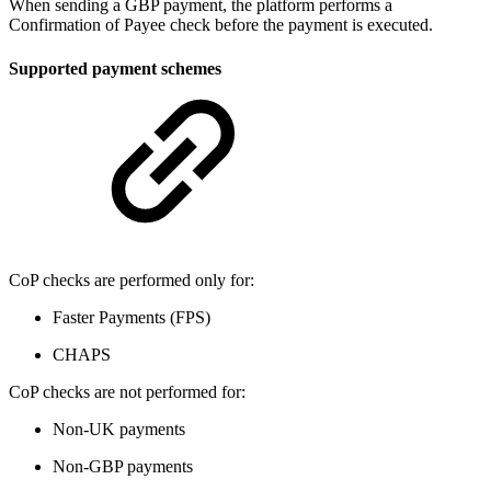
When sending a GBP payment, the platform performs a
Confirmation of Payee check before the payment is executed.
Supported payment schemes
CoP checks are performed only for:
Faster Payments (FPS)
CHAPS
CoP checks are not performed for:
Non-UK payments
Non-GBP payments