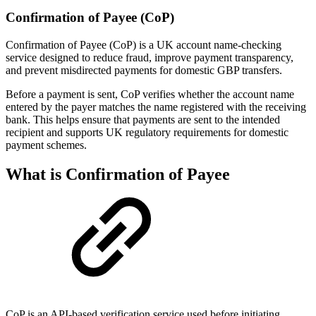
Confirmation of Payee (CoP)
Confirmation of Payee (CoP) is a UK account name-checking
service designed to reduce fraud, improve payment transparency,
and prevent misdirected payments for domestic GBP transfers.
Before a payment is sent, CoP verifies whether the account name
entered by the payer matches the name registered with the receiving
bank. This helps ensure that payments are sent to the intended
recipient and supports UK regulatory requirements for domestic
payment schemes.
What is Confirmation of Payee
CoP is an API-based verification service used before initiating