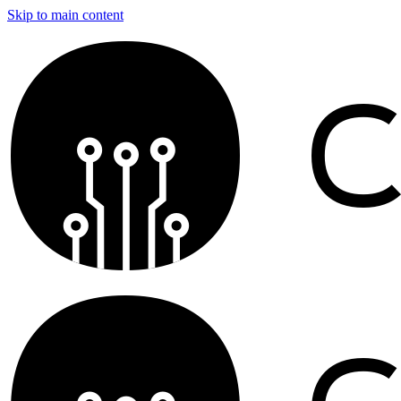
Skip to main content