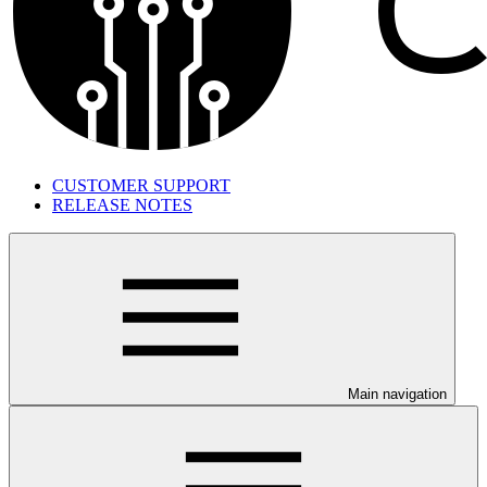
CUSTOMER SUPPORT
RELEASE NOTES
Main navigation