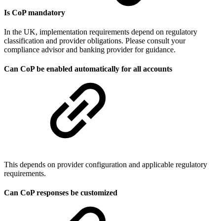
Is CoP mandatory
In the UK, implementation requirements depend on regulatory
classification and provider obligations. Please consult your
compliance advisor and banking provider for guidance.
Can CoP be enabled automatically for all accounts
This depends on provider configuration and applicable regulatory
requirements.
Can CoP responses be customized