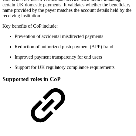
certain UK domestic payments. It validates whether the beneficiary
name provided by the payer matches the account details held by the
receiving institution.
Key benefits of CoP include:
Prevention of accidental misdirected payments
Reduction of authorized push payment (APP) fraud
Improved payment transparency for end users
Support for UK regulatory compliance requirements
Supported roles in CoP