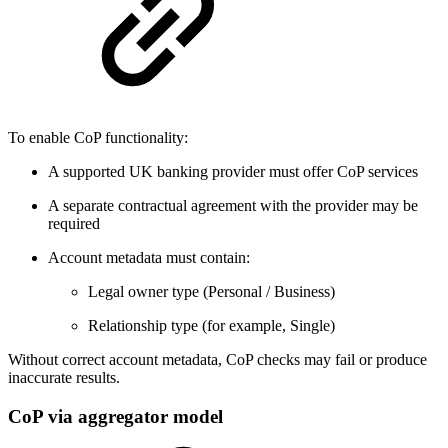
To enable CoP functionality:
A supported UK banking provider must offer CoP services
A separate contractual agreement with the provider may be
required
Account metadata must contain:
Legal owner type (Personal / Business)
Relationship type (for example, Single)
Without correct account metadata, CoP checks may fail or produce
inaccurate results.
CoP via aggregator model