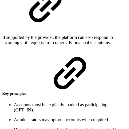
If supported by the provider, the platform can also respond to
incoming CoP requests from other UK financial institutions.
Key principles
Accounts must be explicitly marked as participating
(OPT_IN)
Administrators may opt-out accounts when required