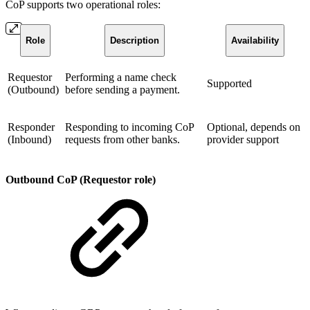
CoP supports two operational roles:
Role
Description
Availability
Requestor
Performing a name check
Supported
(Outbound)
before sending a payment.
Responder
Responding to incoming CoP
Optional, depends on
(Inbound)
requests from other banks.
provider support
Outbound CoP (Requestor role)