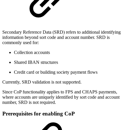
Secondary Reference Data (SRD) refers to additional identifying
information beyond sort code and account number. SRD is
commonly used for:
Collection accounts
Shared IBAN structures
Credit card or building society payment flows
Currently, SRD validation is not supported.
Since CoP functionality applies to FPS and CHAPS payments,
where accounts are uniquely identified by sort code and account
number, SRD is not required.
Prerequisites for enabling CoP