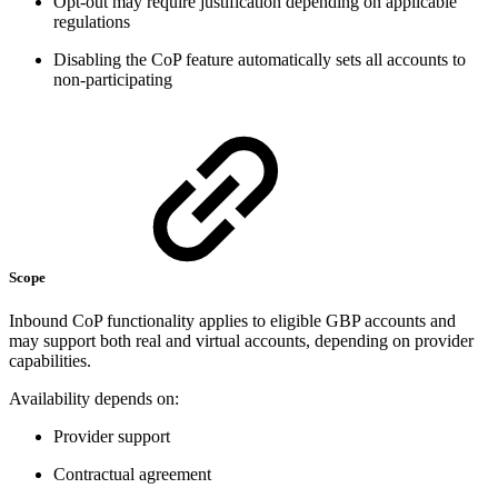
Opt-out may require justification depending on applicable
regulations
Disabling the CoP feature automatically sets all accounts to
non-participating
Scope
Inbound CoP functionality applies to eligible GBP accounts and
may support both real and virtual accounts, depending on provider
capabilities.
Availability depends on:
Provider support
Contractual agreement