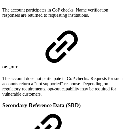
The account participates in CoP checks. Name verification
responses are returned to requesting institutions.
OPT_OUT
The account does not participate in CoP checks. Requests for such
accounts return a “not supported” response. Depending on
regulatory requirements, opt-out capability may be required for
vulnerable customers.
Secondary Reference Data (SRD)