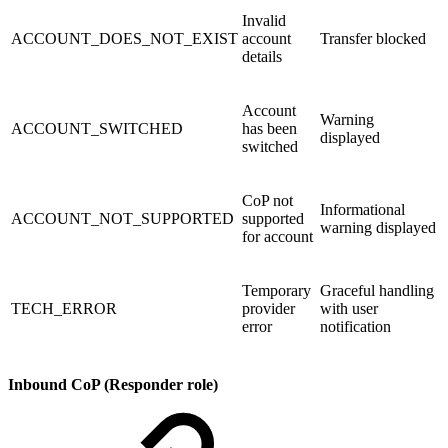
Invalid
ACCOUNT_DOES_NOT_EXIST
account
Transfer blocked
details
Account
Warning
ACCOUNT_SWITCHED
has been
displayed
switched
CoP not
Informational
ACCOUNT_NOT_SUPPORTED
supported
warning displayed
for account
Temporary
Graceful handling
TECH_ERROR
provider
with user
error
notification
Inbound CoP (Responder role)