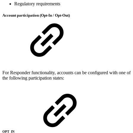
Regulatory requirements
Account participation (Opt-In / Opt-Out)
For Responder functionality, accounts can be configured with one of
the following participation states:
OPT_IN