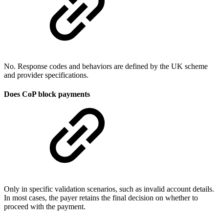
No. Response codes and behaviors are defined by the UK scheme
and provider specifications.
Does CoP block payments
Only in specific validation scenarios, such as invalid account details.
In most cases, the payer retains the final decision on whether to
proceed with the payment.