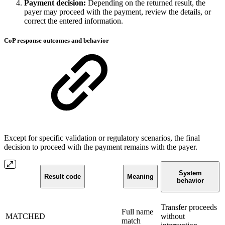
Payment decision:
Depending on the returned result, the
payer may proceed with the payment, review the details, or
correct the entered information.
CoP response outcomes and behavior
Except for specific validation or regulatory scenarios, the final
decision to proceed with the payment remains with the payer.
System
Result code
Meaning
behavior
Transfer proceeds
Full name
MATCHED
without
match