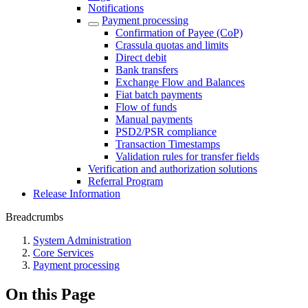
Notifications
Payment processing
Confirmation of Payee (CoP)
Crassula quotas and limits
Direct debit
Bank transfers
Exchange Flow and Balances
Fiat batch payments
Flow of funds
Manual payments
PSD2/PSR compliance
Transaction Timestamps
Validation rules for transfer fields
Verification and authorization solutions
Referral Program
Release Information
Breadcrumbs
System Administration
Core Services
Payment processing
On this Page