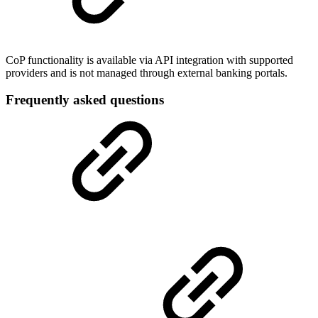
CoP functionality is available via API integration with supported
providers and is not managed through external banking portals.
Frequently asked questions