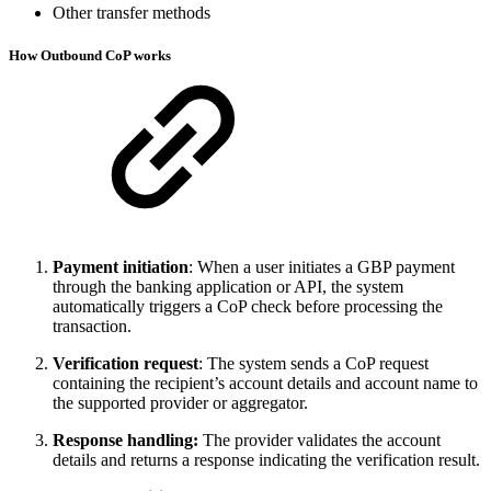
Other transfer methods
How Outbound CoP works
Payment initiation
: When a user initiates a GBP payment
through the banking application or API, the system
automatically triggers a CoP check before processing the
transaction.
Verification request
: The system sends a CoP request
containing the recipient’s account details and account name to
the supported provider or aggregator.
Response handling:
The provider validates the account
details and returns a response indicating the verification result.