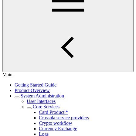
Main
Getting Started Guide
Product Overview
System Administration
User Interfaces
Core Services
Card Product *
Crassula service providers
Crypto workflow
Currency Exchange
Logs