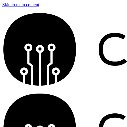
Skip to main content