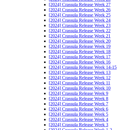
[2024] Crassula Release Week 27
[2024] Crassula Release Week 26
[2024] Crassula Release Week 25
[2024] Crassula Release Week 24
[2024] Crassula Release Week 23
[2024] Crassula Release Week 22
[2024] Crassula Release Week 21
[2024] Crassula Release Week 20
[2024] Crassula Release Week 19
[2024] Crassula Release Week 18
[2024] Crassula Release Week 17
[2024] Crassula Release Week 16
[2024] Crassula Release Week 14-15
[2024] Crassula Release Week 13
[2024] Crassula Release Week 12
[2024] Crassula Release Week 11
[2024] Crassula Release Week 10
[2024] Crassula Release Week 9
[2024] Crassula Release Week 8
[2024] Crassula Release Week 7
[2024] Crassula Release Week 6
[2024] Crassula Release Week 5
[2024] Crassula Release Week 4
[2024] Crassula Release Week 3
[2024] Crassula Release Week 1-2