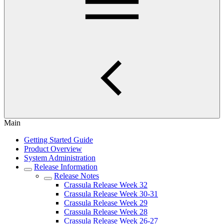
Main
Getting Started Guide
Product Overview
System Administration
Release Information
Release Notes
Crassula Release Week 32
Crassula Release Week 30-31
Crassula Release Week 29
Crassula Release Week 28
Crassula Release Week 26-27