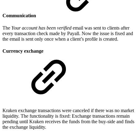
Communication
The
Your account has been verified
email was sent to clients after
every transaction check made by Payall. Now the issue is fixed and
the email is sent only once when a client’s profile is created.
Currency exchange
Kraken exchange transactions were canceled if there was no market
liquidity. The functionality is fixed: Exchange transactions remain
pending until Kraken receives the funds from the buy-side and finds
the exchange liquidity.