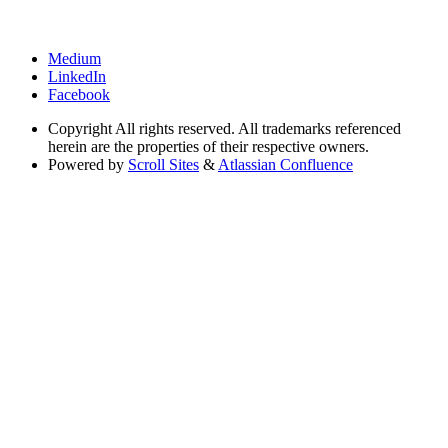
Medium
LinkedIn
Facebook
Copyright
All rights reserved. All trademarks referenced
herein are the properties of their respective owners.
Powered by
Scroll Sites
&
Atlassian Confluence