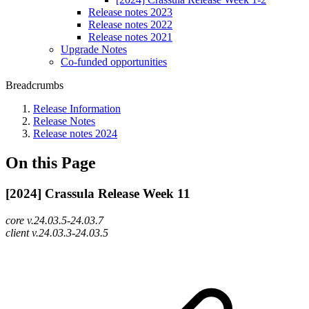
Release notes 2023
Release notes 2022
Release notes 2021
Upgrade Notes
Co-funded opportunities
Breadcrumbs
Release Information
Release Notes
Release notes 2024
On this Page
[2024] Crassula Release Week 11
core v.24.03.5-24.03.7
client v.24.03.3-24.03.5