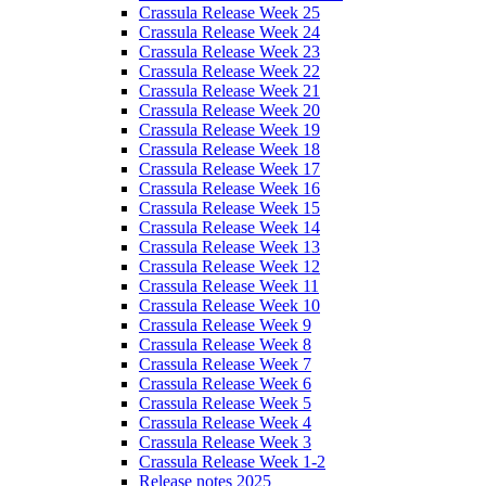
Crassula Release Week 25
Crassula Release Week 24
Crassula Release Week 23
Crassula Release Week 22
Crassula Release Week 21
Crassula Release Week 20
Crassula Release Week 19
Crassula Release Week 18
Crassula Release Week 17
Crassula Release Week 16
Crassula Release Week 15
Crassula Release Week 14
Crassula Release Week 13
Crassula Release Week 12
Crassula Release Week 11
Crassula Release Week 10
Crassula Release Week 9
Crassula Release Week 8
Crassula Release Week 7
Crassula Release Week 6
Crassula Release Week 5
Crassula Release Week 4
Crassula Release Week 3
Crassula Release Week 1-2
Release notes 2025