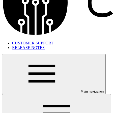
CUSTOMER SUPPORT
RELEASE NOTES
Main navigation