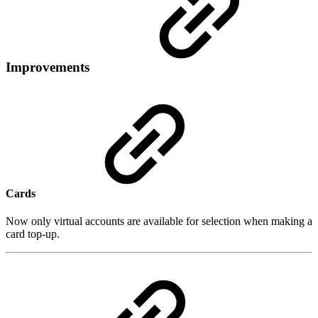
Improvements
Cards
Now only virtual accounts are available for selection when making a
card top-up.