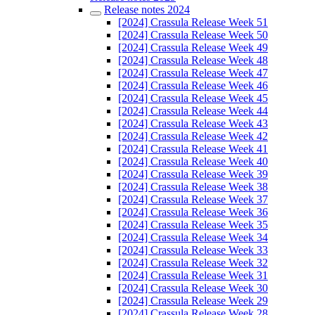
Release notes 2024
[2024] Crassula Release Week 51
[2024] Crassula Release Week 50
[2024] Crassula Release Week 49
[2024] Crassula Release Week 48
[2024] Crassula Release Week 47
[2024] Crassula Release Week 46
[2024] Crassula Release Week 45
[2024] Crassula Release Week 44
[2024] Crassula Release Week 43
[2024] Crassula Release Week 42
[2024] Crassula Release Week 41
[2024] Crassula Release Week 40
[2024] Crassula Release Week 39
[2024] Crassula Release Week 38
[2024] Crassula Release Week 37
[2024] Crassula Release Week 36
[2024] Crassula Release Week 35
[2024] Crassula Release Week 34
[2024] Crassula Release Week 33
[2024] Crassula Release Week 32
[2024] Crassula Release Week 31
[2024] Crassula Release Week 30
[2024] Crassula Release Week 29
[2024] Crassula Release Week 28