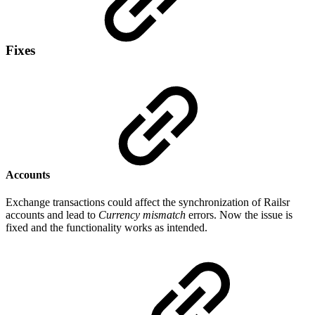
Fixes
Accounts
Exchange transactions could affect the synchronization of Railsr
accounts and lead to
Currency mismatch
errors. Now the issue is
fixed and the functionality works as intended.