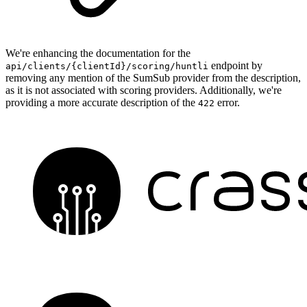
We're enhancing the documentation for the
endpoint by
api/clients/{clientId}/scoring/huntli
removing any mention of the SumSub provider from the description,
as it is not associated with scoring providers. Additionally, we're
providing a more accurate description of the
error.
422