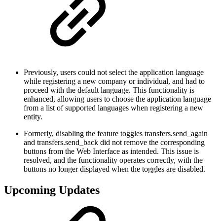
Previously, users could not select the application language
while registering a new company or individual, and had to
proceed with the default language. This functionality is
enhanced, allowing users to choose the application language
from a list of supported languages when registering a new
entity.
Formerly, disabling the feature toggles transfers.send_again
and transfers.send_back did not remove the corresponding
buttons from the Web Interface as intended. This issue is
resolved, and the functionality operates correctly, with the
buttons no longer displayed when the toggles are disabled.
Upcoming Updates