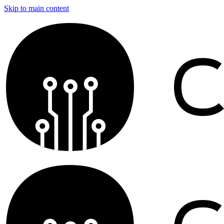
Skip to main content