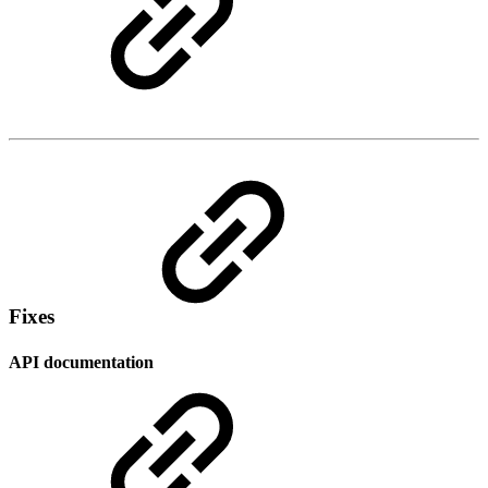
Fixes
API documentation