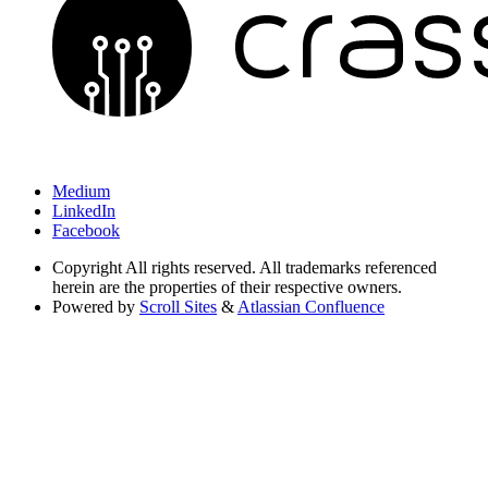
Medium
LinkedIn
Facebook
Copyright
All rights reserved. All trademarks referenced
herein are the properties of their respective owners.
Powered by
Scroll Sites
&
Atlassian Confluence