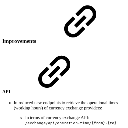
Improvements
API
Introduced new endpoints to retrieve the operational times
(working hours) of currency exchange providers:
In terms of currency exchange API:
/exchange/api/operation-time/{from}-{to}