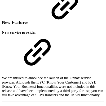
New Features
New service provider
We are thrilled to announce the launch of the Unnax service
provider. Although the KYC (Know Your Customer) and KYB
(Know Your Business) functionalities were not included in this
release and have been implemented by a third party for use, you can
still take advantage of SEPA transfers and the IBAN functionality.