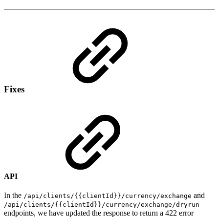
Fixes
API
In the
and
/api/clients/{{clientId}}/currency/exchange
/api/clients/{{clientId}}/currency/exchange/dryrun
endpoints, we have updated the response to return a 422 error