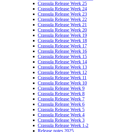
Crassula Release Week 25
Crassula Release Week 24
Crassula Release Week 23
Crassula Release Week 22
Crassula Release Week 21
Crassula Release Week 20
Crassula Release Week 19
Crassula Release Week 18
Crassula Release Week 17
Crassula Release Week 16
Crassula Release Week 15
Crassula Release Week 14
Crassula Release Week 13
Crassula Release Week 12
Crassula Release Week 11
Crassula Release Week 10
Crassula Release Week 9
Crassula Release Week 8
Crassula Release Week 7
Crassula Release Week 6
Crassula Release Week 5
Crassula Release Week 4
Crassula Release Week 3
Crassula Release Week 1-2
Release notes 2025