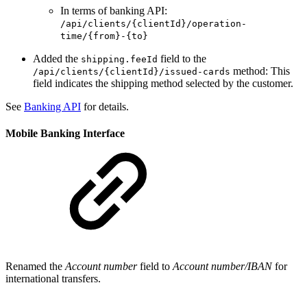
In terms of banking API:
/api/clients/{clientId}/operation-
time/{from}-{to}
Added the
field to the
shipping.feeId
method: This
/api/clients/{clientId}/issued-cards
field indicates the shipping method selected by the customer.
See
Banking API
for details.
Mobile Banking Interface
Renamed the
Account number
field to
Account number/IBAN
for
international transfers.