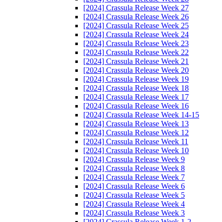
[2024] Crassula Release Week 27
[2024] Crassula Release Week 26
[2024] Crassula Release Week 25
[2024] Crassula Release Week 24
[2024] Crassula Release Week 23
[2024] Crassula Release Week 22
[2024] Crassula Release Week 21
[2024] Crassula Release Week 20
[2024] Crassula Release Week 19
[2024] Crassula Release Week 18
[2024] Crassula Release Week 17
[2024] Crassula Release Week 16
[2024] Crassula Release Week 14-15
[2024] Crassula Release Week 13
[2024] Crassula Release Week 12
[2024] Crassula Release Week 11
[2024] Crassula Release Week 10
[2024] Crassula Release Week 9
[2024] Crassula Release Week 8
[2024] Crassula Release Week 7
[2024] Crassula Release Week 6
[2024] Crassula Release Week 5
[2024] Crassula Release Week 4
[2024] Crassula Release Week 3
[2024] Crassula Release Week 1-2