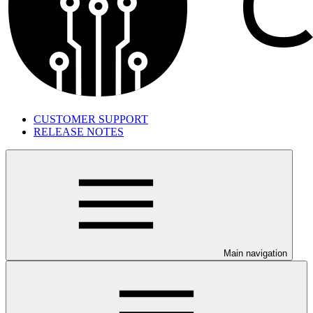
CUSTOMER SUPPORT
RELEASE NOTES
Main navigation