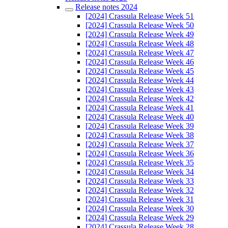
Release notes 2024
[2024] Crassula Release Week 51
[2024] Crassula Release Week 50
[2024] Crassula Release Week 49
[2024] Crassula Release Week 48
[2024] Crassula Release Week 47
[2024] Crassula Release Week 46
[2024] Crassula Release Week 45
[2024] Crassula Release Week 44
[2024] Crassula Release Week 43
[2024] Crassula Release Week 42
[2024] Crassula Release Week 41
[2024] Crassula Release Week 40
[2024] Crassula Release Week 39
[2024] Crassula Release Week 38
[2024] Crassula Release Week 37
[2024] Crassula Release Week 36
[2024] Crassula Release Week 35
[2024] Crassula Release Week 34
[2024] Crassula Release Week 33
[2024] Crassula Release Week 32
[2024] Crassula Release Week 31
[2024] Crassula Release Week 30
[2024] Crassula Release Week 29
[2024] Crassula Release Week 28