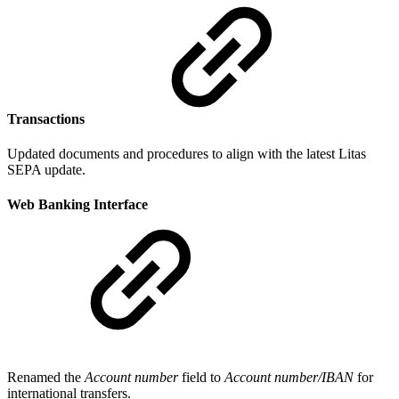
Transactions
Updated documents and procedures to align with the latest Litas
SEPA update.
Web Banking Interface
Renamed the
Account number
field to
Account number/IBAN
for
international transfers.