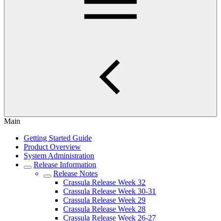
Main
Getting Started Guide
Product Overview
System Administration
Release Information
Release Notes
Crassula Release Week 32
Crassula Release Week 30-31
Crassula Release Week 29
Crassula Release Week 28
Crassula Release Week 26-27