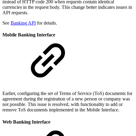
instead of HTTP code 200 when requests contain identical
currencies in the request body. This change better indicates issues in
API requests.
See
Banking API
for details.
Mobile Banking Interface
Earlier, configuring the set of Terms of Service (ToS) documents for
agreement during the registration of a new person or company was
not possible. This issue is resolved, with functionality to add or
remove ToS documents implemented in the Mobile Interface.
Web Banking Interface