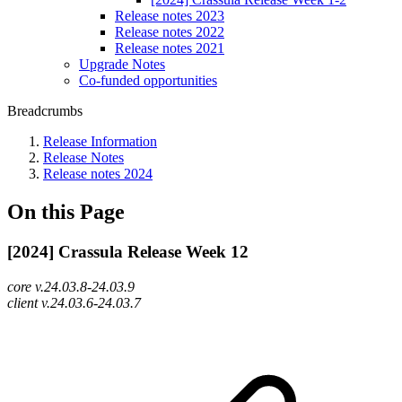
Release notes 2023
Release notes 2022
Release notes 2021
Upgrade Notes
Co-funded opportunities
Breadcrumbs
Release Information
Release Notes
Release notes 2024
On this Page
[2024] Crassula Release Week 12
core v.24.03.8-24.03.9
client v.24.03.6-24.03.7