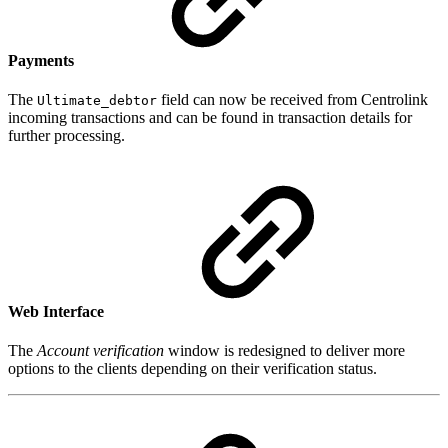
Payments
The
field can now be received from Centrolink
Ultimate_debtor
incoming transactions and can be found in transaction details for
further processing.
Web Interface
The
Account verification
window is redesigned to deliver more
options to the clients depending on their verification status.