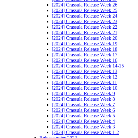
[2024] Crassula Release Week 26
[2024] Crassula Release Week 25
[2024] Crassula Release Week 24
[2024] Crassula Release Week 23
[2024] Crassula Release Week 22
[2024] Crassula Release Week 21
[2024] Crassula Release Week 20
[2024] Crassula Release Week 19
[2024] Crassula Release Week 18
[2024] Crassula Release Week 17
[2024] Crassula Release Week 16
[2024] Crassula Release Week 14-15
[2024] Crassula Release Week 13
[2024] Crassula Release Week 12
[2024] Crassula Release Week 11
[2024] Crassula Release Week 10
[2024] Crassula Release Week 9
[2024] Crassula Release Week 8
[2024] Crassula Release Week 7
[2024] Crassula Release Week 6
[2024] Crassula Release Week 5
[2024] Crassula Release Week 4
[2024] Crassula Release Week 3
[2024] Crassula Release Week 1-2
Release notes 2023