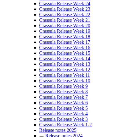
Crassula Release Week 24
Crassula Release Week 23
Crassula Release Week 22
Crassula Release Week 21
Crassula Release Week 20
Crassula Release Week 19
Crassula Release Week 18
Crassula Release Week 17
Crassula Release Week 16
Crassula Release Week 15
Crassula Release Week 14
Crassula Release Week 13
Crassula Release Week 12
Crassula Release Week 11
Crassula Release Week 10
Crassula Release Week 9
Crassula Release Week 8
Crassula Release Week 7
Crassula Release Week 6
Crassula Release Week 5
Crassula Release Week 4
Crassula Release Week 3
Crassula Release Week 1-2
Release notes 2025
Release notes 2024