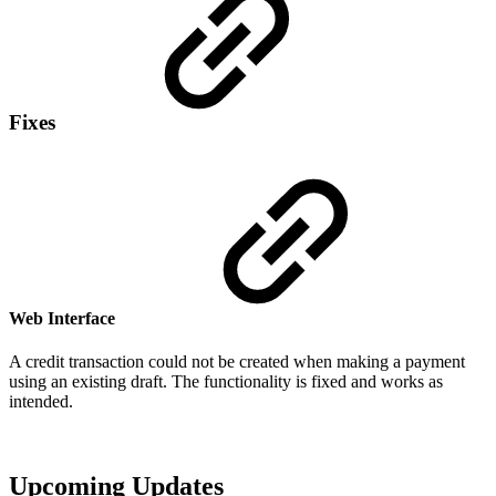
Fixes
Web Interface
A credit transaction could not be created when making a payment
using an existing draft. The functionality is fixed and works as
intended.
Upcoming Updates