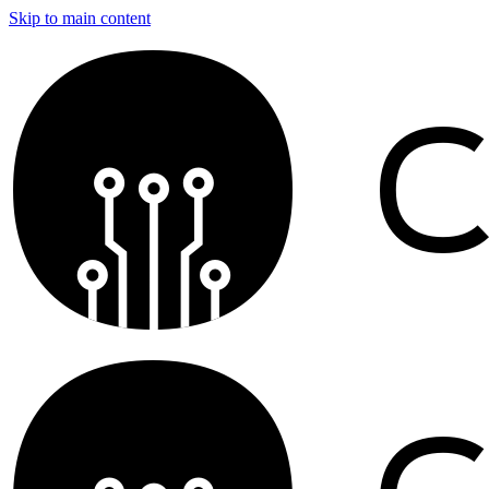
Skip to main content