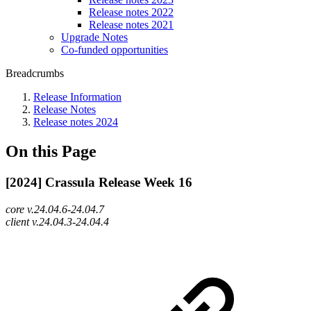
Release notes 2022
Release notes 2021
Upgrade Notes
Co-funded opportunities
Breadcrumbs
Release Information
Release Notes
Release notes 2024
On this Page
[2024] Crassula Release Week 16
core v.24.04.6-24.04.7
client v.24.04.3-24.04.4