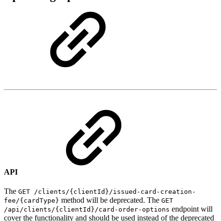
API
The
GET /clients/{clientId}/issued-card-creation-
method will be deprecated. The
fee/{cardType}
GET
endpoint will
/api/clients/{clientId}/card-order-options
cover the functionality and should be used instead of the deprecated