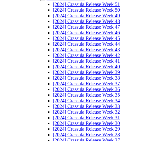
[2024] Crassula Release Week 51
[2024] Crassula Release Week 50
[2024] Crassula Release Week 49
[2024] Crassula Release Week 48
[2024] Crassula Release Week 47
[2024] Crassula Release Week 46
[2024] Crassula Release Week 45
[2024] Crassula Release Week 44
[2024] Crassula Release Week 43
[2024] Crassula Release Week 42
[2024] Crassula Release Week 41
[2024] Crassula Release Week 40
[2024] Crassula Release Week 39
[2024] Crassula Release Week 38
[2024] Crassula Release Week 37
[2024] Crassula Release Week 36
[2024] Crassula Release Week 35
[2024] Crassula Release Week 34
[2024] Crassula Release Week 33
[2024] Crassula Release Week 32
[2024] Crassula Release Week 31
[2024] Crassula Release Week 30
[2024] Crassula Release Week 29
[2024] Crassula Release Week 28
[2024] Crassula Release Week 27