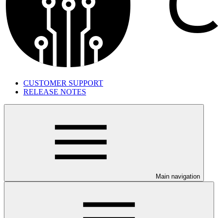
CUSTOMER SUPPORT
RELEASE NOTES
Main navigation