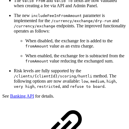
The
and
fields are now validated
Valid From
Valid To
when creating a fee via API and Admin Panel.
The new
parameter is
includeFeeInFromAmount
implemented for the
and
/currency/exchange/dry-run
endpoints. The improved functionality
/currency/exchange
operates as follows:
When disabled, the exchange fee is added to the
value as an extra charge.
fromAmount
When enabled, the exchange fee is subtracted from the
value reducing the exchanged sum.
fromAmount
Risk levels are fully supported by the
method. The
/clients/{clientId}/scoring/huntli
following options are now available:
,
,
,
low
medium
high
,
, and
.
very high
restricted
refuse to board
See
Banking API
for details.