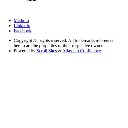
Medium
LinkedIn
Facebook
Copyright
All rights reserved. All trademarks referenced
herein are the properties of their respective owners.
Powered by
Scroll Sites
&
Atlassian Confluence