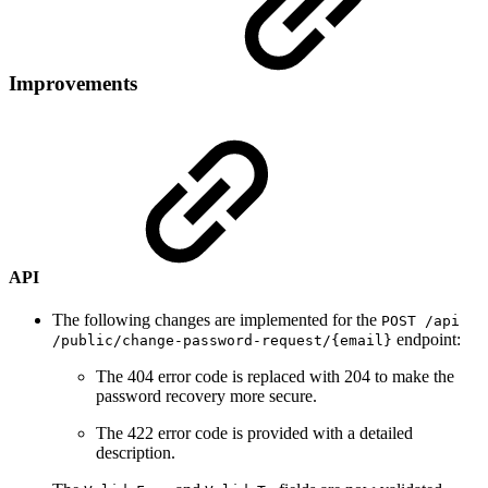
Improvements
API
The following changes are implemented for the
POST /api​
endpoint:
/public​/change-password-request​/{email}
The 404 error code is replaced with 204 to make the
password recovery more secure.
The 422 error code is provided with a detailed
description.