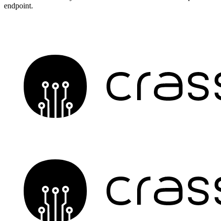
endpoint.