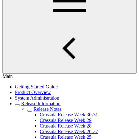
Main
Getting Started Guide
Product Overview
System Administration
Release Information
Release Notes
Crassula Release Week 30-31
Crassula Release Week 29
Crassula Release Week 28
Crassula Release Week 26-27
Crassula Release Week 25