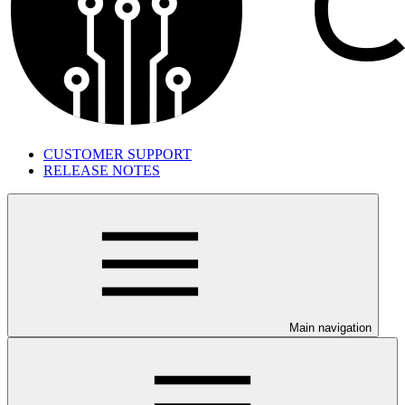
CUSTOMER SUPPORT
RELEASE NOTES
Main navigation