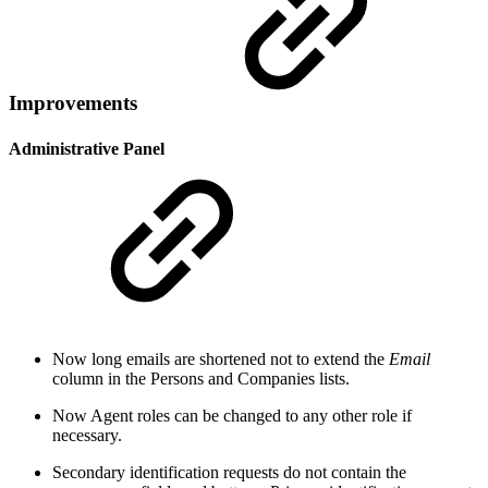
Improvements
Administrative Panel
Now long emails are shortened not to extend the
Email
column in the Persons and Companies lists.
Now Agent roles can be changed to any other role if
necessary.
Secondary identification requests do not contain the