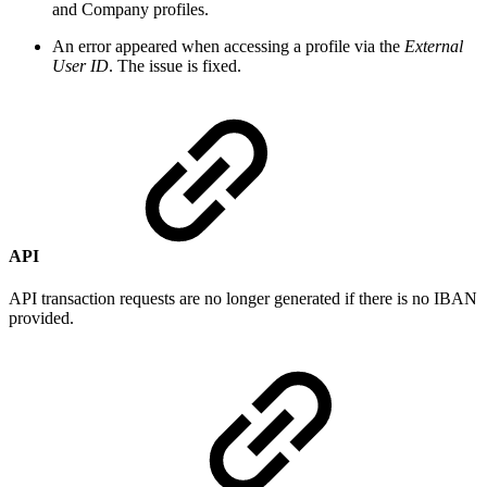
and Company profiles.
An error appeared when accessing a profile via the
External
User ID
. The issue is fixed.
API
API transaction requests are no longer generated if there is no IBAN
provided.