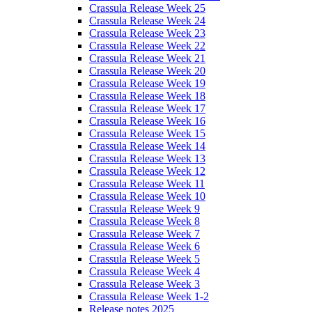
Crassula Release Week 25
Crassula Release Week 24
Crassula Release Week 23
Crassula Release Week 22
Crassula Release Week 21
Crassula Release Week 20
Crassula Release Week 19
Crassula Release Week 18
Crassula Release Week 17
Crassula Release Week 16
Crassula Release Week 15
Crassula Release Week 14
Crassula Release Week 13
Crassula Release Week 12
Crassula Release Week 11
Crassula Release Week 10
Crassula Release Week 9
Crassula Release Week 8
Crassula Release Week 7
Crassula Release Week 6
Crassula Release Week 5
Crassula Release Week 4
Crassula Release Week 3
Crassula Release Week 1-2
Release notes 2025