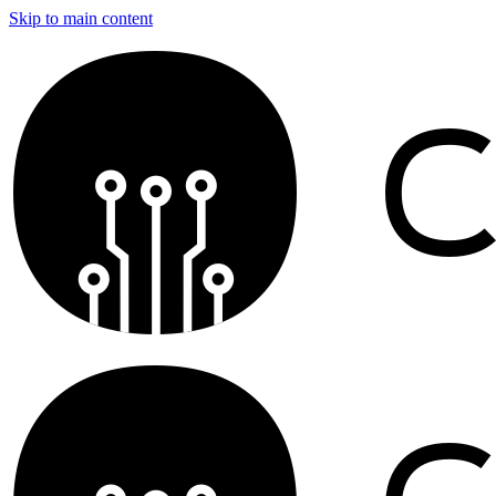
Skip to main content