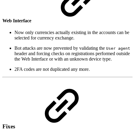
Web Interface
Now only currencies actually existing in the accounts can be
selected for currency exchange.
Bot attacks are now prevented by validating the
User agent
header and forcing checks on registrations performed outside
the Web Interface or with an unknown device type.
2FA codes are not duplicated any more.
Fixes