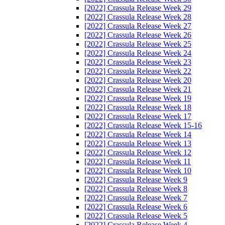
[2022] Crassula Release Week 29
[2022] Crassula Release Week 28
[2022] Crassula Release Week 27
[2022] Crassula Release Week 26
[2022] Crassula Release Week 25
[2022] Crassula Release Week 24
[2022] Crassula Release Week 23
[2022] Crassula Release Week 22
[2022] Crassula Release Week 20
[2022] Crassula Release Week 21
[2022] Crassula Release Week 19
[2022] Crassula Release Week 18
[2022] Crassula Release Week 17
[2022] Crassula Release Week 15-16
[2022] Crassula Release Week 14
[2022] Crassula Release Week 13
[2022] Crassula Release Week 12
[2022] Crassula Release Week 11
[2022] Crassula Release Week 10
[2022] Crassula Release Week 9
[2022] Crassula Release Week 8
[2022] Crassula Release Week 7
[2022] Crassula Release Week 6
[2022] Crassula Release Week 5
[2022] Crassula Release Week 4