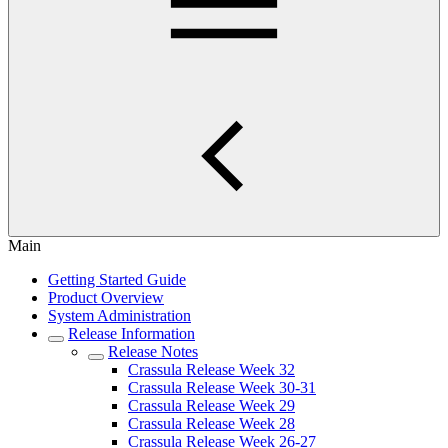
Main
Getting Started Guide
Product Overview
System Administration
Release Information
Release Notes
Crassula Release Week 32
Crassula Release Week 30-31
Crassula Release Week 29
Crassula Release Week 28
Crassula Release Week 26-27