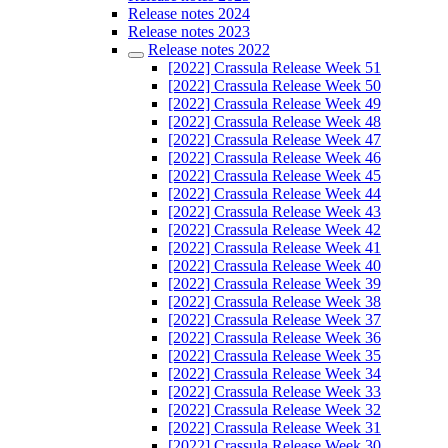
Release notes 2024
Release notes 2023
Release notes 2022
[2022] Crassula Release Week 51
[2022] Crassula Release Week 50
[2022] Crassula Release Week 49
[2022] Crassula Release Week 48
[2022] Crassula Release Week 47
[2022] Crassula Release Week 46
[2022] Crassula Release Week 45
[2022] Crassula Release Week 44
[2022] Crassula Release Week 43
[2022] Crassula Release Week 42
[2022] Crassula Release Week 41
[2022] Crassula Release Week 40
[2022] Crassula Release Week 39
[2022] Crassula Release Week 38
[2022] Crassula Release Week 37
[2022] Crassula Release Week 36
[2022] Crassula Release Week 35
[2022] Crassula Release Week 34
[2022] Crassula Release Week 33
[2022] Crassula Release Week 32
[2022] Crassula Release Week 31
[2022] Crassula Release Week 30