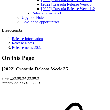
[2022] Crassula Release Week 3
[2022] Crassula Release Week 1-2
Release notes 2021
Upgrade Notes
Co-funded opportunities
Breadcrumbs
Release Information
Release Notes
Release notes 2022
On this Page
[2022] Crassula Release Week 35
core v.22.08.24-22.09.2
client v.22.08.11-22.09.1