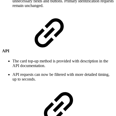
unnecessary fields and buttons. Primary identification requests
remain unchanged.
API
The card top-up method is provided with description in the
API documentation.
API requests can now be filtered with more detailed timing,
up to seconds.