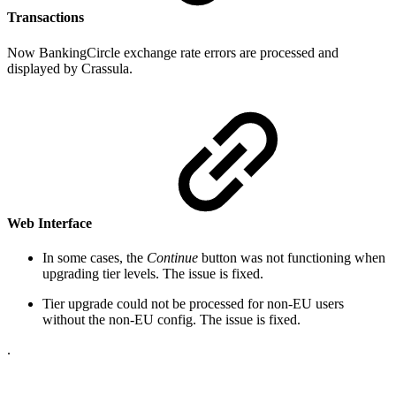
Transactions
Now BankingCircle exchange rate errors are processed and
displayed by Crassula.
Web Interface
In some cases, the
Continue
button was not functioning when
upgrading tier levels. The issue is fixed.
Tier upgrade could not be processed for non-EU users
without the non-EU config. The issue is fixed.
.