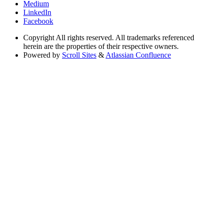
Medium
LinkedIn
Facebook
Copyright
All rights reserved. All trademarks referenced
herein are the properties of their respective owners.
Powered by
Scroll Sites
&
Atlassian Confluence