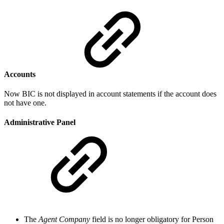
Accounts
Now BIC is not displayed in account statements if the account does
not have one.
Administrative Panel
The
Agent Company
field is no longer obligatory for Person