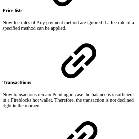
Price lists
Now fee rules of Any payment method are ignored if a fee rule of a
specified method can be applied.
Transacttions
Now transactions remain Pending in case the balance is insufficient
in a Fireblocks hot wallet. Therefore, the transaction is not declined
right in the moment.