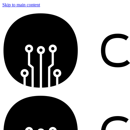
Skip to main content