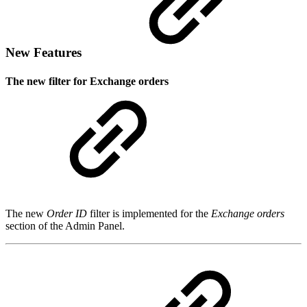
New Features
The new filter for Exchange orders
The new
Order ID
filter is implemented for the
Exchange orders
section of the Admin Panel.