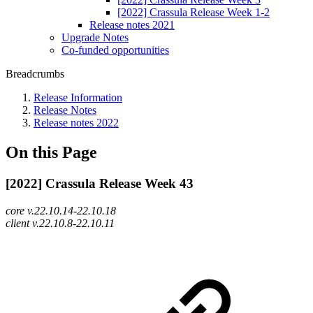
[2022] Crassula Release Week 1-2
Release notes 2021
Upgrade Notes
Co-funded opportunities
Breadcrumbs
Release Information
Release Notes
Release notes 2022
On this Page
[2022] Crassula Release Week 43
core v.22.10.14-22.10.18
client v.22.10.8-22.10.11