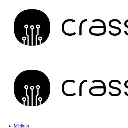
Medium