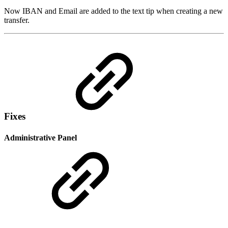
Now IBAN and Email are added to the text tip when creating a new
transfer.
Fixes
Administrative Panel