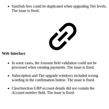
SumSub fees could be duplicated when upgrading Tier levels.
The issue is fixed.
Web Interface
In some cases, the Amount field validation could not be
processed when creating payments. The issue is fixed.
Subscription and Tier upgrade windows included wrong
wording in the confirmation button. The issue is fixed.
ClearJunction GBP account details did not contain the
Account number
field. The issue is fixed.