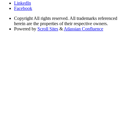
LinkedIn
Facebook
Copyright
All rights reserved. All trademarks referenced
herein are the properties of their respective owners.
Powered by
Scroll Sites
&
Atlassian Confluence