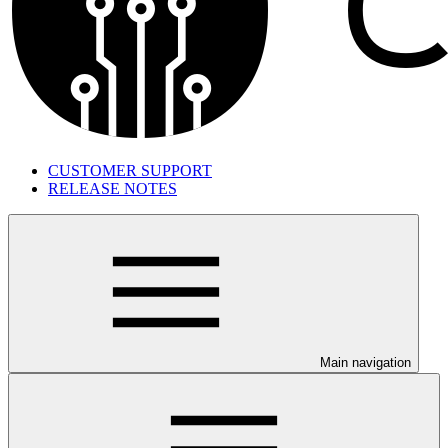
CUSTOMER SUPPORT
RELEASE NOTES
Main navigation