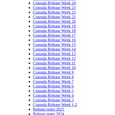
Crassula Release Week 24
Crassula Release Week 23
Crassula Release Week 22
Crassula Release Week 21
Crassula Release Week 20
Crassula Release Week 19
Crassula Release Week 18
Crassula Release Week 17
Crassula Release Week 16
Crassula Release Week 15
Crassula Release Week 14
Crassula Release Week 13
Crassula Release Week 12
Crassula Release Week 11
Crassula Release Week 10
Crassula Release Week 9
Crassula Release Week 8
Crassula Release Week 7
Crassula Release Week 6
Crassula Release Week 5
Crassula Release Week 4
Crassula Release Week 3
Crassula Release Week 1-2
Release notes 2025
Release notes 2024