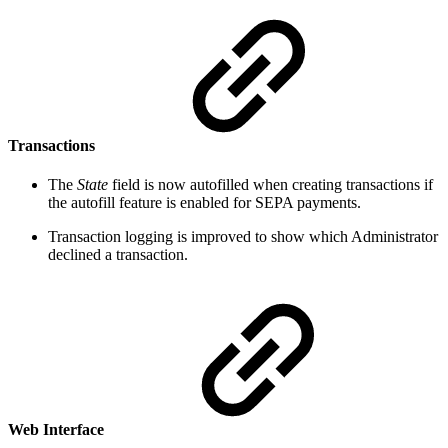
Transactions
The
State
field is now autofilled when creating transactions if
the autofill feature is enabled for SEPA payments.
Transaction logging is improved to show which Administrator
declined a transaction.
Web Interface