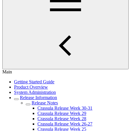
Main
Getting Started Guide
Product Overview
System Administration
Release Information
Release Notes
Crassula Release Week 30-31
Crassula Release Week 29
Crassula Release Week 28
Crassula Release Week 26-27
Crassula Release Week 25