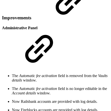
Improvements
Administrative Panel
The
Automatic fee activation
field is removed from the
Vaults
details
window.
The
Automatic fee activation
field is no longer editable in the
Account details
window.
Now Railsbank accounts are provided with log details.
Now Fireblocks accounts are provided with log details.