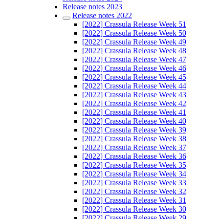
Release notes 2023
Release notes 2022
[2022] Crassula Release Week 51
[2022] Crassula Release Week 50
[2022] Crassula Release Week 49
[2022] Crassula Release Week 48
[2022] Crassula Release Week 47
[2022] Crassula Release Week 46
[2022] Crassula Release Week 45
[2022] Crassula Release Week 44
[2022] Crassula Release Week 43
[2022] Crassula Release Week 42
[2022] Crassula Release Week 41
[2022] Crassula Release Week 40
[2022] Crassula Release Week 39
[2022] Crassula Release Week 38
[2022] Crassula Release Week 37
[2022] Crassula Release Week 36
[2022] Crassula Release Week 35
[2022] Crassula Release Week 34
[2022] Crassula Release Week 33
[2022] Crassula Release Week 32
[2022] Crassula Release Week 31
[2022] Crassula Release Week 30
[2022] Crassula Release Week 29