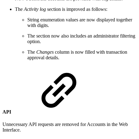
The
Activity log
section is improved as follows:
String enumeration values are now displayed together
with digits.
The section now also includes an administrator filtering
option.
The
Changes
column is now filled with transaction
approval details.
API
Unnecessary API requests are removed for Accounts in the Web
Interface.