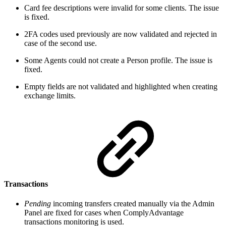
Card fee descriptions were invalid for some clients. The issue
is fixed.
2FA codes used previously are now validated and rejected in
case of the second use.
Some Agents could not create a Person profile. The issue is
fixed.
Empty fields are not validated and highlighted when creating
exchange limits.
Transactions
Pending
incoming transfers created manually via the Admin
Panel are fixed for cases when ComplyAdvantage
transactions monitoring is used.