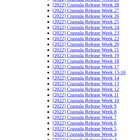
[2022] Crassula Release Week 28
[2022] Crassula Release Week 27
[2022] Crassula Release Week 26
[2022] Crassula Release Week 25
[2022] Crassula Release Week 24
[2022] Crassula Release Week 23
[2022] Crassula Release Week 22
[2022] Crassula Release Week 20
[2022] Crassula Release Week 21
[2022] Crassula Release Week 19
[2022] Crassula Release Week 18
[2022] Crassula Release Week 17
[2022] Crassula Release Week 15-16
[2022] Crassula Release Week 14
[2022] Crassula Release Week 13
[2022] Crassula Release Week 12
[2022] Crassula Release Week 11
[2022] Crassula Release Week 10
[2022] Crassula Release Week 9
[2022] Crassula Release Week 8
[2022] Crassula Release Week 7
[2022] Crassula Release Week 6
[2022] Crassula Release Week 5
[2022] Crassula Release Week 4
[2022] Crassula Release Week 3