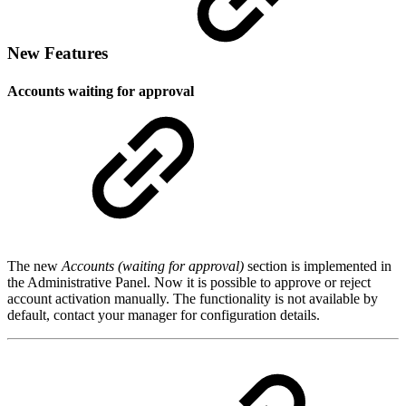
New Features
Accounts waiting for approval
The new
Accounts (waiting for approval)
section is implemented in
the Administrative Panel. Now it is possible to approve or reject
account activation manually. The functionality is not available by
default, contact your manager for configuration details.