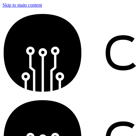
Skip to main content