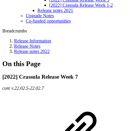
[2022] Crassula Release Week 1-2
Release notes 2021
Upgrade Notes
Co-funded opportunities
Breadcrumbs
Release Information
Release Notes
Release notes 2022
On this Page
[2022] Crassula Release Week 7
core v.22.02.5-22.02.7