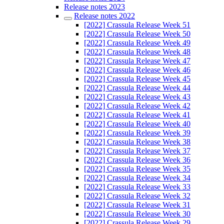
Release notes 2023
Release notes 2022
[2022] Crassula Release Week 51
[2022] Crassula Release Week 50
[2022] Crassula Release Week 49
[2022] Crassula Release Week 48
[2022] Crassula Release Week 47
[2022] Crassula Release Week 46
[2022] Crassula Release Week 45
[2022] Crassula Release Week 44
[2022] Crassula Release Week 43
[2022] Crassula Release Week 42
[2022] Crassula Release Week 41
[2022] Crassula Release Week 40
[2022] Crassula Release Week 39
[2022] Crassula Release Week 38
[2022] Crassula Release Week 37
[2022] Crassula Release Week 36
[2022] Crassula Release Week 35
[2022] Crassula Release Week 34
[2022] Crassula Release Week 33
[2022] Crassula Release Week 32
[2022] Crassula Release Week 31
[2022] Crassula Release Week 30
[2022] Crassula Release Week 29