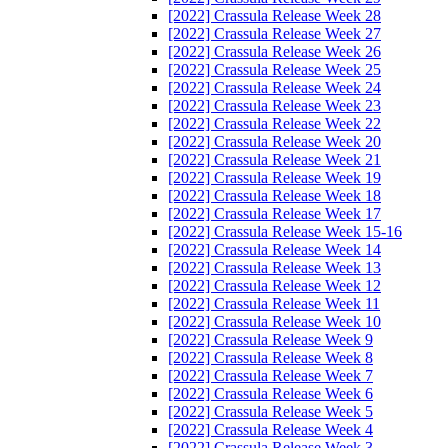
[2022] Crassula Release Week 28
[2022] Crassula Release Week 27
[2022] Crassula Release Week 26
[2022] Crassula Release Week 25
[2022] Crassula Release Week 24
[2022] Crassula Release Week 23
[2022] Crassula Release Week 22
[2022] Crassula Release Week 20
[2022] Crassula Release Week 21
[2022] Crassula Release Week 19
[2022] Crassula Release Week 18
[2022] Crassula Release Week 17
[2022] Crassula Release Week 15-16
[2022] Crassula Release Week 14
[2022] Crassula Release Week 13
[2022] Crassula Release Week 12
[2022] Crassula Release Week 11
[2022] Crassula Release Week 10
[2022] Crassula Release Week 9
[2022] Crassula Release Week 8
[2022] Crassula Release Week 7
[2022] Crassula Release Week 6
[2022] Crassula Release Week 5
[2022] Crassula Release Week 4
[2022] Crassula Release Week 3