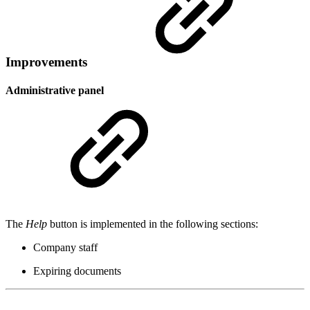
Improvements
Administrative panel
The
Help
button is implemented in the following sections:
Company staff
Expiring documents