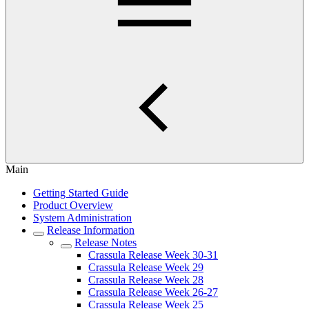
Main
Getting Started Guide
Product Overview
System Administration
Release Information
Release Notes
Crassula Release Week 30-31
Crassula Release Week 29
Crassula Release Week 28
Crassula Release Week 26-27
Crassula Release Week 25