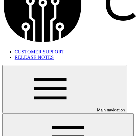
CUSTOMER SUPPORT
RELEASE NOTES
Main navigation