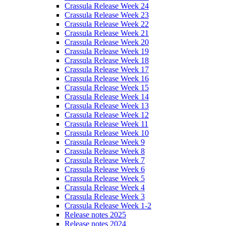
Crassula Release Week 24
Crassula Release Week 23
Crassula Release Week 22
Crassula Release Week 21
Crassula Release Week 20
Crassula Release Week 19
Crassula Release Week 18
Crassula Release Week 17
Crassula Release Week 16
Crassula Release Week 15
Crassula Release Week 14
Crassula Release Week 13
Crassula Release Week 12
Crassula Release Week 11
Crassula Release Week 10
Crassula Release Week 9
Crassula Release Week 8
Crassula Release Week 7
Crassula Release Week 6
Crassula Release Week 5
Crassula Release Week 4
Crassula Release Week 3
Crassula Release Week 1-2
Release notes 2025
Release notes 2024