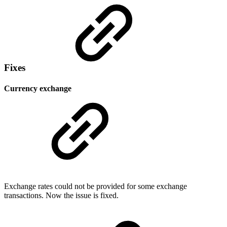
Fixes
Currency exchange
Exchange rates could not be provided for some exchange
transactions. Now the issue is fixed.