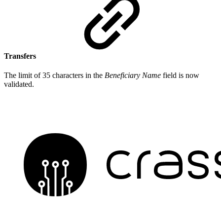
Transfers
The limit of 35 characters in the
Beneficiary Name
field is now
validated.