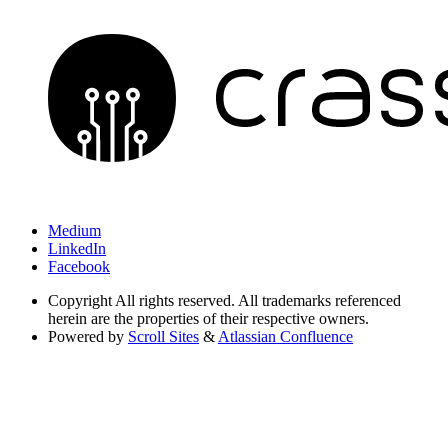
Medium
LinkedIn
Facebook
Copyright
All rights reserved. All trademarks referenced
herein are the properties of their respective owners.
Powered by
Scroll Sites
&
Atlassian Confluence