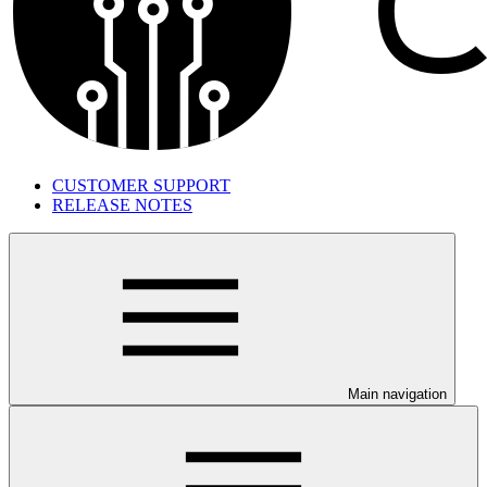
CUSTOMER SUPPORT
RELEASE NOTES
Main navigation