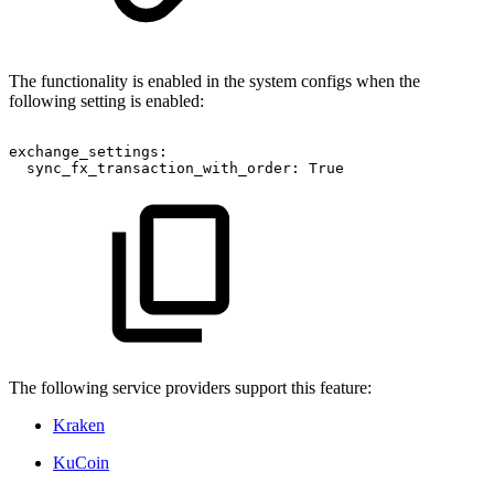
The functionality is enabled in the system configs when the
following setting is enabled:
exchange_settings:
sync_fx_transaction_with_order:
True
The following service providers support this feature:
Kraken
KuCoin