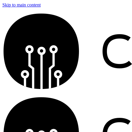
Skip to main content