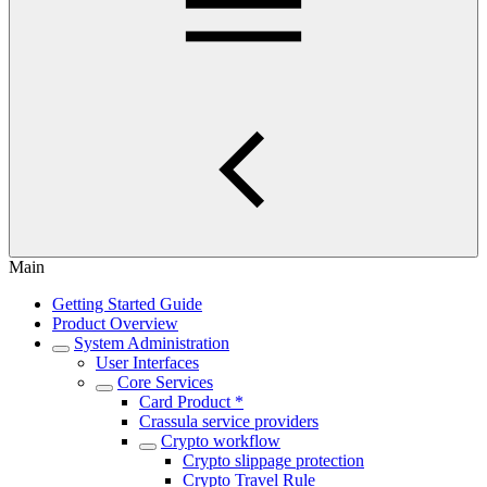
Main
Getting Started Guide
Product Overview
System Administration
User Interfaces
Core Services
Card Product *
Crassula service providers
Crypto workflow
Crypto slippage protection
Crypto Travel Rule