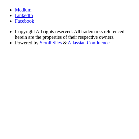
Medium
LinkedIn
Facebook
Copyright
All rights reserved. All trademarks referenced
herein are the properties of their respective owners.
Powered by
Scroll Sites
&
Atlassian Confluence