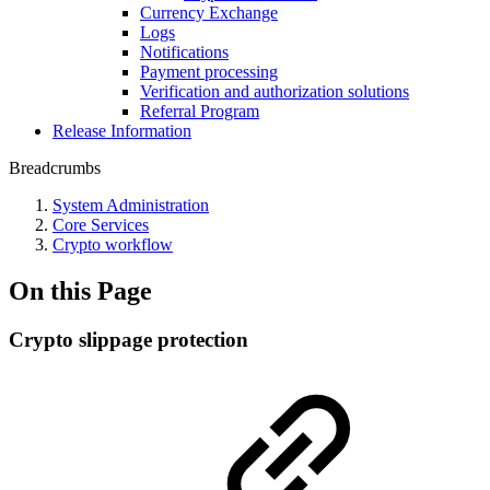
Currency Exchange
Logs
Notifications
Payment processing
Verification and authorization solutions
Referral Program
Release Information
Breadcrumbs
System Administration
Core Services
Crypto workflow
On this Page
Crypto slippage protection