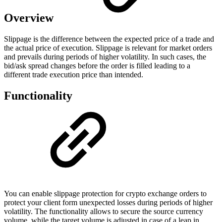
Overview
Slippage is the difference between the expected price of a trade and
the actual price of execution. Slippage is relevant for market orders
and prevails during periods of higher volatility. In such cases, the
bid/ask spread changes before the order is filled leading to a
different trade execution price than intended.
Functionality
You can enable slippage protection for crypto exchange orders to
protect your client form unexpected losses during periods of higher
volatility. The functionality allows to secure the source currency
volume, while the target volume is adjusted in case of a leap in