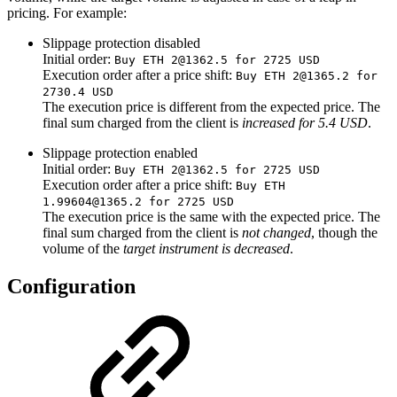
pricing. For example:
Slippage protection disabled
Initial order:
Buy ETH 2@1362.5 for 2725 USD
Execution order after a price shift:
Buy ETH 2@1365.2 for
2730.4 USD
The execution price is different from the expected price. The
final sum charged from the client is
increased for 5.4 USD
.
Slippage protection enabled
Initial order:
Buy ETH 2@1362.5 for 2725 USD
Execution order after a price shift:
Buy ETH
1.99604@1365.2 for 2725 USD
The execution price is the same with the expected price. The
final sum charged from the client is
not changed
,
though the
volume of the
target instrument is decreased
.
Configuration