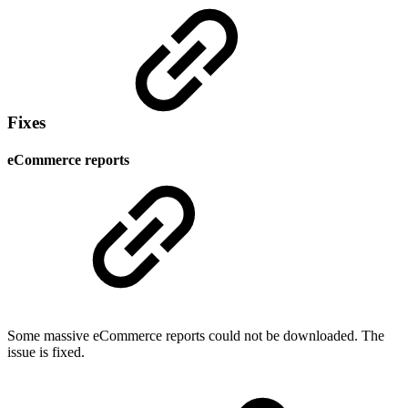
Fixes
eCommerce reports
Some massive eCommerce reports could not be downloaded. The
issue is fixed.