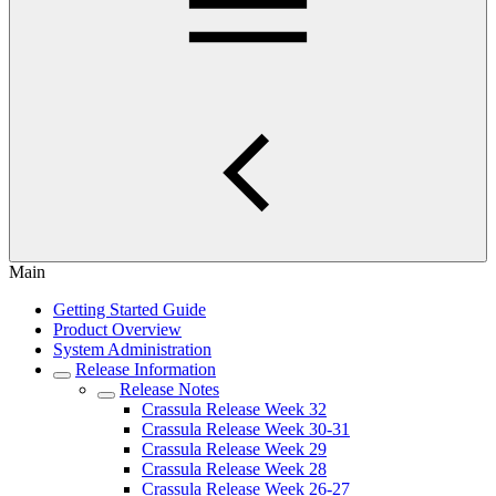
Main
Getting Started Guide
Product Overview
System Administration
Release Information
Release Notes
Crassula Release Week 32
Crassula Release Week 30-31
Crassula Release Week 29
Crassula Release Week 28
Crassula Release Week 26-27