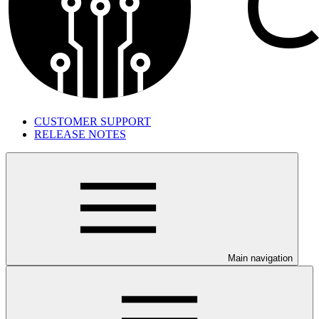
CUSTOMER SUPPORT
RELEASE NOTES
Main navigation