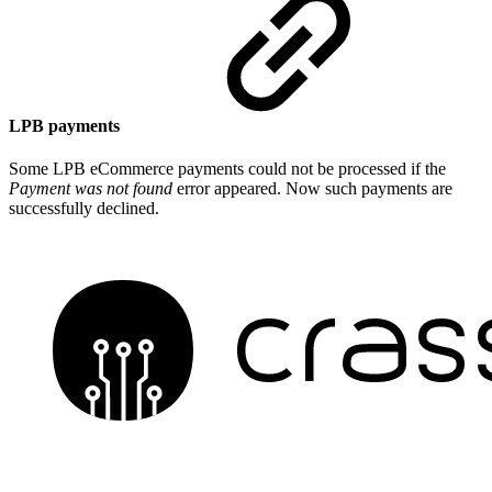
LPB payments
Some LPB eCommerce payments could not be processed if the
Payment was not found
error appeared. Now such payments are
successfully declined.