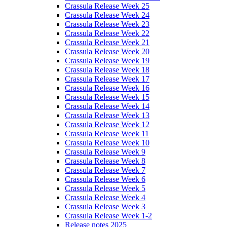
Crassula Release Week 25
Crassula Release Week 24
Crassula Release Week 23
Crassula Release Week 22
Crassula Release Week 21
Crassula Release Week 20
Crassula Release Week 19
Crassula Release Week 18
Crassula Release Week 17
Crassula Release Week 16
Crassula Release Week 15
Crassula Release Week 14
Crassula Release Week 13
Crassula Release Week 12
Crassula Release Week 11
Crassula Release Week 10
Crassula Release Week 9
Crassula Release Week 8
Crassula Release Week 7
Crassula Release Week 6
Crassula Release Week 5
Crassula Release Week 4
Crassula Release Week 3
Crassula Release Week 1-2
Release notes 2025