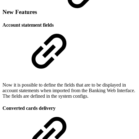
New Features
Account statement fields
Now it is possible to define the fields that are to be displayed in
account statements when imported from the Banking Web Interface.
The fields are defined in the system configs.
Converted cards delivery