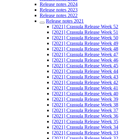
Release notes 2024
Release notes 2023
Release notes 2022
Release notes 2021
[2021] Crassula Release Week 52
[2021] Crassula Release Week 51
[2021] Crassula Release Week 50
[2021] Crassula Release Week 49
[2021] Crassula Release Week 48
[2021] Crassula Release Week 47
[2021] Crassula Release Week 46
[2021] Crassula Release Week 45
[2021] Crassula Release Week 44
[2021] Crassula Release Week 43
[2021] Crassula Release Week 42
[2021] Crassula Release Week 41
[2021] Crassula Release Week 40
[2021] Crassula Release Week 39
[2021] Crassula Release Week 38
[2021] Crassula Release Week 37
[2021] Crassula Release Week 36
[2021] Crassula Release Week 35
[2021] Crassula Release Week 34
[2021] Crassula Release Week 33
[2021] Crassula Release Week 32