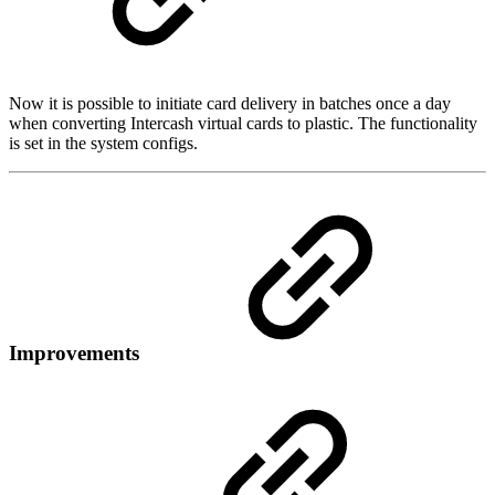
Now it is possible to initiate card delivery in batches once a day
when converting Intercash virtual cards to plastic. The functionality
is set in the system configs.
Improvements