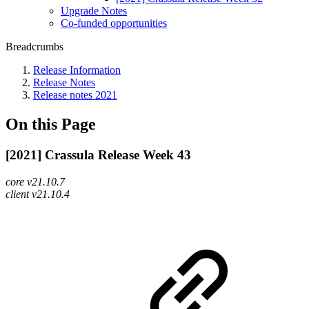
Upgrade Notes
Co-funded opportunities
Breadcrumbs
Release Information
Release Notes
Release notes 2021
On this Page
[2021] Crassula Release Week 43
core v21.10.7
client v21.10.4