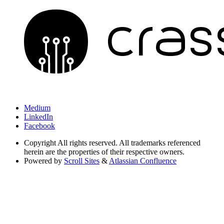
Medium
LinkedIn
Facebook
Copyright
All rights reserved. All trademarks referenced
herein are the properties of their respective owners.
Powered by
Scroll Sites
&
Atlassian Confluence