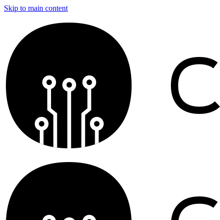
Skip to main content