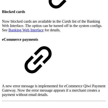
Blocked cards
Now blocked cards are available in the
Cards
list of the Banking
Web Interface. The option can be turned off in the system configs.
See
Banking Web Interface
for details.
eCommerce payments
A new error message is implemented for eCommerce Qiwi Payment
Gateway. Now the error message appears if a merchant creates a
payment without email details.