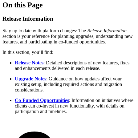
On this Page
Release Information
Stay up to date with platform changes: The
Release Information
section is your reference for planning upgrades, understanding new
features, and participating in co-funded opportunities.
In this section, you’ll find:
Release Notes
: Detailed descriptions of new features, fixes,
and enhancements delivered in each release.
Upgrade Notes
: Guidance on how updates affect your
existing setup, including required actions and migration
considerations.
Co-Funded Opportunities
: Information on initiatives where
clients can co-invest in new functionality, with details on
participation and timelines.