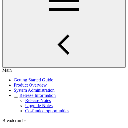
Main
Getting Started Guide
Product Overview
System Administration
Release Information
Release Notes
Upgrade Notes
Co-funded opportunities
Breadcrumbs