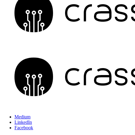
Medium
LinkedIn
Facebook