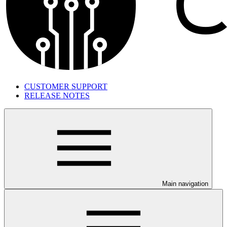
CUSTOMER SUPPORT
RELEASE NOTES
Main navigation