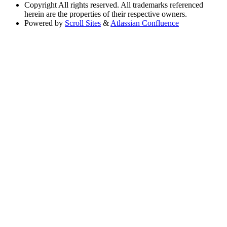
Copyright
All rights reserved. All trademarks referenced
herein are the properties of their respective owners.
Powered by
Scroll Sites
&
Atlassian Confluence