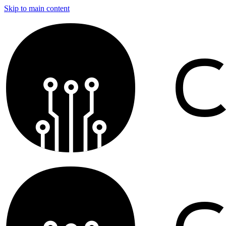
Skip to main content