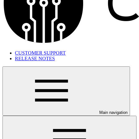
CUSTOMER SUPPORT
RELEASE NOTES
Main navigation