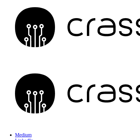
Medium