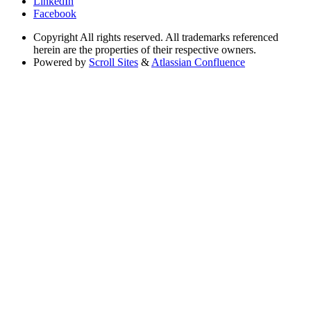
LinkedIn
Facebook
Copyright
All rights reserved. All trademarks referenced
herein are the properties of their respective owners.
Powered by
Scroll Sites
&
Atlassian Confluence