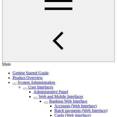
Main
Getting Started Guide
Product Overview
System Administration
User Interfaces
Administrative Panel
Web and Mobile Interfaces
Banking Web Interface
Accounts (Web Interface)
Batch payments (Web Interface)
Cards (Web Interface)