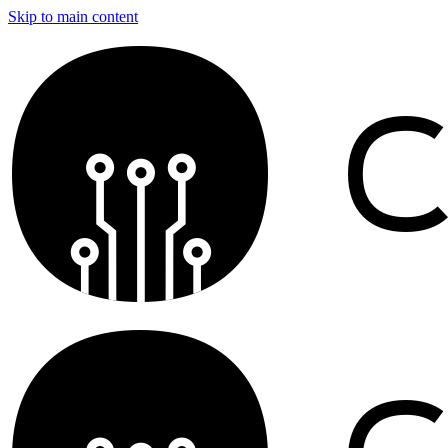
Skip to main content