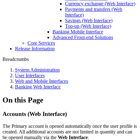
Currency exchange (Web Interface)
Payments and transfers (Web
Interface)
Savings (Web Interface)
Top-up (Web Interface)
Banking Mobile Interface
Advanced Front-end Solutions
Core Services
Release Information
Breadcrumbs
System Administration
User Interfaces
Web and Mobile Interfaces
Banking Web Interface
On this Page
Accounts (Web Interface)
The Primary account is opened automatically once the user profile is
created. All additional accounts are not limited in quantity and can
be opened manually via the
Web Interface
.