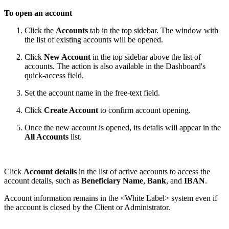
To open an account
Click the
Accounts
tab in the top sidebar. The window with
the list of existing accounts will be opened.
Click
New Account
in the top sidebar above the list of
accounts. The action is also available in the Dashboard's
quick-access field.
Set the account name in the free-text field.
Click
Create Account
to confirm account opening.
Once the new account is opened, its details will appear in the
All Accounts
list.
Click
Account details
in the list of active accounts to access the
account details, such as
Beneficiary Name
,
Bank
, and
IBAN
.
Account information remains in the
<White Label>
system even if
the account is closed by the Client or Administrator.