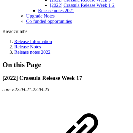
[2022] Crassula Release Week 1-2
Release notes 2021
Upgrade Notes
Co-funded opportunities
Breadcrumbs
Release Information
Release Notes
Release notes 2022
On this Page
[2022] Crassula Release Week 17
core v.22.04.21-22.04.25