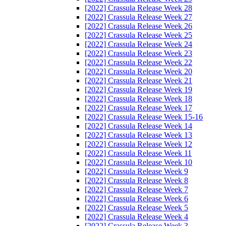
[2022] Crassula Release Week 28
[2022] Crassula Release Week 27
[2022] Crassula Release Week 26
[2022] Crassula Release Week 25
[2022] Crassula Release Week 24
[2022] Crassula Release Week 23
[2022] Crassula Release Week 22
[2022] Crassula Release Week 20
[2022] Crassula Release Week 21
[2022] Crassula Release Week 19
[2022] Crassula Release Week 18
[2022] Crassula Release Week 17
[2022] Crassula Release Week 15-16
[2022] Crassula Release Week 14
[2022] Crassula Release Week 13
[2022] Crassula Release Week 12
[2022] Crassula Release Week 11
[2022] Crassula Release Week 10
[2022] Crassula Release Week 9
[2022] Crassula Release Week 8
[2022] Crassula Release Week 7
[2022] Crassula Release Week 6
[2022] Crassula Release Week 5
[2022] Crassula Release Week 4
[2022] Crassula Release Week 3