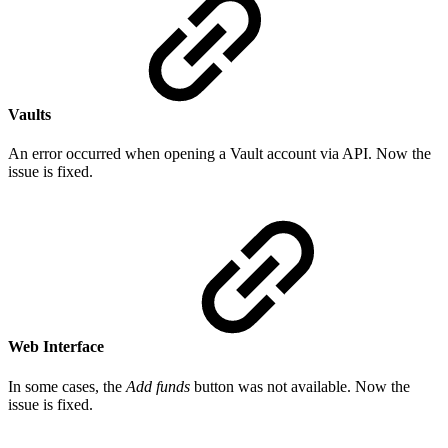
Vaults
An error occurred when opening a Vault account via API. Now the
issue is fixed.
Web Interface
In some cases, the
Add funds
button was not available. Now the
issue is fixed.