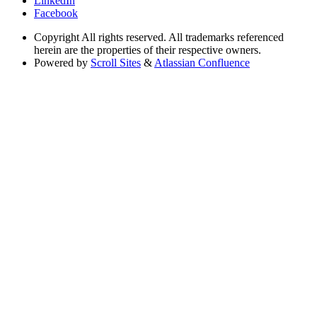
LinkedIn
Facebook
Copyright
All rights reserved. All trademarks referenced
herein are the properties of their respective owners.
Powered by
Scroll Sites
&
Atlassian Confluence