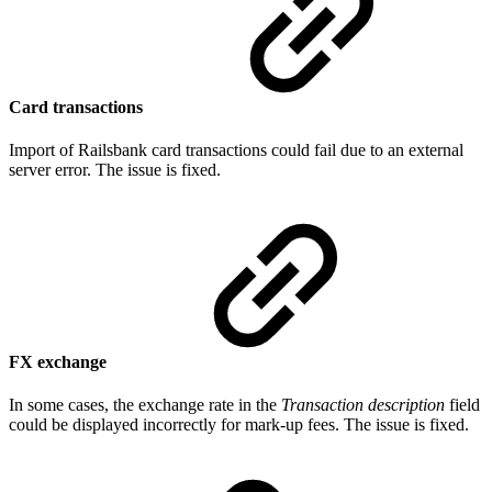
Card transactions
Import of Railsbank card transactions could fail due to an external
server error. The issue is fixed.
FX exchange
In some cases, the exchange rate in the
Transaction description
field
could be displayed incorrectly for mark-up fees. The issue is fixed.