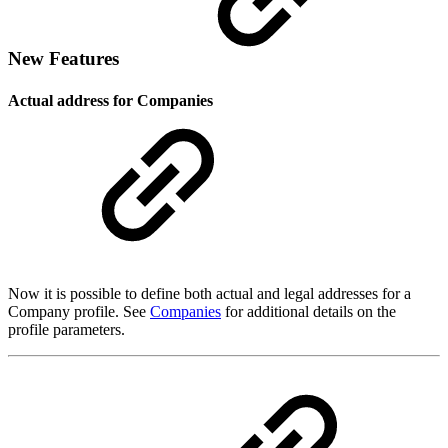
New Features
Actual address for Companies
Now it is possible to define both actual and legal addresses for a
Company profile. See
Companies
for additional details on the
profile parameters.