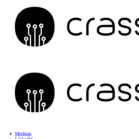
Medium