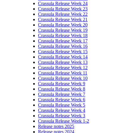
Crassula Release Week 24
Crassula Release Week 23
Crassula Release Week 22
Crassula Release Week 21
Crassula Release Week 20
Crassula Release Week 19
Crassula Release Week 18
Crassula Release Week 17
Crassula Release Week 16
Crassula Release Week 15
Crassula Release Week 14
Crassula Release Week 13
Crassula Release Week 12
Crassula Release Week 11
Crassula Release Week 10
Crassula Release Week 9
Crassula Release Week 8
Crassula Release Week 7
Crassula Release Week 6
Crassula Release Week 5
Crassula Release Week 4
Crassula Release Week 3
Crassula Release Week 1-2
Release notes 2025
Release notes 2024