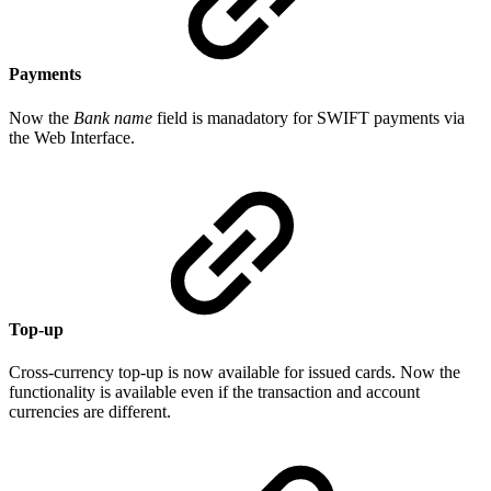
Payments
Now the
Bank name
field is manadatory for SWIFT payments via
the Web Interface.
Top-up
Cross-currency top-up is now available for issued cards. Now the
functionality is available even if the transaction and account
currencies are different.