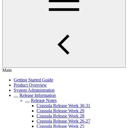
Main
Getting Started Guide
Product Overview
System Administration
Release Information
Release Notes
Crassula Release Week 30-31
Crassula Release Week 29
Crassula Release Week 28
Crassula Release Week 26-27
Crassula Release Week 25