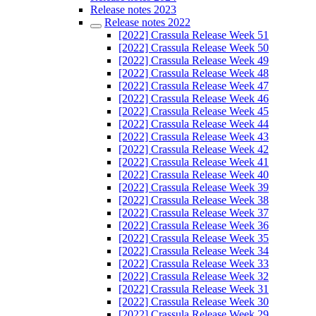
Release notes 2023
Release notes 2022
[2022] Crassula Release Week 51
[2022] Crassula Release Week 50
[2022] Crassula Release Week 49
[2022] Crassula Release Week 48
[2022] Crassula Release Week 47
[2022] Crassula Release Week 46
[2022] Crassula Release Week 45
[2022] Crassula Release Week 44
[2022] Crassula Release Week 43
[2022] Crassula Release Week 42
[2022] Crassula Release Week 41
[2022] Crassula Release Week 40
[2022] Crassula Release Week 39
[2022] Crassula Release Week 38
[2022] Crassula Release Week 37
[2022] Crassula Release Week 36
[2022] Crassula Release Week 35
[2022] Crassula Release Week 34
[2022] Crassula Release Week 33
[2022] Crassula Release Week 32
[2022] Crassula Release Week 31
[2022] Crassula Release Week 30
[2022] Crassula Release Week 29