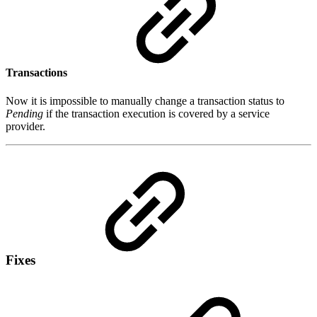
Transactions
Now it is impossible to manually change a transaction status to
Pending
if the transaction execution is covered by a service
provider.
Fixes