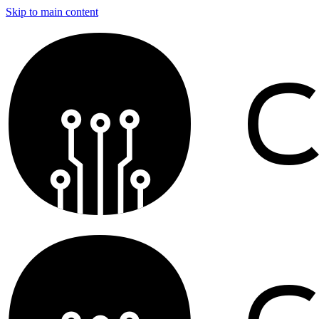
Skip to main content