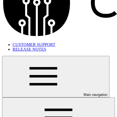
CUSTOMER SUPPORT
RELEASE NOTES
Main navigation