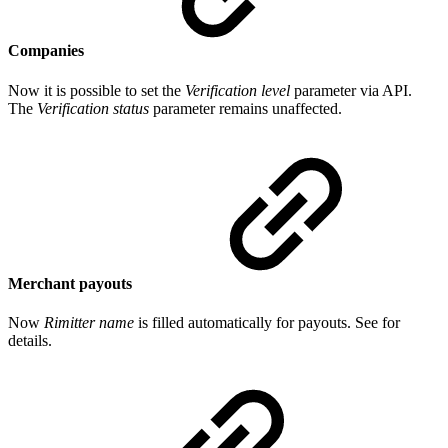
Companies
Now it is possible to set the
Verification level
parameter via API.
The
Verification status
parameter remains unaffected.
Merchant payouts
Now
Rimitter name
is filled automatically for payouts. See for
details.