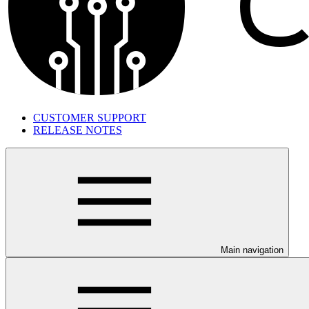
CUSTOMER SUPPORT
RELEASE NOTES
Main navigation