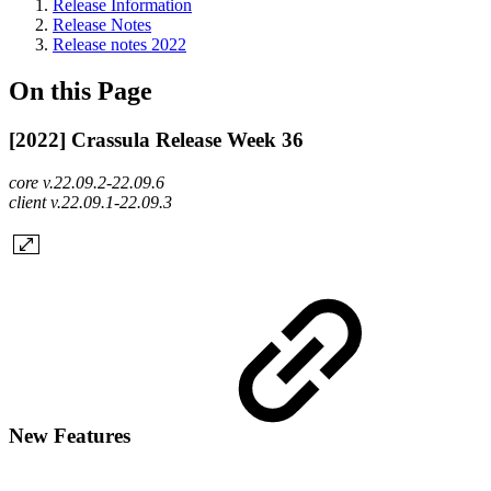
Release Information
Release Notes
Release notes 2022
On this Page
[2022] Crassula Release Week 36
core v.22.09.2-22.09.6
client v.22.09.1-22.09.3
New Features