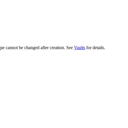
ype cannot be changed after creation. See
Vaults
for details.