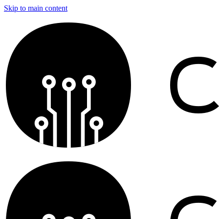
Skip to main content