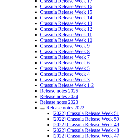
Crassula Release Week 17
Crassula Release Week 16
Crassula Release Week 15
Crassula Release Week 14
Crassula Release Week 13
Crassula Release Week 12
Crassula Release Week 11
Crassula Release Week 10
Crassula Release Week 9
Crassula Release Week 8
Crassula Release Week 7
Crassula Release Week 6
Crassula Release Week 5
Crassula Release Week 4
Crassula Release Week 3
Crassula Release Week 1-2
Release notes 2025
Release notes 2024
Release notes 2023
Release notes 2022
[2022] Crassula Release Week 51
[2022] Crassula Release Week 50
[2022] Crassula Release Week 49
[2022] Crassula Release Week 48
[2022] Crassula Release Week 47