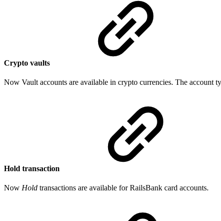
Crypto vaults
Now Vault accounts are available in crypto currencies. The account t
Hold transaction
Now
Hold
transactions are available for RailsBank card accounts.