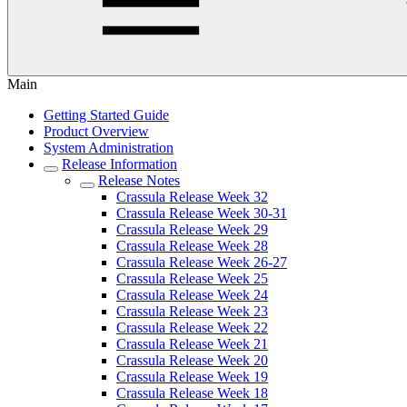
Main
Getting Started Guide
Product Overview
System Administration
Release Information
Release Notes
Crassula Release Week 32
Crassula Release Week 30-31
Crassula Release Week 29
Crassula Release Week 28
Crassula Release Week 26-27
Crassula Release Week 25
Crassula Release Week 24
Crassula Release Week 23
Crassula Release Week 22
Crassula Release Week 21
Crassula Release Week 20
Crassula Release Week 19
Crassula Release Week 18