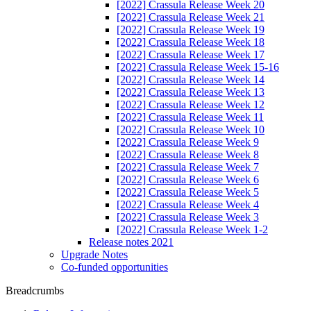
[2022] Crassula Release Week 20
[2022] Crassula Release Week 21
[2022] Crassula Release Week 19
[2022] Crassula Release Week 18
[2022] Crassula Release Week 17
[2022] Crassula Release Week 15-16
[2022] Crassula Release Week 14
[2022] Crassula Release Week 13
[2022] Crassula Release Week 12
[2022] Crassula Release Week 11
[2022] Crassula Release Week 10
[2022] Crassula Release Week 9
[2022] Crassula Release Week 8
[2022] Crassula Release Week 7
[2022] Crassula Release Week 6
[2022] Crassula Release Week 5
[2022] Crassula Release Week 4
[2022] Crassula Release Week 3
[2022] Crassula Release Week 1-2
Release notes 2021
Upgrade Notes
Co-funded opportunities
Breadcrumbs