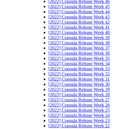
[2022] Crassula Release Week 46
[2022] Crassula Release Week 45
[2022] Crassula Release Week 44
[2022] Crassula Release Week 43
[2022] Crassula Release Week 42
[2022] Crassula Release Week 41
[2022] Crassula Release Week 40
[2022] Crassula Release Week 39
[2022] Crassula Release Week 38
[2022] Crassula Release Week 37
[2022] Crassula Release Week 36
[2022] Crassula Release Week 35
[2022] Crassula Release Week 34
[2022] Crassula Release Week 33
[2022] Crassula Release Week 32
[2022] Crassula Release Week 31
[2022] Crassula Release Week 30
[2022] Crassula Release Week 29
[2022] Crassula Release Week 28
[2022] Crassula Release Week 27
[2022] Crassula Release Week 26
[2022] Crassula Release Week 25
[2022] Crassula Release Week 24
[2022] Crassula Release Week 23
[2022] Crassula Release Week 22