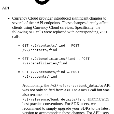
API
Currency Cloud provider introduced significant changes to
several of their API endpoints. These changes directly affect
clients using Currency Cloud services. Specifically, the
following
calls were replaced with corresponding
GET
POST
calls:
→
GET /v2/contacts/find
POST
/v2/contacts/find
→
GET /v2/beneficiaries/find
POST
/v2/beneficiaries/find
→
GET /v2/accounts/find
POST
/v2/accounts/find
Additionally, the
API
/v2/reference/bank_details
was not only shifted from a
to a
call but was
GET
POST
also renamed to
, aligning with
/v2/reference/bank_details/find
best practice conventions. For SDK users, we
recommend to simply upgrade your SDKs to the latest
version to accommodate these changes. For API users,