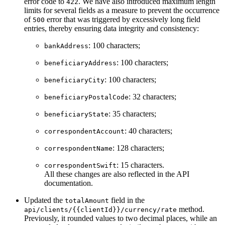
error code to
. We have also introduced maximum length
422
limits for several fields as a measure to prevent the occurrence
of
error that was triggered by excessively long field
500
entries, thereby ensuring data integrity and consistency:
: 100 characters;
bankAddress
: 100 characters;
beneficiaryAddress
: 100 characters;
beneficiaryCity
: 32 characters;
beneficiaryPostalCode
: 35 characters;
beneficiaryState
: 40 characters;
correspondentAccount
: 128 characters;
correspondentName
: 15 characters.
correspondentSwift
All these changes are also reflected in the API
documentation.
Updated the
field in the
totalAmount
method.
api/clients/{{clientId}}/currency/rate
Previously, it rounded values to two decimal places, while an