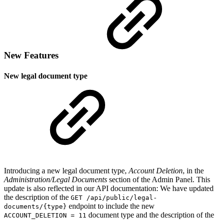
New Features
New legal document type
Introducing a new legal document type,
Account Deletion
, in the
Administration/Legal Documents
section of the Admin Panel. This
update is also reflected in our API documentation: We have updated
the description of the
GET /api/public/legal-
endpoint to include the new
documents/{type}
document type and the description of the
ACCOUNT_DELETION = 11