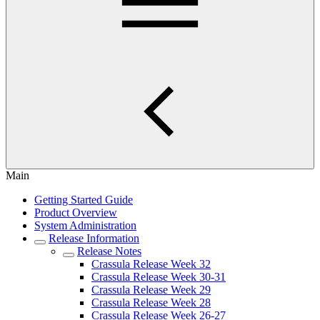
Main
Getting Started Guide
Product Overview
System Administration
Release Information
Release Notes
Crassula Release Week 32
Crassula Release Week 30-31
Crassula Release Week 29
Crassula Release Week 28
Crassula Release Week 26-27