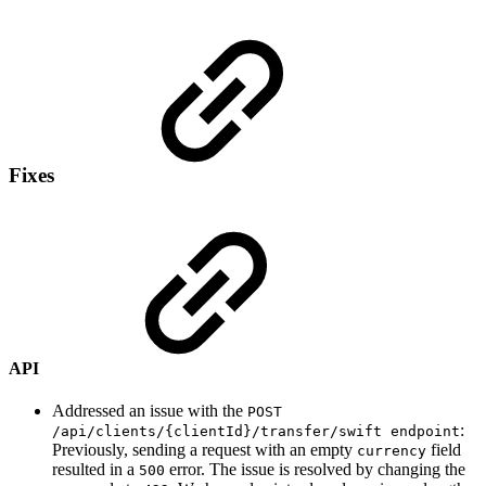
Fixes
API
Addressed an issue with the
POST
:
/api/clients/{clientId}/transfer/swift endpoint
Previously, sending a request with an empty
field
currency
resulted in a
error. The issue is resolved by changing the
500