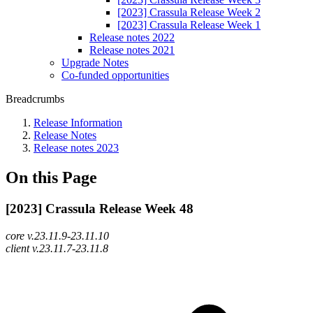
[2023] Crassula Release Week 2
[2023] Crassula Release Week 1
Release notes 2022
Release notes 2021
Upgrade Notes
Co-funded opportunities
Breadcrumbs
Release Information
Release Notes
Release notes 2023
On this Page
[2023] Crassula Release Week 48
core v.23.11.9-23.11.10
client v.23.11.7-23.11.8