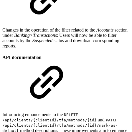
Changes in the operation of the filter related to the
Accounts
section
under
Banking>Transactions
: Users will now be able to filter
accounts by the
Suspended
status and download corresponding
reports.
API documentation
Introducing enhancements to the
DELETE
and
/api/clients/{clientId}/tfa/methods/{id}
PATCH
/api/clients/{clientId}/tfa/methods/{id}/mark-as-
method descriptions. These improvements aim to enhance
default