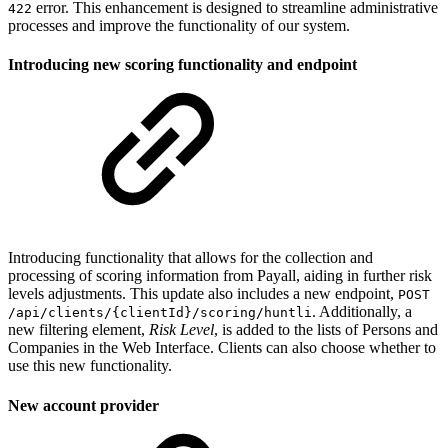
error. This enhancement is designed to streamline administrative
422
processes and improve the functionality of our system.
Introducing new scoring functionality and endpoint
Introducing functionality that allows for the collection and
processing of scoring information from Payall, aiding in further risk
levels adjustments. This update also includes a new endpoint,
POST
. Additionally, a
/api/clients/{clientId}/scoring/huntli
new filtering element,
Risk Level
, is added to the lists of Persons and
Companies in the Web Interface. Clients can also choose whether to
use this new functionality.
New account provider