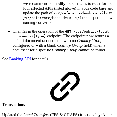
we recommend to modify the
calls to
for the
GET
POST
four affected APIs (listed above) in your code base and
update the path of
to
/v2/reference/bank_details
as per the new
/v2/reference/bank_details/find
naming convention.
Changes in the operation of the
GET /api/public/legal-
endpoint: The endpoint now returns a
documents/{type}
default document (a document with no
Country Group
configured or with a blank
Country Group
field) when a
document for a specific
Country Group
cannot be found.
See
Banking API
for details.
Transactions
Updated the
Local Transfers
(FPS & CHAPS) functionality: Added