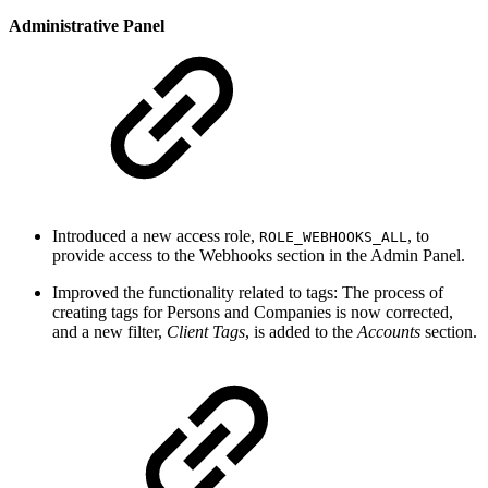
Administrative Panel
Introduced a new access role,
, to
ROLE_WEBHOOKS_ALL
provide access to the Webhooks section in the Admin Panel.
Improved the functionality related to tags: The process of
creating tags for Persons and Companies is now corrected,
and a new filter,
Client Tags
, is added to the
Accounts
section.