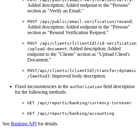
Added description; Added endpoint to the "Persons"
section as "Verify an Email."
:
POST ​/api​/public​/email-verification​/resend
Added description; Added endpoint to the "Persons"
section as "Resend Verification Request."
POST ​/api​/clients​/{clientId}​/id-verification​
: Added description; Added
/upload-document
endpoint to the "Clients" section as "Upload Client's
Document."
POST​/api​/clients​/{clientId}​/transfer​/dynamic​
: Improved body description.
/{method}
Fixed inconsistencies in the
field description
authorization
for the following methods:
GET /api/reports/banking/currency-turnover
GET /api/reports/banking/accounting
See
Banking API
for details.