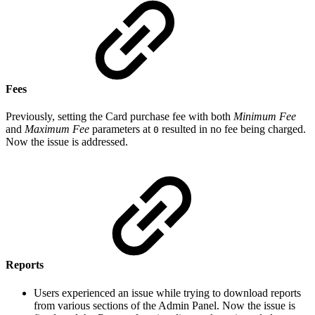
Fees
Previously, setting the Card purchase fee with both
Minimum Fee
and
Maximum Fee
parameters at
resulted in no fee being charged.
0
Now the issue is addressed.
Reports
Users experienced an issue while trying to download reports
from various sections of the Admin Panel. Now the issue is