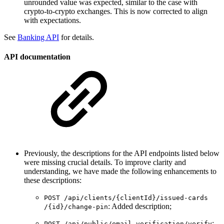
unrounded value was expected, similar to the case with
crypto-to-crypto exchanges. This is now corrected to align
with expectations.
See
Banking API
for details.
API documentation
Previously, the descriptions for the API endpoints listed below
were missing crucial details. To improve clarity and
understanding, we have made the following enhancements to
these descriptions:
POST ​/api​/clients​/{clientId}​/issued-cards​
: Added description;
/{id}​/change-pin
:
POST ​/api​/public​/email-verification​/verify