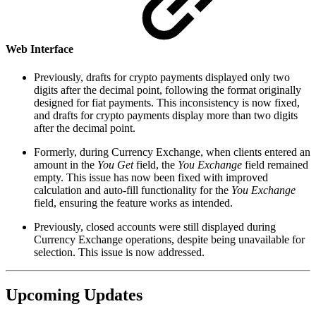
Web Interface
Previously, drafts for crypto payments displayed only two
digits after the decimal point, following the format originally
designed for fiat payments. This inconsistency is now fixed,
and drafts for crypto payments display more than two digits
after the decimal point.
Formerly, during Currency Exchange, when clients entered an
amount in the
You Get
field, the
You Exchange
field remained
empty. This issue has now been fixed with improved
calculation and auto-fill functionality for the
You Exchange
field, ensuring the feature works as intended.
Previously, closed accounts were still displayed during
Currency Exchange operations, despite being unavailable for
selection. This issue is now addressed.
Upcoming Updates