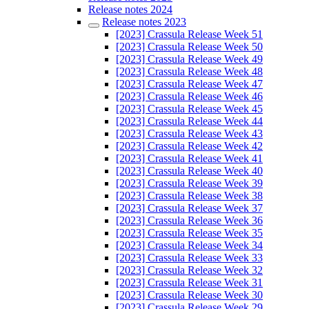
Release notes 2024
Release notes 2023
[2023] Crassula Release Week 51
[2023] Crassula Release Week 50
[2023] Crassula Release Week 49
[2023] Crassula Release Week 48
[2023] Crassula Release Week 47
[2023] Crassula Release Week 46
[2023] Crassula Release Week 45
[2023] Crassula Release Week 44
[2023] Crassula Release Week 43
[2023] Crassula Release Week 42
[2023] Crassula Release Week 41
[2023] Crassula Release Week 40
[2023] Crassula Release Week 39
[2023] Crassula Release Week 38
[2023] Crassula Release Week 37
[2023] Crassula Release Week 36
[2023] Crassula Release Week 35
[2023] Crassula Release Week 34
[2023] Crassula Release Week 33
[2023] Crassula Release Week 32
[2023] Crassula Release Week 31
[2023] Crassula Release Week 30
[2023] Crassula Release Week 29