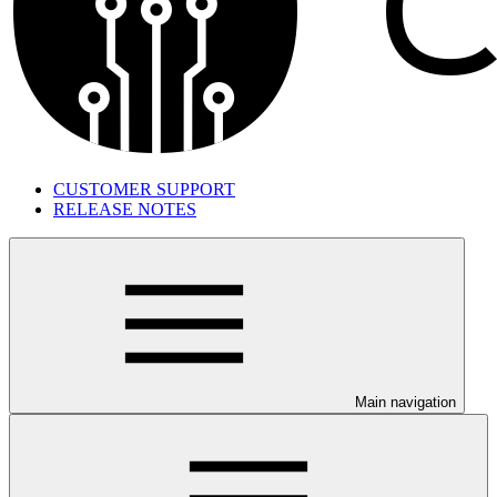
CUSTOMER SUPPORT
RELEASE NOTES
Main navigation