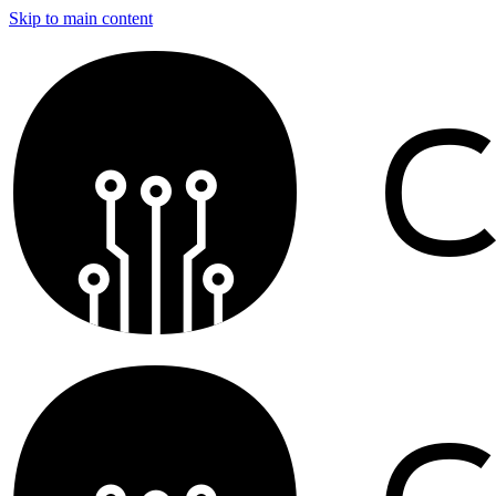
Skip to main content