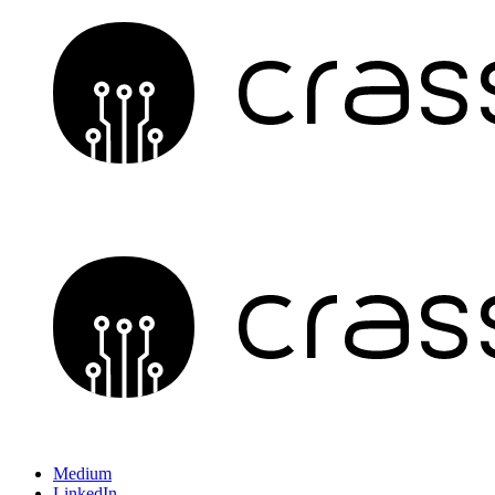
Medium
LinkedIn