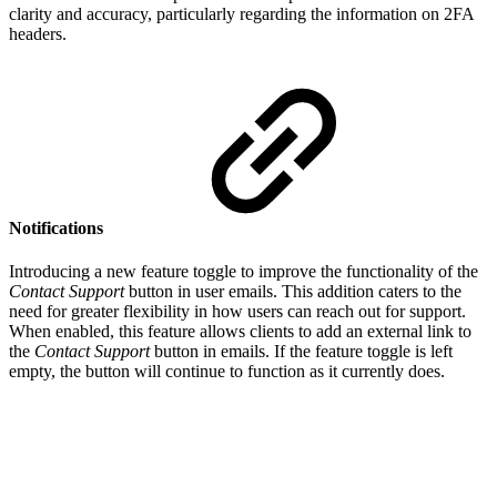
clarity and accuracy, particularly regarding the information on 2FA
headers.
Notifications
Introducing a new feature toggle to improve the functionality of the
Contact Support
button in user emails. This addition caters to the
need for greater flexibility in how users can reach out for support.
When enabled, this feature allows clients to add an external link to
the
Contact Support
button in emails. If the feature toggle is left
empty, the button will continue to function as it currently does.