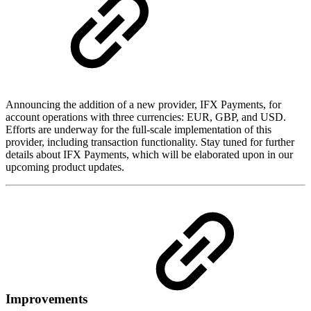
Announcing the addition of a new provider, IFX Payments, for
account operations with three currencies: EUR, GBP, and USD.
Efforts are underway for the full-scale implementation of this
provider, including transaction functionality. Stay tuned for further
details about IFX Payments, which will be elaborated upon in our
upcoming product updates.
Improvements