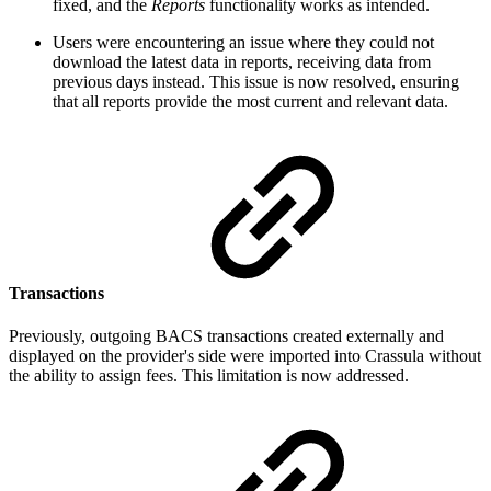
fixed, and the
Reports
functionality works as intended.
Users were encountering an issue where they could not
download the latest data in reports, receiving data from
previous days instead. This issue is now resolved, ensuring
that all reports provide the most current and relevant data.
Transactions
Previously, outgoing BACS transactions created externally and
displayed on the provider's side were imported into Crassula without
the ability to assign fees. This limitation is now addressed.