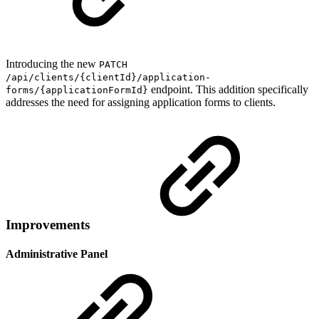
Introducing the new
PATCH
/api/clients/{clientId}/application-
endpoint. This addition specifically
forms/{applicationFormId}
addresses the need for assigning application forms to clients.
Improvements
Administrative Panel