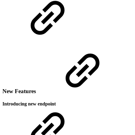
New Features
Introducing new endpoint