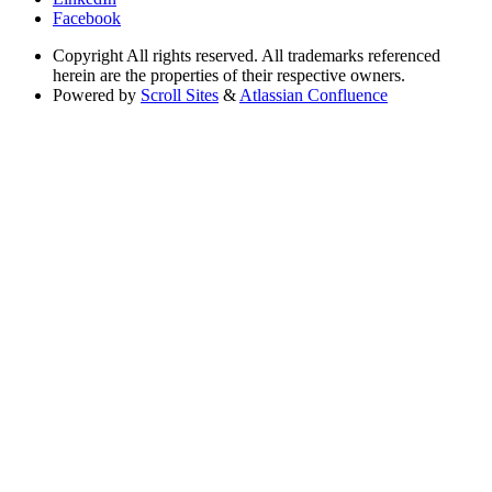
Facebook
Copyright
All rights reserved. All trademarks referenced
herein are the properties of their respective owners.
Powered by
Scroll Sites
&
Atlassian Confluence