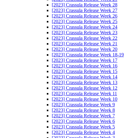
[2023] Crassula Release Week 28
[2023] Crassula Release Week 27
[2023] Crassula Release Week 26
[2023] Crassula Release Week 25
[2023] Crassula Release Week 24
[2023] Crassula Release Week 23
[2023] Crassula Release Week 22
[2023] Crassula Release Week 21
[2023] Crassula Release Week 20
[2023] Crassula Release Week 18-19
[2023] Crassula Release Week 17
[2023] Crassula Release Week 16
[2023] Crassula Release Week 15
[2023] Crassula Release Week 14
[2023] Crassula Release Week 13
[2023] Crassula Release Week 12
[2023] Crassula Release Week 11
[2023] Crassula Release Week 10
[2023] Crassula Release Week 9
[2023] Crassula Release Week 8
[2023] Crassula Release Week 7
[2023] Crassula Release Week 6
[2023] Crassula Release Week 5
[2023] Crassula Release Week 4
[2023] Crassula Release Week 3