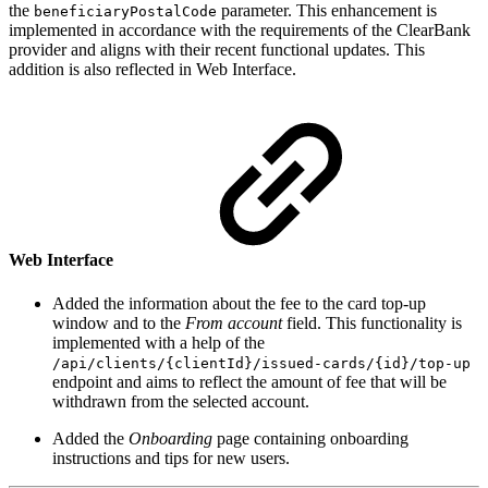
the
parameter. This enhancement is
beneficiaryPostalCode
implemented in accordance with the requirements of the ClearBank
provider and aligns with their recent functional updates. This
addition is also reflected in Web Interface.
Web Interface
Added the information about the fee to the card top-up
window and to the
From account
field. This functionality is
implemented with a help of the
/api/clients/{clientId}/issued-cards/{id}/top-up
endpoint and aims to reflect the amount of fee that will be
withdrawn from the selected account.
Added the
Onboarding
page containing onboarding
instructions and tips for new users.