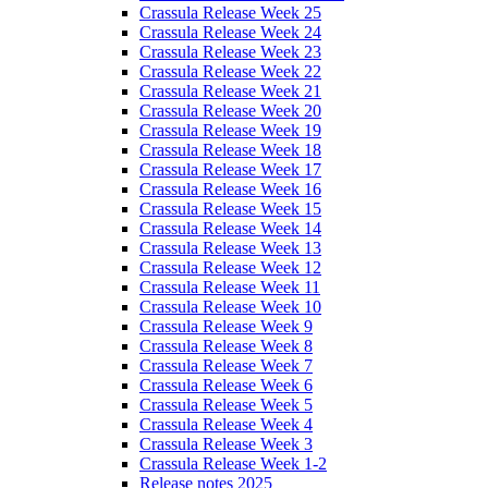
Crassula Release Week 25
Crassula Release Week 24
Crassula Release Week 23
Crassula Release Week 22
Crassula Release Week 21
Crassula Release Week 20
Crassula Release Week 19
Crassula Release Week 18
Crassula Release Week 17
Crassula Release Week 16
Crassula Release Week 15
Crassula Release Week 14
Crassula Release Week 13
Crassula Release Week 12
Crassula Release Week 11
Crassula Release Week 10
Crassula Release Week 9
Crassula Release Week 8
Crassula Release Week 7
Crassula Release Week 6
Crassula Release Week 5
Crassula Release Week 4
Crassula Release Week 3
Crassula Release Week 1-2
Release notes 2025