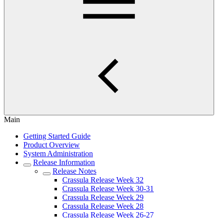
Main
Getting Started Guide
Product Overview
System Administration
Release Information
Release Notes
Crassula Release Week 32
Crassula Release Week 30-31
Crassula Release Week 29
Crassula Release Week 28
Crassula Release Week 26-27