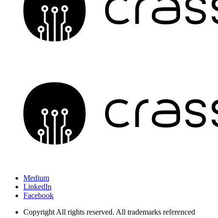
Medium
LinkedIn
Facebook
Copyright
All rights reserved. All trademarks referenced