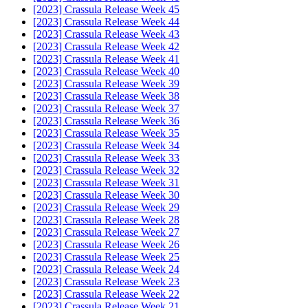
[2023] Crassula Release Week 45
[2023] Crassula Release Week 44
[2023] Crassula Release Week 43
[2023] Crassula Release Week 42
[2023] Crassula Release Week 41
[2023] Crassula Release Week 40
[2023] Crassula Release Week 39
[2023] Crassula Release Week 38
[2023] Crassula Release Week 37
[2023] Crassula Release Week 36
[2023] Crassula Release Week 35
[2023] Crassula Release Week 34
[2023] Crassula Release Week 33
[2023] Crassula Release Week 32
[2023] Crassula Release Week 31
[2023] Crassula Release Week 30
[2023] Crassula Release Week 29
[2023] Crassula Release Week 28
[2023] Crassula Release Week 27
[2023] Crassula Release Week 26
[2023] Crassula Release Week 25
[2023] Crassula Release Week 24
[2023] Crassula Release Week 23
[2023] Crassula Release Week 22
[2023] Crassula Release Week 21