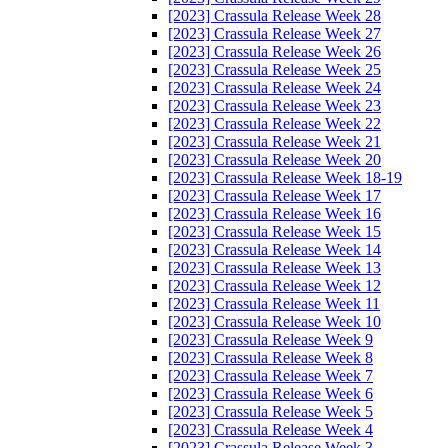
[2023] Crassula Release Week 28
[2023] Crassula Release Week 27
[2023] Crassula Release Week 26
[2023] Crassula Release Week 25
[2023] Crassula Release Week 24
[2023] Crassula Release Week 23
[2023] Crassula Release Week 22
[2023] Crassula Release Week 21
[2023] Crassula Release Week 20
[2023] Crassula Release Week 18-19
[2023] Crassula Release Week 17
[2023] Crassula Release Week 16
[2023] Crassula Release Week 15
[2023] Crassula Release Week 14
[2023] Crassula Release Week 13
[2023] Crassula Release Week 12
[2023] Crassula Release Week 11
[2023] Crassula Release Week 10
[2023] Crassula Release Week 9
[2023] Crassula Release Week 8
[2023] Crassula Release Week 7
[2023] Crassula Release Week 6
[2023] Crassula Release Week 5
[2023] Crassula Release Week 4
[2023] Crassula Release Week 3