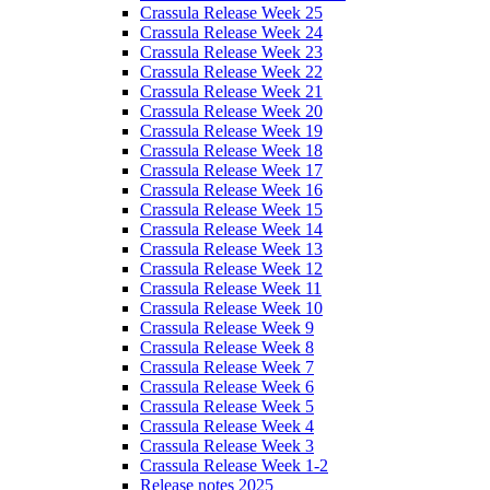
Crassula Release Week 25
Crassula Release Week 24
Crassula Release Week 23
Crassula Release Week 22
Crassula Release Week 21
Crassula Release Week 20
Crassula Release Week 19
Crassula Release Week 18
Crassula Release Week 17
Crassula Release Week 16
Crassula Release Week 15
Crassula Release Week 14
Crassula Release Week 13
Crassula Release Week 12
Crassula Release Week 11
Crassula Release Week 10
Crassula Release Week 9
Crassula Release Week 8
Crassula Release Week 7
Crassula Release Week 6
Crassula Release Week 5
Crassula Release Week 4
Crassula Release Week 3
Crassula Release Week 1-2
Release notes 2025