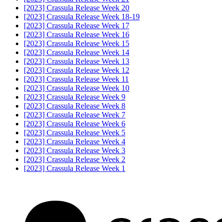
[2023] Crassula Release Week 20
[2023] Crassula Release Week 18-19
[2023] Crassula Release Week 17
[2023] Crassula Release Week 16
[2023] Crassula Release Week 15
[2023] Crassula Release Week 14
[2023] Crassula Release Week 13
[2023] Crassula Release Week 12
[2023] Crassula Release Week 11
[2023] Crassula Release Week 10
[2023] Crassula Release Week 9
[2023] Crassula Release Week 8
[2023] Crassula Release Week 7
[2023] Crassula Release Week 6
[2023] Crassula Release Week 5
[2023] Crassula Release Week 4
[2023] Crassula Release Week 3
[2023] Crassula Release Week 2
[2023] Crassula Release Week 1