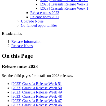
[2023] Crassula Release Week 2
[2023] Crassula Release Week 1
Release notes 2022
Release notes 2021
Upgrade Notes
Co-funded opportunities
Breadcrumbs
Release Information
Release Notes
On this Page
Release notes 2023
See the child pages for details on 2023 releases.
[2023] Crassula Release Week 51
[2023] Crassula Release Week 50
[2023] Crassula Release Week 49
[2023] Crassula Release Week 48
[2023] Crassula Release Week 47
[2023] Crassula Release Week 46