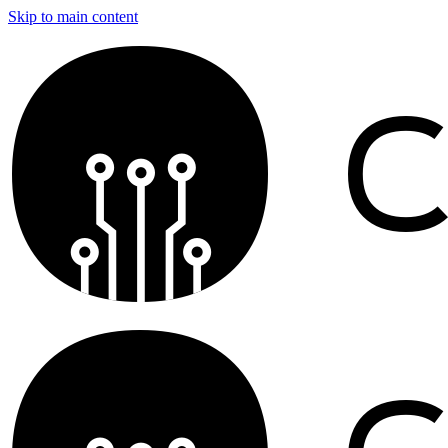
Skip to main content