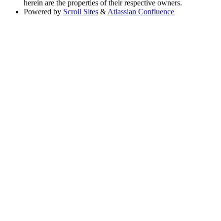
herein are the properties of their respective owners.
Powered by
Scroll Sites
&
Atlassian Confluence