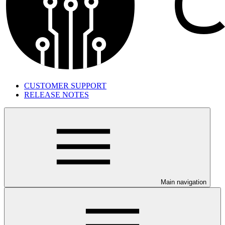
CUSTOMER SUPPORT
RELEASE NOTES
Main navigation