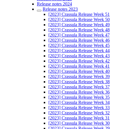
Release notes 2024
Release notes 2023
[2023] Crassula Release Week 51
[2023] Crassula Release Week 50
[2023] Crassula Release Week 49
[2023] Crassula Release Week 48
[2023] Crassula Release Week 47
[2023] Crassula Release Week 46
[2023] Crassula Release Week 45
[2023] Crassula Release Week 44
[2023] Crassula Release Week 43
[2023] Crassula Release Week 42
[2023] Crassula Release Week 41
[2023] Crassula Release Week 40
[2023] Crassula Release Week 39
[2023] Crassula Release Week 38
[2023] Crassula Release Week 37
[2023] Crassula Release Week 36
[2023] Crassula Release Week 35
[2023] Crassula Release Week 34
[2023] Crassula Release Week 33
[2023] Crassula Release Week 32
[2023] Crassula Release Week 31
[2023] Crassula Release Week 30
[2023] Crassula Release Week 29