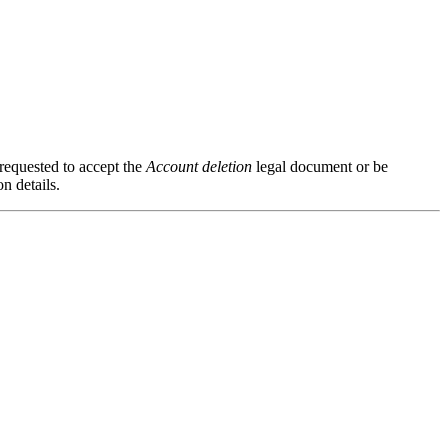
 requested to accept the
Account deletion
legal document or be
n details.