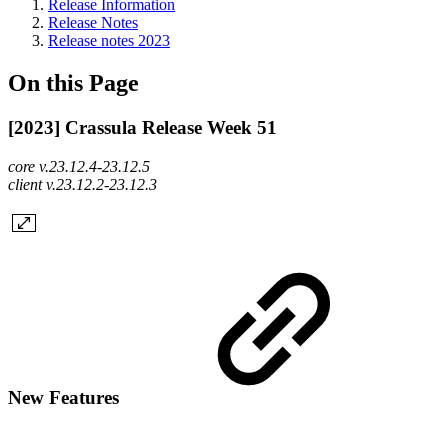
Release Information
Release Notes
Release notes 2023
On this Page
[2023] Crassula Release Week 51
core v.23.12.4-23.12.5
client v.23.12.2-23.12.3
New Features