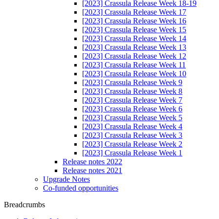
[2023] Crassula Release Week 18-19
[2023] Crassula Release Week 17
[2023] Crassula Release Week 16
[2023] Crassula Release Week 15
[2023] Crassula Release Week 14
[2023] Crassula Release Week 13
[2023] Crassula Release Week 12
[2023] Crassula Release Week 11
[2023] Crassula Release Week 10
[2023] Crassula Release Week 9
[2023] Crassula Release Week 8
[2023] Crassula Release Week 7
[2023] Crassula Release Week 6
[2023] Crassula Release Week 5
[2023] Crassula Release Week 4
[2023] Crassula Release Week 3
[2023] Crassula Release Week 2
[2023] Crassula Release Week 1
Release notes 2022
Release notes 2021
Upgrade Notes
Co-funded opportunities
Breadcrumbs