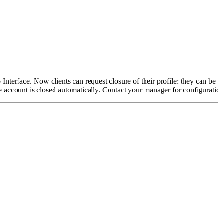
Interface. Now clients can request closure of their profile: they can be
e account is closed automatically. Contact your manager for configuratio