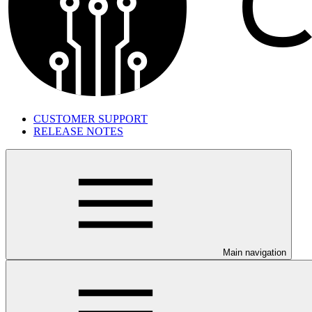
CUSTOMER SUPPORT
RELEASE NOTES
Main navigation