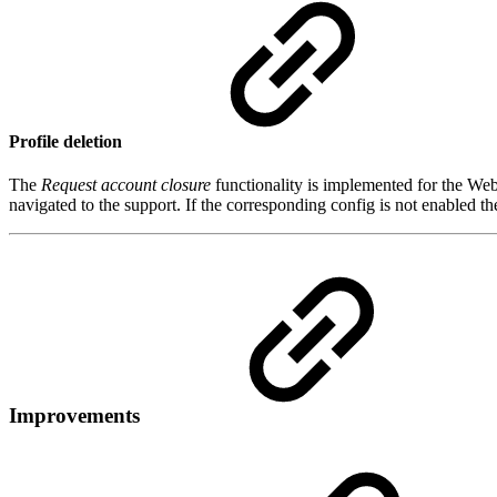
Profile deletion
The
Request account closure
functionality is implemented for the Web 
navigated to the support. If the corresponding config is not enabled th
Improvements