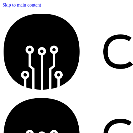
Skip to main content