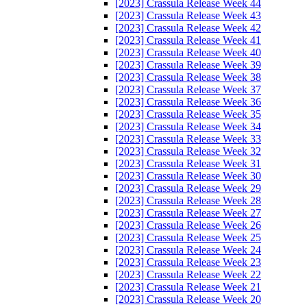
[2023] Crassula Release Week 44
[2023] Crassula Release Week 43
[2023] Crassula Release Week 42
[2023] Crassula Release Week 41
[2023] Crassula Release Week 40
[2023] Crassula Release Week 39
[2023] Crassula Release Week 38
[2023] Crassula Release Week 37
[2023] Crassula Release Week 36
[2023] Crassula Release Week 35
[2023] Crassula Release Week 34
[2023] Crassula Release Week 33
[2023] Crassula Release Week 32
[2023] Crassula Release Week 31
[2023] Crassula Release Week 30
[2023] Crassula Release Week 29
[2023] Crassula Release Week 28
[2023] Crassula Release Week 27
[2023] Crassula Release Week 26
[2023] Crassula Release Week 25
[2023] Crassula Release Week 24
[2023] Crassula Release Week 23
[2023] Crassula Release Week 22
[2023] Crassula Release Week 21
[2023] Crassula Release Week 20