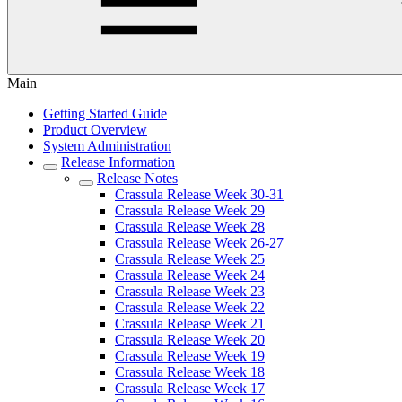
Main
Getting Started Guide
Product Overview
System Administration
Release Information
Release Notes
Crassula Release Week 30-31
Crassula Release Week 29
Crassula Release Week 28
Crassula Release Week 26-27
Crassula Release Week 25
Crassula Release Week 24
Crassula Release Week 23
Crassula Release Week 22
Crassula Release Week 21
Crassula Release Week 20
Crassula Release Week 19
Crassula Release Week 18
Crassula Release Week 17