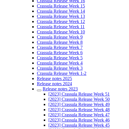
Crassula Release Week 16
Crassula Release Week 15
Crassula Release Week 14
Crassula Release Week 13
Crassula Release Week 12
Crassula Release Week 11
Crassula Release Week 10
Crassula Release Week 9
Crassula Release Week 8
Crassula Release Week 7
Crassula Release Week 6
Crassula Release Week 5
Crassula Release Week 4
Crassula Release Week 3
Crassula Release Week 1-2
Release notes 2025
Release notes 2024
Release notes 2023
[2023] Crassula Release Week 51
[2023] Crassula Release Week 50
[2023] Crassula Release Week 49
[2023] Crassula Release Week 48
[2023] Crassula Release Week 47
[2023] Crassula Release Week 46
[2023] Crassula Release Week 45