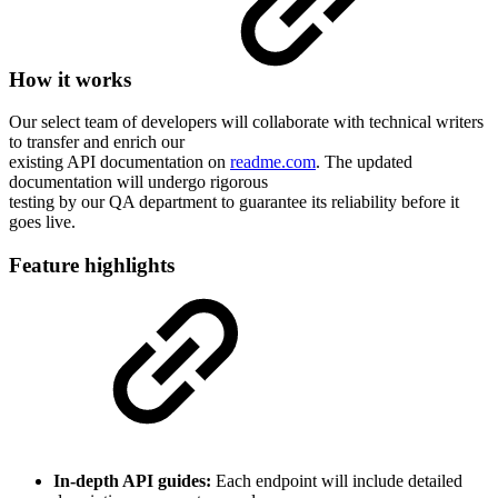
How it works
Our select team of developers will collaborate with technical writers
to transfer and enrich our
existing API documentation on
readme.com
. The updated
documentation will undergo rigorous
testing by our QA department to guarantee its reliability before it
goes live.
Feature highlights
In-depth API guides:
Each endpoint will include detailed