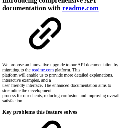
Introducing comprehensive API
documentation with
readme.com
We propose an innovative upgrade to our API documentation by
migrating to the
readme.com
platform. This
platform will enable us to provide more detailed explanations,
interactive examples, and a
user-friendly interface. The enhanced documentation aims to
streamline the development
process for our clients, reducing confusion and improving overall
satisfaction.
Key problems this feature solves