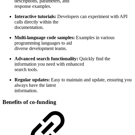
descriptions, parameters, and
response examples.
Interactive tutorials:
Developers can experiment with API
calls directly within the
documentation.
Multi-language code samples:
Examples in various
programming languages to aid
diverse development teams.
Advanced search functionality:
Quickly find the
information you need with enhanced
search tools.
Regular updates:
Easy to maintain and update, ensuring you
always have the latest
information.
Benefits of co-funding