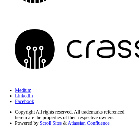
Medium
LinkedIn
Facebook
Copyright
All rights reserved. All trademarks referenced
herein are the properties of their respective owners.
Powered by
Scroll Sites
&
Atlassian Confluence