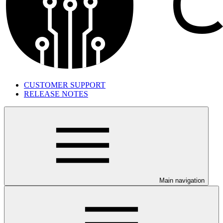
CUSTOMER SUPPORT
RELEASE NOTES
Main navigation