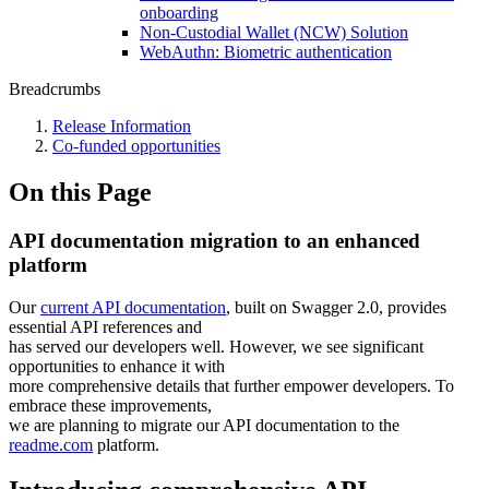
onboarding
Non-Custodial Wallet (NCW) Solution
WebAuthn: Biometric authentication
Breadcrumbs
Release Information
Co-funded opportunities
On this Page
API documentation migration to an enhanced
platform
Our
current API documentation
, built on Swagger 2.0, provides
essential API references and
has served our developers well. However, we see significant
opportunities to enhance it with
more comprehensive details that further empower developers. To
embrace these improvements,
we are planning to migrate our API documentation to the
readme.com
platform.