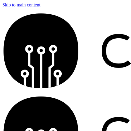
Skip to main content