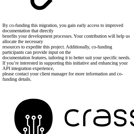
By co-funding this migration, you gain early access to improved
documentation that directly
benefits your development processes. Your contribution will help us
allocate the necessary
resources to expedite this project. Additionally, co-funding
participants can provide input on the
documentation features, tailoring it to better suit your specific needs.
If you’re interested in supporting this initiative and enhancing your
API integration experience,
please contact your client manager for more information and co-
funding details.