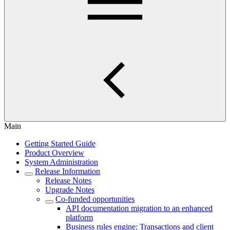
Main
Getting Started Guide
Product Overview
System Administration
Release Information
Release Notes
Upgrade Notes
Co-funded opportunities
API documentation migration to an enhanced
platform
Business rules engine: Transactions and client