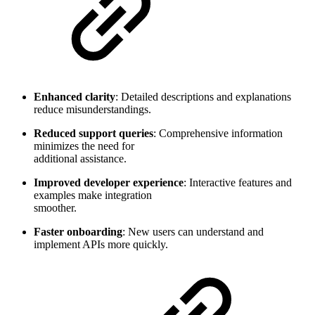
Enhanced clarity
: Detailed descriptions and explanations
reduce misunderstandings.
Reduced support queries
: Comprehensive information
minimizes the need for
additional assistance.
Improved developer experience
: Interactive features and
examples make integration
smoother.
Faster onboarding
: New users can understand and
implement APIs more quickly.