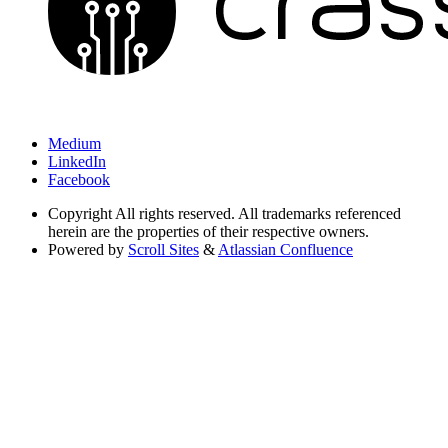
Medium
LinkedIn
Facebook
Copyright
All rights reserved. All trademarks referenced
herein are the properties of their respective owners.
Powered by
Scroll Sites
&
Atlassian Confluence