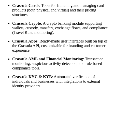
Crassula Cards
: Tools for launching and managing card
products (both physical and virtual) and their pricing
structures.
Crassula Crypto
: A crypto banking module supporting
wallets, custody, transfers, exchange flows, and compliance
(Travel Rule, monitoring).
Crassula Apps
: Ready-made user interfaces built on top of
the Crassula API, customizable for branding and customer
experience.
Crassula AML and Financial Monitoring
: Transaction
monitoring, suspicious activity detection, and rule-based
compliance tools.
Crassula KYC & KYB
: Automated verification of
individuals and businesses with integrations to external
identity providers.