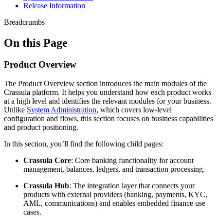
Release Information
Breadcrumbs
On this Page
Product Overview
The Product Overview section introduces the main modules of the
Crassula platform. It helps you understand how each product works
at a high level and identifies the relevant modules for your business.
Unlike
System Administration
, which covers low-level
configuration and flows, this section focuses on business capabilities
and product positioning.
In this section, you’ll find the following child pages:
Crassula Core
: Core banking functionality for account
management, balances, ledgers, and transaction processing.
Crassula Hub
: The integration layer that connects your
products with external providers (banking, payments, KYC,
AML, communications) and enables embedded finance use
cases.