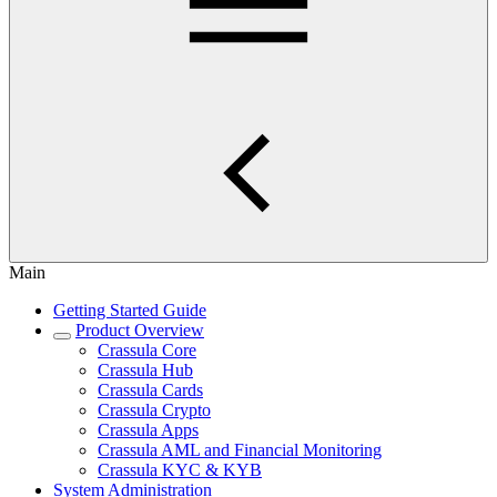
Main
Getting Started Guide
Product Overview
Crassula Core
Crassula Hub
Crassula Cards
Crassula Crypto
Crassula Apps
Crassula AML and Financial Monitoring
Crassula KYC & KYB
System Administration