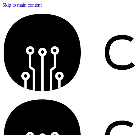
Skip to main content