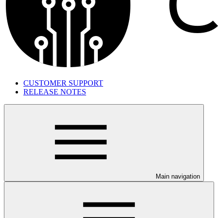
CUSTOMER SUPPORT
RELEASE NOTES
Main navigation