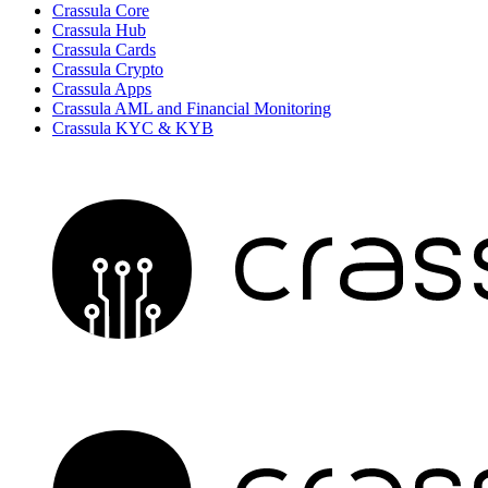
Crassula Core
Crassula Hub
Crassula Cards
Crassula Crypto
Crassula Apps
Crassula AML and Financial Monitoring
Crassula KYC & KYB