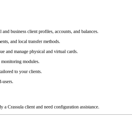
 and business client profiles, accounts, and balances.
ts, and local transfer methods.
ssue and manage physical and virtual cards.
 monitoring modules.
tailored to your clients.
-users.
dy a Crassula client and need configuration assistance.