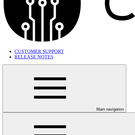
CUSTOMER SUPPORT
RELEASE NOTES
Main navigation