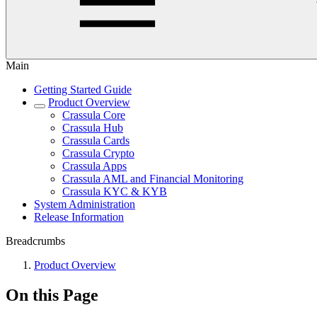
Main
Getting Started Guide
Product Overview
Crassula Core
Crassula Hub
Crassula Cards
Crassula Crypto
Crassula Apps
Crassula AML and Financial Monitoring
Crassula KYC & KYB
System Administration
Release Information
Breadcrumbs
Product Overview
On this Page