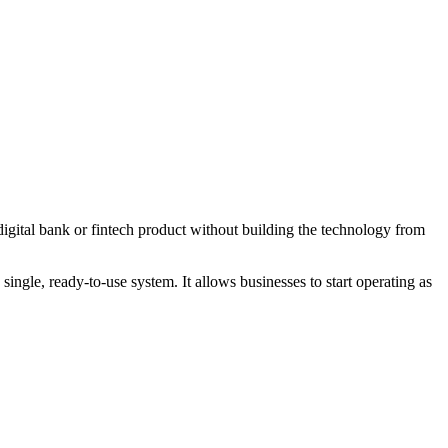
igital bank or fintech product without building the technology from
ngle, ready-to-use system. It allows businesses to start operating as