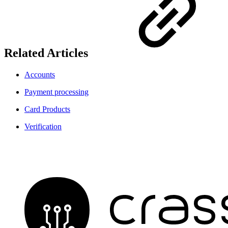
Related Articles
Accounts
Payment processing
Card Products
Verification