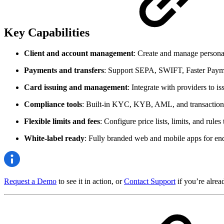
Key Capabilities
Client and account management
: Create and manage personal
Payments and transfers
: Support SEPA, SWIFT, Faster Paymen
Card issuing and management
: Integrate with providers to i
Compliance tools
: Built-in KYC, KYB, AML, and transaction
Flexible limits and fees
: Configure price lists, limits, and rules 
White-label ready
: Fully branded web and mobile apps for end
Request a Demo
to see it in action, or
Contact Support
if you’re alrea