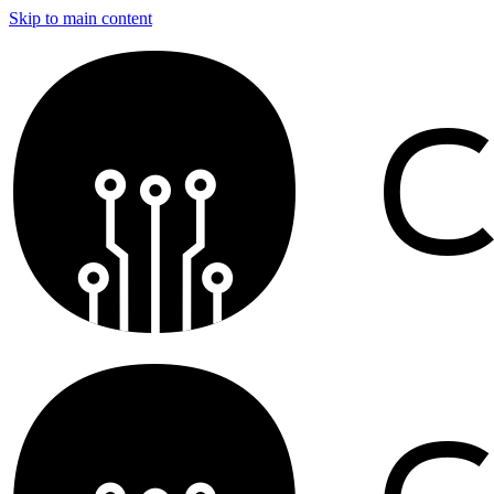
Skip to main content