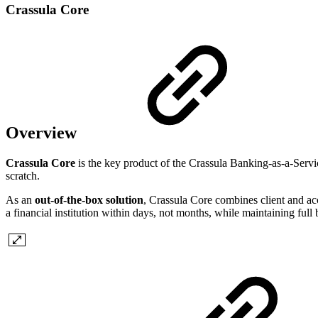
Crassula Core
Overview
Crassula Core
is the key product of the Crassula Banking-as-a-Servi
scratch.
As an
out-of-the-box solution
, Crassula Core combines client and acc
a financial institution within days, not months, while maintaining full 