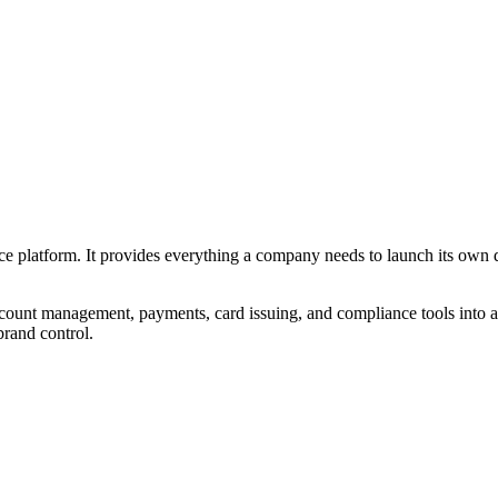
ce platform. It provides everything a company needs to launch its own d
ount management, payments, card issuing, and compliance tools into a si
brand control.