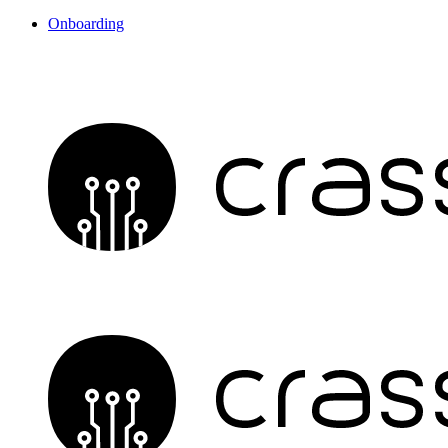
Onboarding