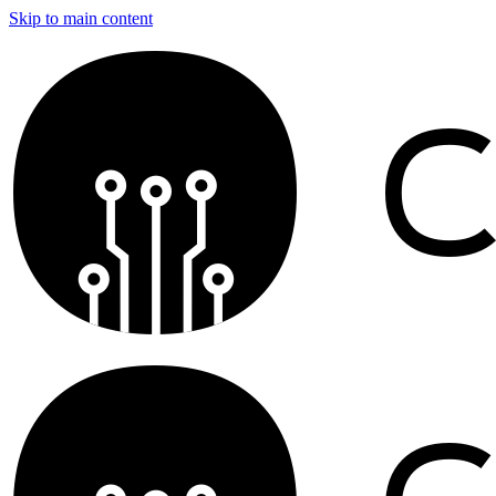
Skip to main content