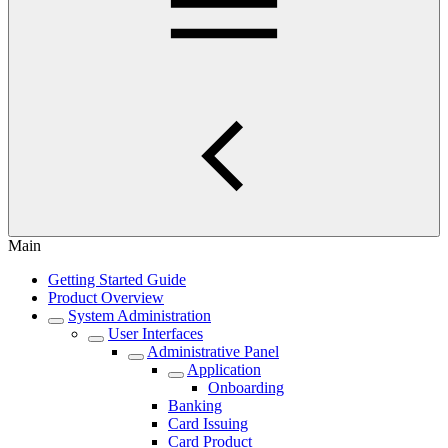
Main
Getting Started Guide
Product Overview
System Administration
User Interfaces
Administrative Panel
Application
Onboarding
Banking
Card Issuing
Card Product