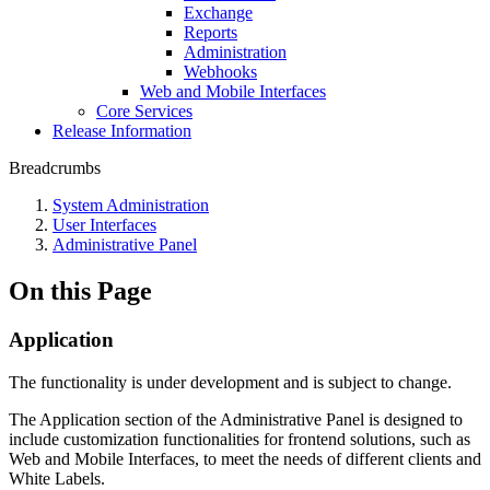
Exchange
Reports
Administration
Webhooks
Web and Mobile Interfaces
Core Services
Release Information
Breadcrumbs
System Administration
User Interfaces
Administrative Panel
On this Page
Application
The functionality is under development and is subject to change.
The Application section of the Administrative Panel is designed to
include customization functionalities for frontend solutions, such as
Web and Mobile Interfaces, to meet the needs of different clients and
White Labels.