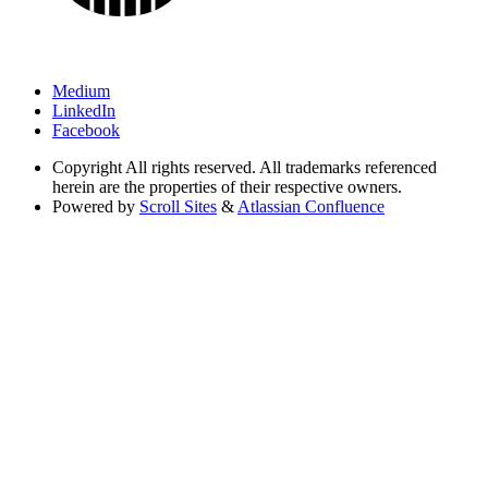
Medium
LinkedIn
Facebook
Copyright
All rights reserved. All trademarks referenced
herein are the properties of their respective owners.
Powered by
Scroll Sites
&
Atlassian Confluence