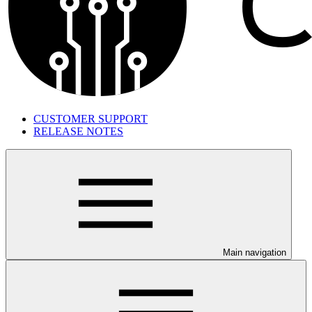
CUSTOMER SUPPORT
RELEASE NOTES
Main navigation