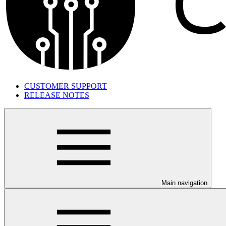
CUSTOMER SUPPORT
RELEASE NOTES
Main navigation