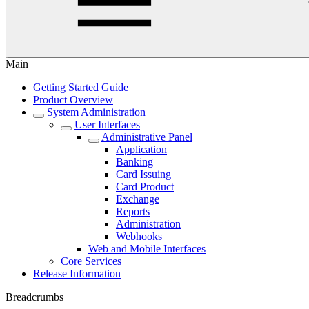
Main
Getting Started Guide
Product Overview
System Administration
User Interfaces
Administrative Panel
Application
Banking
Card Issuing
Card Product
Exchange
Reports
Administration
Webhooks
Web and Mobile Interfaces
Core Services
Release Information
Breadcrumbs