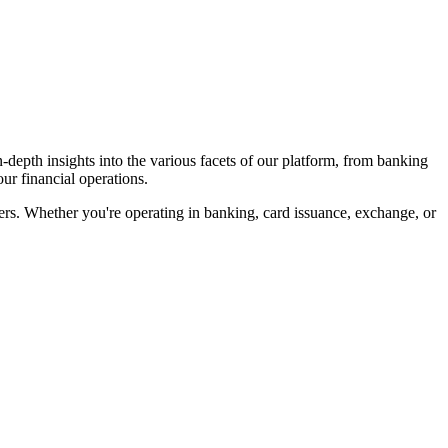
-depth insights into the various facets of our platform, from banking
ur financial operations.
ffers. Whether you're operating in banking, card issuance, exchange, or