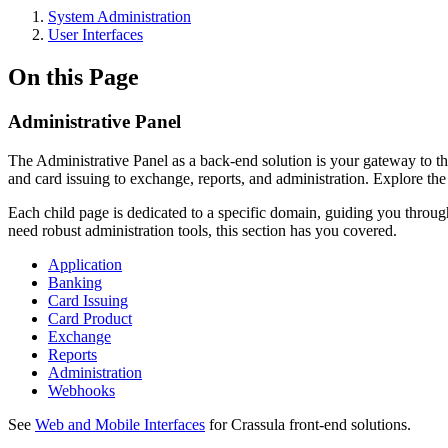
System Administration
User Interfaces
On this Page
Administrative Panel
The Administrative Panel as a back-end solution is your gateway to the
and card issuing to exchange, reports, and administration. Explore the 
Each child page is dedicated to a specific domain, guiding you through
need robust administration tools, this section has you covered.
Application
Banking
Card Issuing
Card Product
Exchange
Reports
Administration
Webhooks
See
Web and Mobile Interfaces
for Crassula front-end solutions.