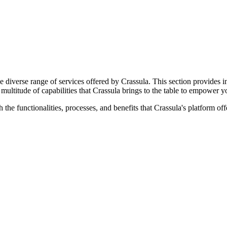
 diverse range of services offered by Crassula. This section provides in
multitude of capabilities that Crassula brings to the table to empower yo
 the functionalities, processes, and benefits that Crassula's platform o