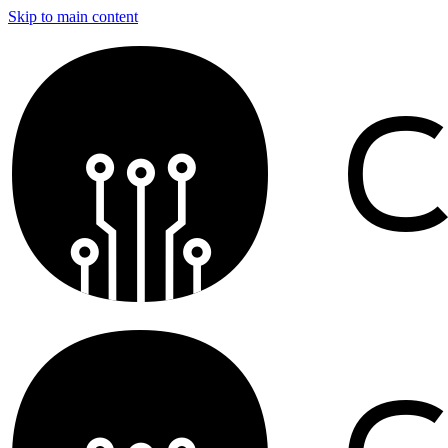
Skip to main content