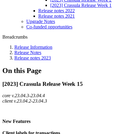
[2023] Crassula Release Week 1
Release notes 2022
Release notes 2021
Upgrade Notes
Co-funded opportunities
Breadcrumbs
Release Information
Release Notes
Release notes 2023
On this Page
[2023] Crassula Release Week 15
core v.23.04.3-23.04.4
client v.23.04.2-23.04.3
New Features
Client labels for transactions