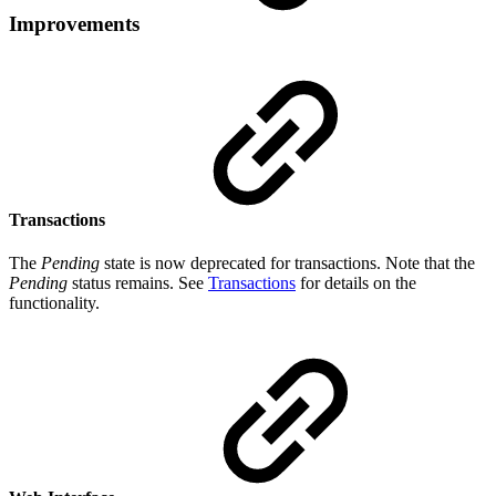
Improvements
Transactions
The
Pending
state is now deprecated for transactions. Note that the
Pending
status remains. See
Transactions
for details on the
functionality.