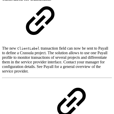
The new
transaction field can now be sent to Payall
ClientLabel
to define a Crassula project. The solution allows to use one Payall
profile to monitor transactions of several projects and differentiate
them in the service provider interface. Contact your manager for
configuration details. See Payall for a general overview of the
service provider.