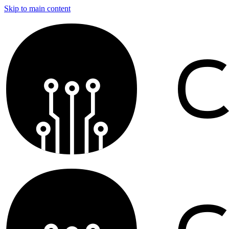
Skip to main content