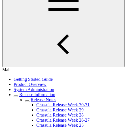
Main
Getting Started Guide
Product Overview
System Administration
Release Information
Release Notes
Crassula Release Week 30-31
Crassula Release Week 29
Crassula Release Week 28
Crassula Release Week 26-27
Crassula Release Week 25