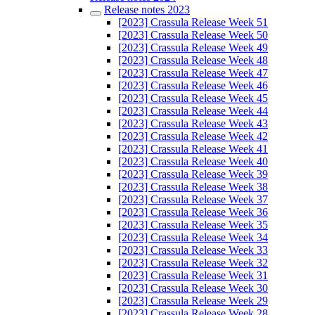
Release notes 2023
[2023] Crassula Release Week 51
[2023] Crassula Release Week 50
[2023] Crassula Release Week 49
[2023] Crassula Release Week 48
[2023] Crassula Release Week 47
[2023] Crassula Release Week 46
[2023] Crassula Release Week 45
[2023] Crassula Release Week 44
[2023] Crassula Release Week 43
[2023] Crassula Release Week 42
[2023] Crassula Release Week 41
[2023] Crassula Release Week 40
[2023] Crassula Release Week 39
[2023] Crassula Release Week 38
[2023] Crassula Release Week 37
[2023] Crassula Release Week 36
[2023] Crassula Release Week 35
[2023] Crassula Release Week 34
[2023] Crassula Release Week 33
[2023] Crassula Release Week 32
[2023] Crassula Release Week 31
[2023] Crassula Release Week 30
[2023] Crassula Release Week 29
[2023] Crassula Release Week 28