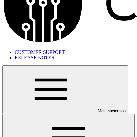
CUSTOMER SUPPORT
RELEASE NOTES
Main navigation