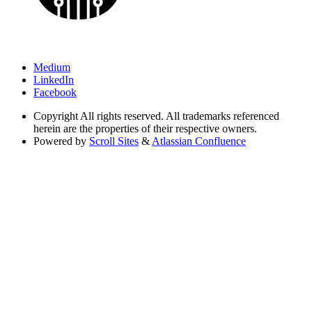
Medium
LinkedIn
Facebook
Copyright
All rights reserved. All trademarks referenced
herein are the properties of their respective owners.
Powered by
Scroll Sites
&
Atlassian Confluence