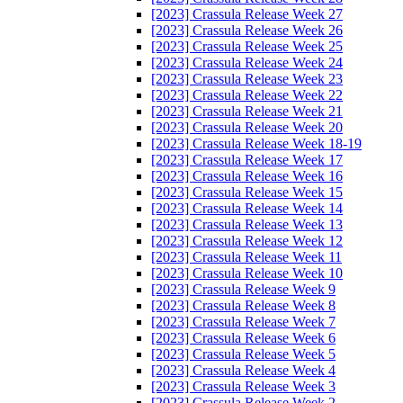
[2023] Crassula Release Week 27
[2023] Crassula Release Week 26
[2023] Crassula Release Week 25
[2023] Crassula Release Week 24
[2023] Crassula Release Week 23
[2023] Crassula Release Week 22
[2023] Crassula Release Week 21
[2023] Crassula Release Week 20
[2023] Crassula Release Week 18-19
[2023] Crassula Release Week 17
[2023] Crassula Release Week 16
[2023] Crassula Release Week 15
[2023] Crassula Release Week 14
[2023] Crassula Release Week 13
[2023] Crassula Release Week 12
[2023] Crassula Release Week 11
[2023] Crassula Release Week 10
[2023] Crassula Release Week 9
[2023] Crassula Release Week 8
[2023] Crassula Release Week 7
[2023] Crassula Release Week 6
[2023] Crassula Release Week 5
[2023] Crassula Release Week 4
[2023] Crassula Release Week 3
[2023] Crassula Release Week 2