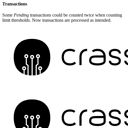
Transactions
Some
Pending
transactions could be counted twice when counting
limit thresholds. Now transactions are processed as intended.