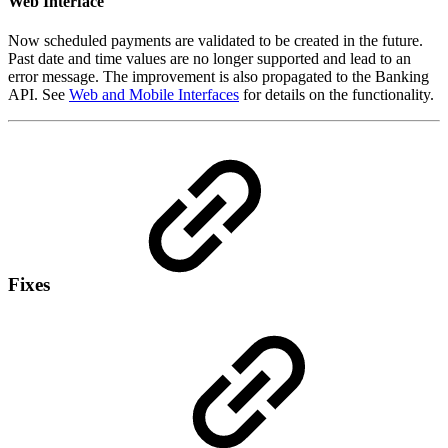
Web Interface
Now scheduled payments are validated to be created in the future.
Past date and time values are no longer supported and lead to an
error message. The improvement is also propagated to the Banking
API. See
Web and Mobile Interfaces
for details on the functionality.
Fixes