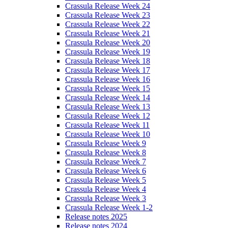
Crassula Release Week 24
Crassula Release Week 23
Crassula Release Week 22
Crassula Release Week 21
Crassula Release Week 20
Crassula Release Week 19
Crassula Release Week 18
Crassula Release Week 17
Crassula Release Week 16
Crassula Release Week 15
Crassula Release Week 14
Crassula Release Week 13
Crassula Release Week 12
Crassula Release Week 11
Crassula Release Week 10
Crassula Release Week 9
Crassula Release Week 8
Crassula Release Week 7
Crassula Release Week 6
Crassula Release Week 5
Crassula Release Week 4
Crassula Release Week 3
Crassula Release Week 1-2
Release notes 2025
Release notes 2024