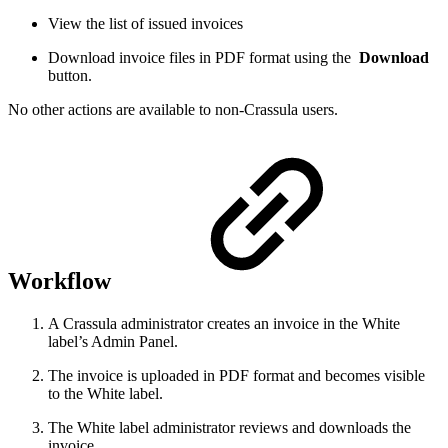
View the list of issued invoices
Download invoice files in PDF format using the
Download
button.
No other actions are available to non-Crassula users.
Workflow
A Crassula administrator creates an invoice in the White
label’s Admin Panel.
The invoice is uploaded in PDF format and becomes visible
to the White label.
The White label administrator reviews and downloads the
invoice.