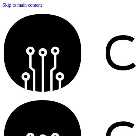
Skip to main content