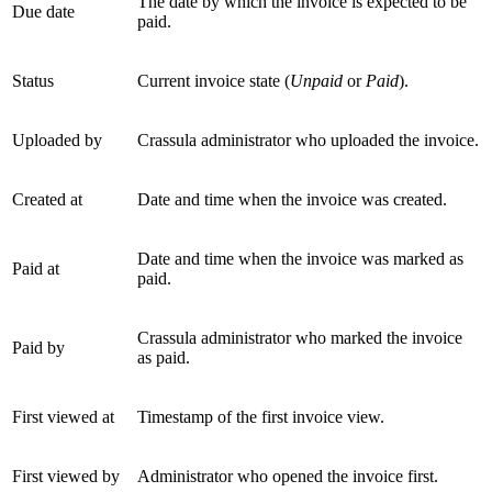
The date by which the invoice is expected to be
Due date
paid.
Status
Current invoice state (
Unpaid
or
Paid
).
Uploaded by
Crassula administrator who uploaded the invoice.
Created at
Date and time when the invoice was created.
Date and time when the invoice was marked as
Paid at
paid.
Crassula administrator who marked the invoice
Paid by
as paid.
First viewed at
Timestamp of the first invoice view.
First viewed by
Administrator who opened the invoice first.