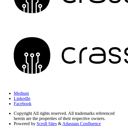
Medium
LinkedIn
Facebook
Copyright
All rights reserved. All trademarks referenced
herein are the properties of their respective owners.
Powered by
Scroll Sites
&
Atlassian Confluence