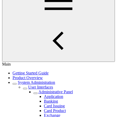
Main
Getting Started Guide
Product Overview
System Administration
User Interfaces
Administrative Panel
Application
Banking
Card Issuing
Card Product
Exchange