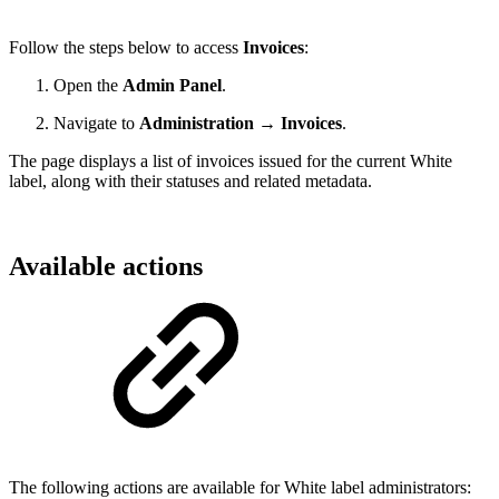
Follow the steps below to access
Invoices
:
Open the
Admin Panel
.
Navigate to
Administration → Invoices
.
The page displays a list of invoices issued for the current White
label, along with their statuses and related metadata.
Available actions
The following actions are available for White label administrators: