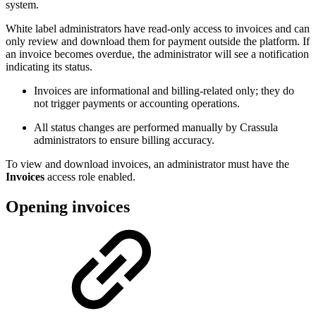
system.
White label administrators have read-only access to invoices and can
only review and download them for payment outside the platform. If
an invoice becomes overdue, the administrator will see a notification
indicating its status.
Invoices are informational and billing-related only; they do
not trigger payments or accounting operations.
All status changes are performed manually by Crassula
administrators to ensure billing accuracy.
To view and download invoices, an administrator must have the
Invoices
access role enabled.
Opening invoices