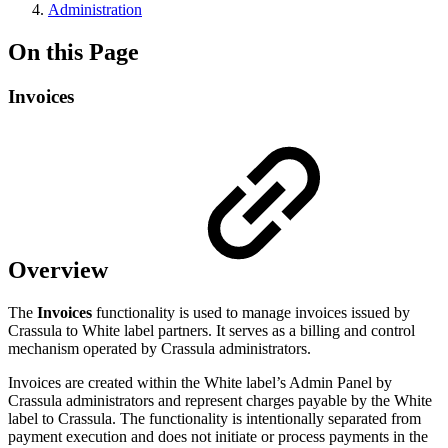
Administration
On this Page
Invoices
Overview
The
Invoices
functionality is used to manage invoices issued by
Crassula to White label partners. It serves as a billing and control
mechanism operated by Crassula administrators.
Invoices are created within the White label’s Admin Panel by
Crassula administrators and represent charges payable by the White
label to Crassula. The functionality is intentionally separated from
payment execution and does not initiate or process payments in the