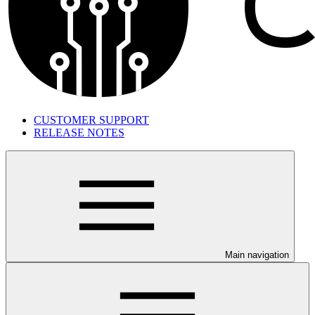
CUSTOMER SUPPORT
RELEASE NOTES
Main navigation