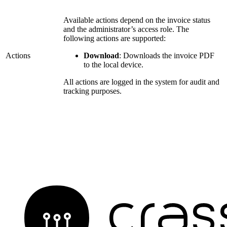
Available actions depend on the invoice status
and the administrator’s access role. The
following actions are supported:
Actions
Download
: Downloads the invoice PDF
to the local device.
All actions are logged in the system for audit and
tracking purposes.