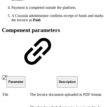
Payment is completed outside the platform.
A Crassula administrator confirms receipt of funds and marks
the invoice as
Paid
.
Component parameters
Parameter
Description
File
The invoice document uploaded in PDF format.