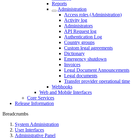
Reports
Administration
Access roles (Administration)
Activity log
Administrators
API Request log
Authentication Log
Country groups
Custom legal agreements
Dictionary
Emergency shutdown
Invoices
Legal Document Announcements
Legal documents
Transfer provider operational time
Webhooks
Web and Mobile Interfaces
Core Services
Release Information
Breadcrumbs
System Administration
User Interfaces
Administrative Panel