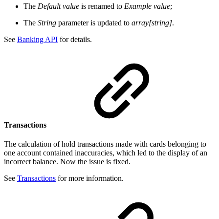
The
Default value
is renamed to
Example value
;
The
String
parameter is updated to
array[string]
.
See
Banking API
for details.
Transactions
The calculation of hold transactions made with cards belonging to
one account contained inaccuracies, which led to the display of an
incorrect balance. Now the issue is fixed.
See
Transactions
for more information.