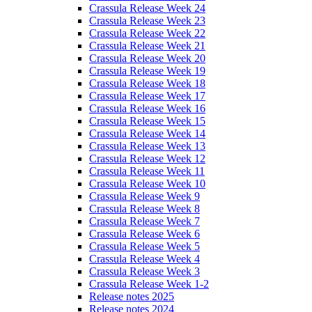
Crassula Release Week 24
Crassula Release Week 23
Crassula Release Week 22
Crassula Release Week 21
Crassula Release Week 20
Crassula Release Week 19
Crassula Release Week 18
Crassula Release Week 17
Crassula Release Week 16
Crassula Release Week 15
Crassula Release Week 14
Crassula Release Week 13
Crassula Release Week 12
Crassula Release Week 11
Crassula Release Week 10
Crassula Release Week 9
Crassula Release Week 8
Crassula Release Week 7
Crassula Release Week 6
Crassula Release Week 5
Crassula Release Week 4
Crassula Release Week 3
Crassula Release Week 1-2
Release notes 2025
Release notes 2024