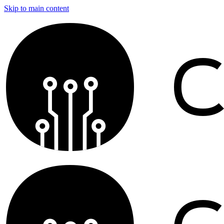
Skip to main content