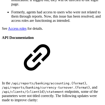
page.
Formerly, agents had access to users who were not related to
them through reports. Now, this issue has been resolved, and
access roles are functioning as intended.
See
Access roles
for details.
API Documentation
In the
,
/api/reports/banking/accounting.{format}
, and
/api/reports/banking/currency-turnover.{format}
endpoints, some of the
/api/clients/{clientId}/statement
parameters were not titled correctly. The following updates were
made to improve clarity: