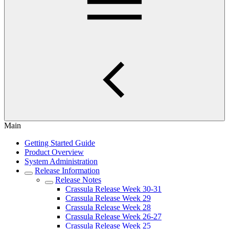
Main
Getting Started Guide
Product Overview
System Administration
Release Information
Release Notes
Crassula Release Week 30-31
Crassula Release Week 29
Crassula Release Week 28
Crassula Release Week 26-27
Crassula Release Week 25