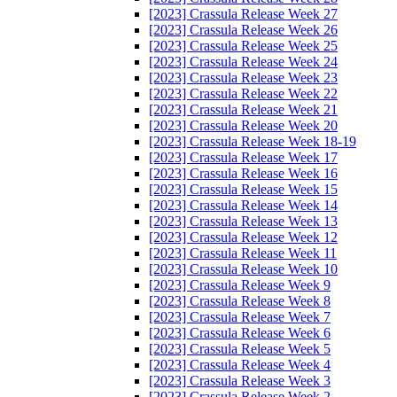
[2023] Crassula Release Week 27
[2023] Crassula Release Week 26
[2023] Crassula Release Week 25
[2023] Crassula Release Week 24
[2023] Crassula Release Week 23
[2023] Crassula Release Week 22
[2023] Crassula Release Week 21
[2023] Crassula Release Week 20
[2023] Crassula Release Week 18-19
[2023] Crassula Release Week 17
[2023] Crassula Release Week 16
[2023] Crassula Release Week 15
[2023] Crassula Release Week 14
[2023] Crassula Release Week 13
[2023] Crassula Release Week 12
[2023] Crassula Release Week 11
[2023] Crassula Release Week 10
[2023] Crassula Release Week 9
[2023] Crassula Release Week 8
[2023] Crassula Release Week 7
[2023] Crassula Release Week 6
[2023] Crassula Release Week 5
[2023] Crassula Release Week 4
[2023] Crassula Release Week 3
[2023] Crassula Release Week 2