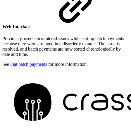
Web Interface
Previously, users encountered issues while sorting batch payments
because they were arranged in a disorderly manner. The issue is
resolved, and batch payments are now sorted chronologically by
date and time.
See
Fiat batch payments
for more information.