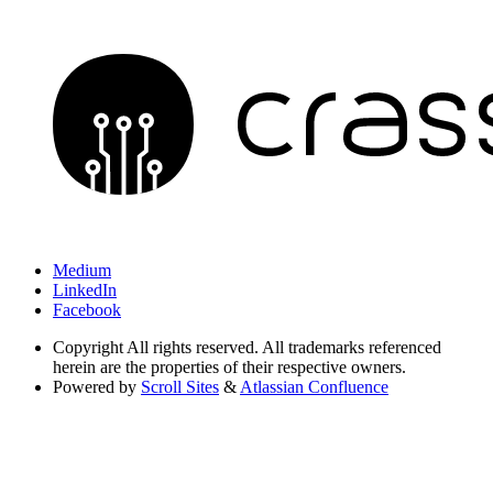
Medium
LinkedIn
Facebook
Copyright
All rights reserved. All trademarks referenced
herein are the properties of their respective owners.
Powered by
Scroll Sites
&
Atlassian Confluence