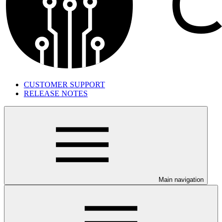
CUSTOMER SUPPORT
RELEASE NOTES
Main navigation