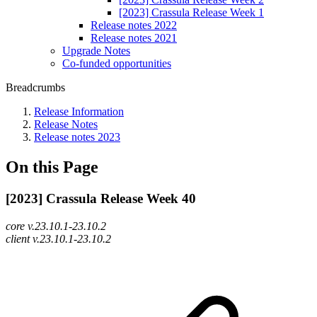
[2023] Crassula Release Week 1
Release notes 2022
Release notes 2021
Upgrade Notes
Co-funded opportunities
Breadcrumbs
Release Information
Release Notes
Release notes 2023
On this Page
[2023] Crassula Release Week 40
core v.23.10.1-23.10.2
client v.23.10.1-23.10.2