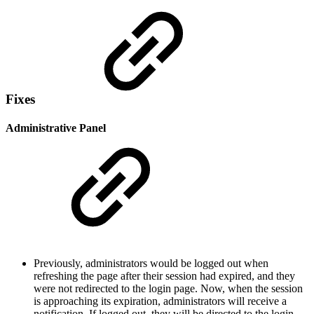
Fixes
Administrative Panel
Previously, administrators would be logged out when
refreshing the page after their session had expired, and they
were not redirected to the login page. Now, when the session
is approaching its expiration, administrators will receive a
notification. If logged out, they will be directed to the login