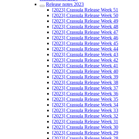
Release notes 2023
[2023] Crassula Release Week 51
[2023] Crassula Release Week 50
[2023] Crassula Release Week 49
[2023] Crassula Release Week 48
[2023] Crassula Release Week 47
[2023] Crassula Release Week 46
[2023] Crassula Release Week 45
[2023] Crassula Release Week 44
[2023] Crassula Release Week 43
[2023] Crassula Release Week 42
[2023] Crassula Release Week 41
[2023] Crassula Release Week 40
[2023] Crassula Release Week 39
[2023] Crassula Release Week 38
[2023] Crassula Release Week 37
[2023] Crassula Release Week 36
[2023] Crassula Release Week 35
[2023] Crassula Release Week 34
[2023] Crassula Release Week 33
[2023] Crassula Release Week 32
[2023] Crassula Release Week 31
[2023] Crassula Release Week 30
[2023] Crassula Release Week 29
[2023] Crassula Release Week 28