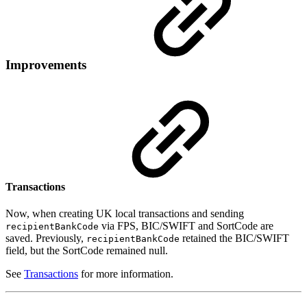
Improvements
Transactions
Now, when creating UK local transactions and sending
via FPS, BIC/SWIFT and SortCode are
recipientBankCode
saved. Previously,
retained the BIC/SWIFT
recipientBankCode
field, but the SortCode remained null.
See
Transactions
for more information.