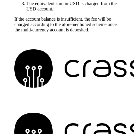
The equivalent sum in USD is charged from the
USD account.
If the account balance is insufficient, the fee will be
charged according to the aforementioned scheme once
the multi-currency account is deposited.