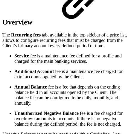
Overview
The
Recurring fees
tab, available in the top sidebar of a price list,
allows to configure recurring fees that must be charged from the
Client’s Primary account every defined period of time.
Service
fee is a maintenance fee defined for a profile and
charged for the main banking services.
Additional Account
fee is a maintenance fee charged for
extra accounts opened by the Client.
Annual Balance
fee is a fee that depends on the ending
balance held in all accounts opened by the Client. The
balance fee can be configured to be daily, monthly, and
annually.
Unauthorized Negative Balance
fee is a fee charged for
overdrawn amounts in accounts. If there is no negative
balance during the defined period, the fee is not charged.