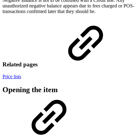
Negative Balance is not to be confused with a Credit line. Any
unauthorized negative balance appears due to fees charged or POS-
transactions confirmed later that they should be.
Related pages
Price lists
Opening the item