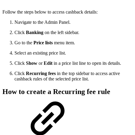
Follow the steps below to access cashback details:
Navigate to the Admin Panel.
Click
Banking
on the left sidebar.
Go to the
Price lists
menu item.
Select an existing price list.
Click
Show
or
Edit
in a price list line to open its details.
Click
Recurring fees
in the top sidebar to access active
cashback rules of the selected price list.
How to create a Recurring fee rule