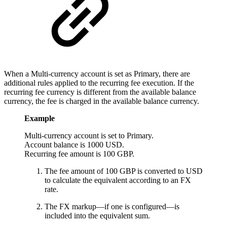
When a Multi-currency account is set as Primary, there are
additional rules applied to the recurring fee execution. If the
recurring fee currency is different from the available balance
currency, the fee is charged in the available balance currency.
Example
Multi-currency account is set to Primary.
Account balance is 1000 USD.
Recurring fee amount is 100 GBP.
The fee amount of 100 GBP is converted to USD
to calculate the equivalent according to an FX
rate.
The FX markup—if one is configured—is
included into the equivalent sum.