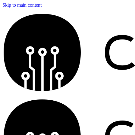
Skip to main content