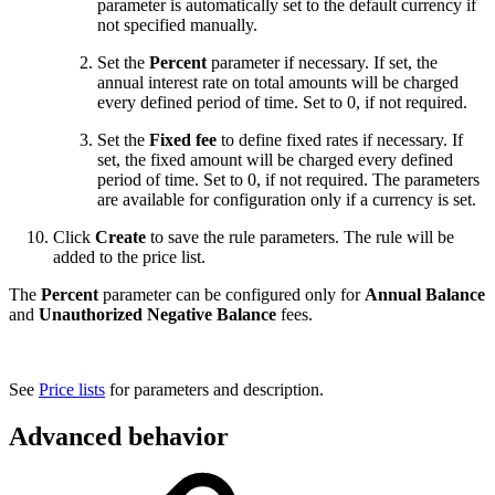
parameter is automatically set to the default currency if
not specified manually.
Set the
Percent
parameter if necessary. If set, the
annual interest rate on total amounts will be charged
every defined period of time. Set to 0, if not required.
Set the
Fixed fee
to define fixed rates if necessary. If
set, the fixed amount will be charged every defined
period of time. Set to 0, if not required. The parameters
are available for configuration only if a currency is set.
Click
Create
to save the rule parameters. The rule will be
added to the price list.
The
Percent
parameter can be configured only for
Annual Balance
and
Unauthorized Negative Balance
fees.
See
Price lists
for parameters and description.
Advanced behavior