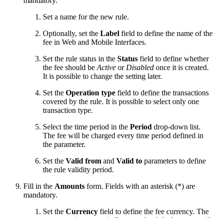
mandatory.
Set a name for the new rule.
Optionally, set the
Label
field to define the name of the
fee in Web and Mobile Interfaces.
Set the rule status in the
Status
field to define whether
the fee should be
Active
or
Disabled
once it is created.
It is possible to change the setting later.
Set the
Operation type
field to define the transactions
covered by the rule. It is possible to select only one
transaction type.
Select the time period in the
Period
drop-down list.
The fee will be charged every time period defined in
the parameter.
Set the
Valid from
and
Valid to
parameters to define
the rule validity period.
Fill in the
Amounts
form. Fields with an asterisk (*) are
mandatory.
Set the
Currency
field to define the fee currency. The