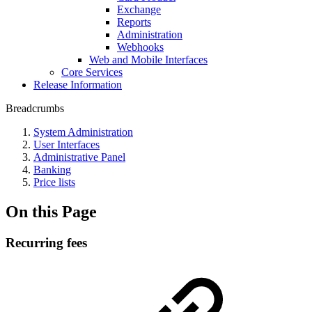
Exchange
Reports
Administration
Webhooks
Web and Mobile Interfaces
Core Services
Release Information
Breadcrumbs
System Administration
User Interfaces
Administrative Panel
Banking
Price lists
On this Page
Recurring fees