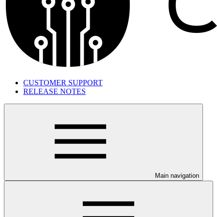
CUSTOMER SUPPORT
RELEASE NOTES
Main navigation