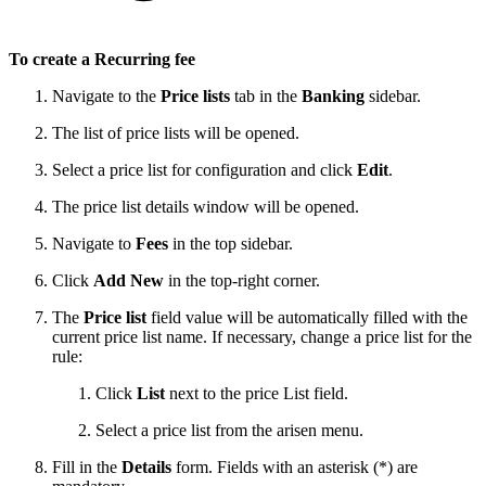
To create a Recurring fee
Navigate to the
Price lists
tab in the
Banking
sidebar.
The list of price lists will be opened.
Select a price list for configuration and click
Edit
.
The price list details window will be opened.
Navigate to
Fees
in the top sidebar.
Click
Add New
in the top-right corner.
The
Price list
field value will be automatically filled with the
current price list name. If necessary, change a price list for the
rule:
Click
List
next to the price List field.
Select a price list from the arisen menu.
Fill in the
Details
form. Fields with an asterisk (*) are