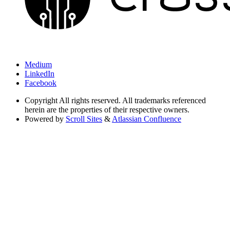
Medium
LinkedIn
Facebook
Copyright
All rights reserved. All trademarks referenced
herein are the properties of their respective owners.
Powered by
Scroll Sites
&
Atlassian Confluence