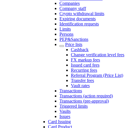
Companies
Company staff
Crypto withdrawal limits
Expiring documents
Identification requests
Limits
Persons
PEP&Sanctions
Price lists
Cashback
Change verification level fees
FX markup fees
Issued card fees
Recurring fees
Referral Program (Price List)
Transfer fees
Vault rates
Transactions
Transactions (action required)
Transactions (pre-approval)
Triggered limits
Vaults
Issues
Card Issuing
Card Product