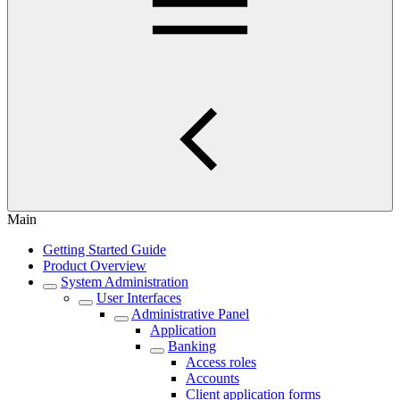
Main
Getting Started Guide
Product Overview
System Administration
User Interfaces
Administrative Panel
Application
Banking
Access roles
Accounts
Client application forms