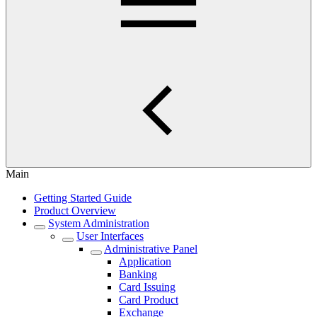
Main
Getting Started Guide
Product Overview
System Administration
User Interfaces
Administrative Panel
Application
Banking
Card Issuing
Card Product
Exchange