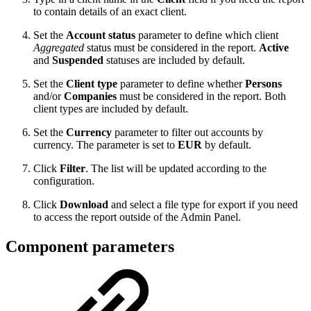
to contain details of an exact client.
Set the
Account status
parameter to define which client
Aggregated
status must be considered in the report.
Active
and
Suspended
statuses are included by default.
Set the
Client type
parameter to define whether
Persons
and/or
Companies
must be considered in the report. Both
client types are included by default.
Set the
Currency
parameter to filter out accounts by
currency. The parameter is set to
EUR
by default.
Click
Filter
. The list will be updated according to the
configuration.
Click
Download
and select a file type for export if you need
to access the report outside of the Admin Panel.
Component parameters