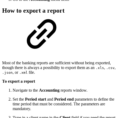
How to export a report
Most of the banking reports are sufficient without being exported,
though there is always a possibility to export them as an
,
,
.xls
.csv
, or
file.
.json
.xml
To export a report
Navigate to the
Accounting
reports window.
Set the
Period start
and
Period end
parameters to define the
time period that must be considered. The parameters are
mandatory.
Type in a client name in the
Client
field if you need the report