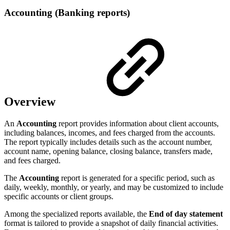
Accounting (Banking reports)
Overview
An
Accounting
report provides information about client accounts,
including balances, incomes, and fees charged from the accounts.
The report typically includes details such as the account number,
account name, opening balance, closing balance, transfers made,
and fees charged.
The
Accounting
report is generated for a specific period, such as
daily, weekly, monthly, or yearly, and may be customized to include
specific accounts or client groups.
Among the specialized reports available, the
End of day statement
format is tailored to provide a snapshot of daily financial activities.