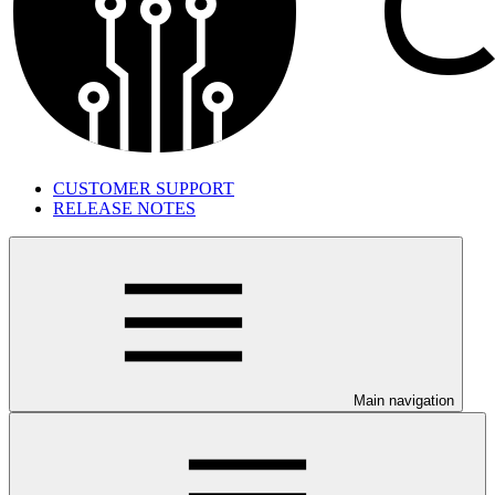
CUSTOMER SUPPORT
RELEASE NOTES
Main navigation