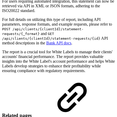
For users requiring automated integration, this statement can now be
retrieved via API in XML or JSON formats, adhering to the
ISO20022 standard.
For full details on utilizing this type of report, including API
parameters, response formats, and example requests, please refer to
POST /api/clients/{clientId}/statement-
and
requests/{_format}
GET
API
/api/clients/{clientId}/statement-requests/{id}
method descriptions in the
Bank API docs
.
The report is a crucial tool for White Labels to manage their clients'
accounts' financial performance. The report provides valuable
insights into the White Label's account performance and helps White
Labels develop strategies to enhance their profitability while
ensuring compliance with regulatory requirements.
Related pages