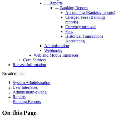
Reports
Banking Reports
Accounting (Banking reports)
Charged Fees (Banking
reports)
Currency turnover
Fees
Historical Transactions
Accounting
Administration
Webhooks
Web and Mobile Interfaces
Core Services
Release Information
Breadcrumbs
System Administration
User Interfaces
Administrative Panel
Reports
Banking Reports
On this Page