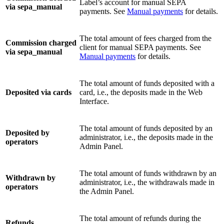
Label’s account for manual SEPA
via sepa_manual
payments. See
Manual payments
for details.
The total amount of fees charged from the
Commission charged
client for manual SEPA payments. See
via sepa_manual
Manual payments
for details.
The total amount of funds deposited with a
Deposited via cards
card, i.e., the deposits made in the Web
Interface.
The total amount of funds deposited by an
Deposited by
administrator, i.e., the deposits made in the
operators
Admin Panel.
The total amount of funds withdrawn by an
Withdrawn by
administrator, i.e., the withdrawals made in
operators
the Admin Panel.
The total amount of refunds during the
Refunds