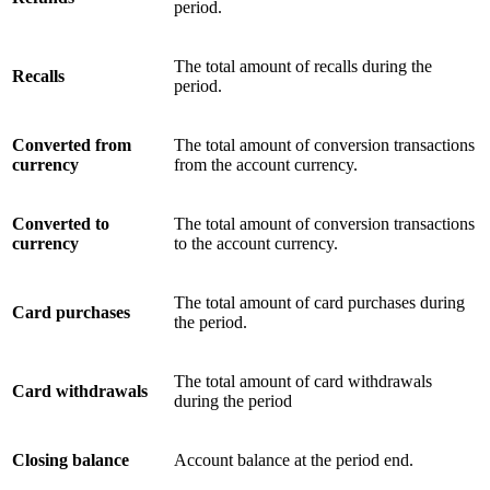
period.
The total amount of recalls during the
Recalls
period.
Converted from
The total amount of conversion transactions
currency
from the account currency.
Converted to
The total amount of conversion transactions
currency
to the account currency.
The total amount of card purchases during
Card purchases
the period.
The total amount of card withdrawals
Card withdrawals
during the period
Closing balance
Account balance at the period end.