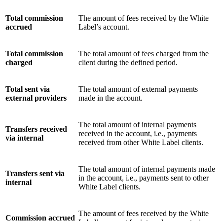
Total commission
The amount of fees received by the White
accrued
Label’s account.
Total commission
The total amount of fees charged from the
charged
client during the defined period.
Total sent via
The total amount of external payments
external providers
made in the account.
The total amount of internal payments
Transfers received
received in the account, i.e., payments
via internal
received from other White Label clients.
The total amount of internal payments made
Transfers sent via
in the account, i.e., payments sent to other
internal
White Label clients.
The amount of fees received by the White
Commission accrued