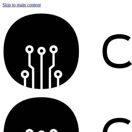
Skip to main content