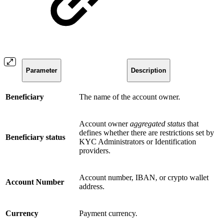
Parameter
Description
Beneficiary
The name of the account owner.
Account owner
aggregated status
that
defines whether there are restrictions set by
Beneficiary status
KYC Administrators or Identification
providers.
Account number, IBAN, or crypto wallet
Account Number
address.
Currency
Payment currency.