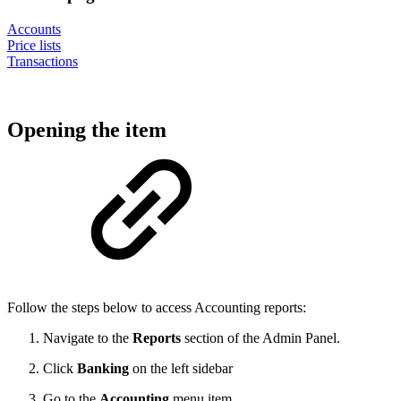
Accounts
Price lists
Transactions
Opening the item
Follow the steps below to access Accounting reports:
Navigate to the
Reports
section of the Admin Panel.
Click
Banking
on the left sidebar
Go to the
Accounting
menu item.