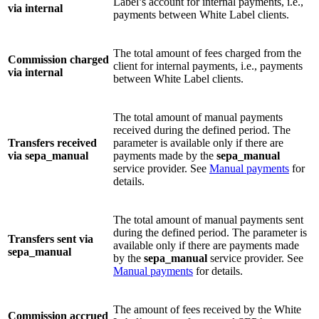
Label’s account for internal payments, i.e.,
via internal
payments between White Label clients.
The total amount of fees charged from the
Commission charged
client for internal payments, i.e., payments
via internal
between White Label clients.
The total amount of manual payments
received during the defined period. The
Transfers received
parameter is available only if there are
via sepa_manual
payments made by the
sepa_manual
service provider. See
Manual payments
for
details.
The total amount of manual payments sent
during the defined period. The parameter is
Transfers sent via
available only if there are payments made
sepa_manual
by the
sepa_manual
service provider. See
Manual payments
for details.
The amount of fees received by the White
Commission accrued