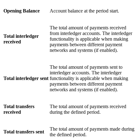
Opening Balance
Account balance at the period start.
The total amount of payments received
from interledger accounts. The interledger
Total interledger
functionality is applicable when making
received
payments between different payment
networks and systems (if enabled).
The total amount of payments sent to
interledger accounts. The interledger
Total interledger sent
functionality is applicable when making
payments between different payment
networks and systems (if enabled).
Total transfers
The total amount of payments received
received
during the defined period.
The total amount of payments made during
Total transfers sent
the defined period.