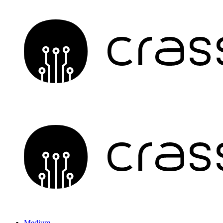
Medium