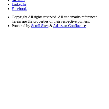
LinkedIn
Facebook
Copyright
All rights reserved. All trademarks referenced
herein are the properties of their respective owners.
Powered by
Scroll Sites
&
Atlassian Confluence