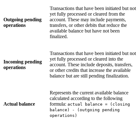
Transactions that have been initiated but not
yet fully processed or cleared from the
Outgoing pending
account. These may include payments,
operations
transfers, or other debits that reduce the
available balance but have not been
finalized.
Transactions that have been initiated but not
yet fully processed or cleared into the
Incoming pending
account. These include deposits, transfers,
operations
or other credits that increase the available
balance but are still pending finalization.
Represents the current available balance
calculated according to the following
Actual balance
formula:
actual balance = (closing
balance) - (outgoing pending
operations)