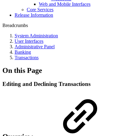
Web and Mobile Interfaces
Core Services
Release Information
Breadcrumbs
System Administration
User Interfaces
Administrative Panel
Banking
Transactions
On this Page
Editing and Declining Transactions