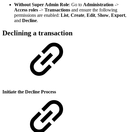
Without Super Admin Role
: Go to
Administration
->
Access roles
->
Transactions
and ensure the following
permissions are enabled:
List
,
Create
,
Edit
,
Show
,
Export
,
and
Decline
.
Declining a transaction
Initiate the Decline Process