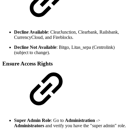
Decline Available
: ClearJunction, Clearbank, Railsbank,
CurrencyCloud, and Fireblocks.
Decline Not Available
: Bitgo, Litas_sepa (Centrolink)
(subject to change).
Ensure Access Rights
Super Admin Role
: Go to
Administration
->
Administrators
and verify you have the "super admin" role.