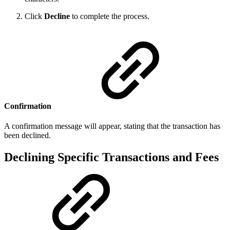
Click
Decline
to complete the process.
Confirmation
A confirmation message will appear, stating that the transaction has
been declined.
Declining Specific Transactions and Fees