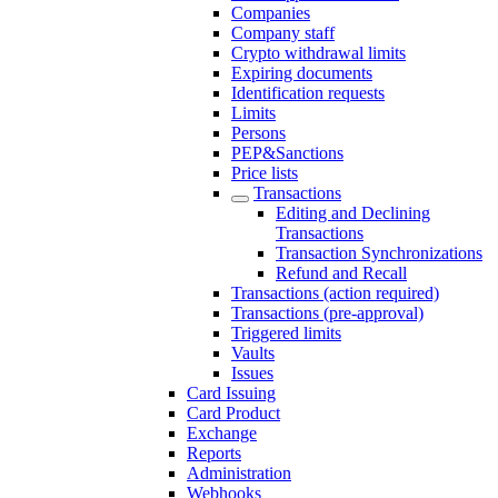
Companies
Company staff
Crypto withdrawal limits
Expiring documents
Identification requests
Limits
Persons
PEP&Sanctions
Price lists
Transactions
Editing and Declining
Transactions
Transaction Synchronizations
Refund and Recall
Transactions (action required)
Transactions (pre-approval)
Triggered limits
Vaults
Issues
Card Issuing
Card Product
Exchange
Reports
Administration
Webhooks