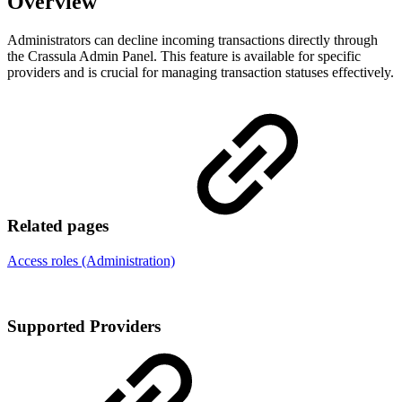
Overview
Administrators can decline incoming transactions directly through
the Crassula Admin Panel. This feature is available for specific
providers and is crucial for managing transaction statuses effectively.
Related pages
Access roles (Administration)
Supported Providers