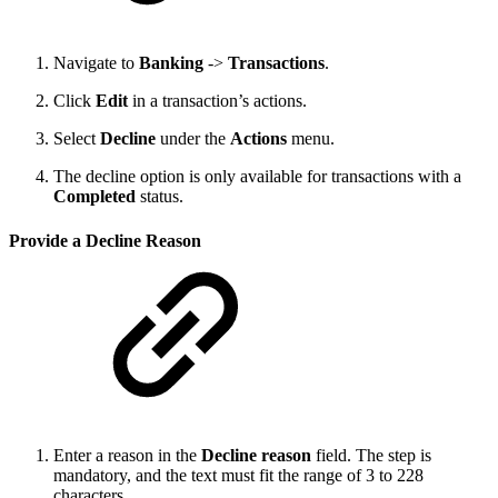
Navigate to
Banking
->
Transactions
.
Click
Edit
in a transaction’s actions.
Select
Decline
under the
Actions
menu.
The decline option is only available for transactions with a
Completed
status.
Provide a Decline Reason
Enter a reason in the
Decline reason
field. The step is
mandatory, and the text must fit the range of 3 to 228
characters.