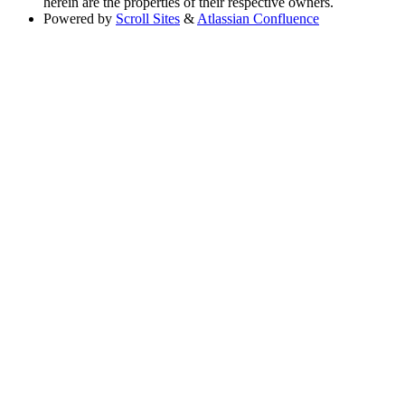
herein are the properties of their respective owners.
Powered by
Scroll Sites
&
Atlassian Confluence