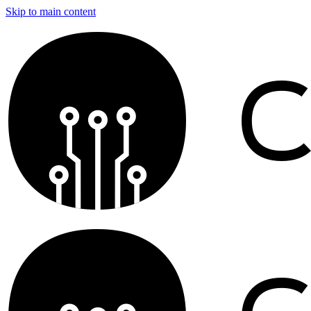
Skip to main content