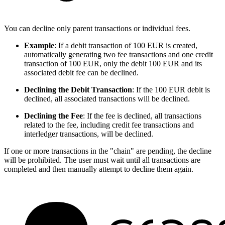
You can decline only parent transactions or individual fees.
Example
: If a debit transaction of 100 EUR is created,
automatically generating two fee transactions and one credit
transaction of 100 EUR, only the debit 100 EUR and its
associated debit fee can be declined.
Declining the Debit Transaction
: If the 100 EUR debit is
declined, all associated transactions will be declined.
Declining the Fee
: If the fee is declined, all transactions
related to the fee, including credit fee transactions and
interledger transactions, will be declined.
If one or more transactions in the "chain" are pending, the decline
will be prohibited. The user must wait until all transactions are
completed and then manually attempt to decline them again.