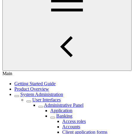
Main
Getting Started Guide
Product Overview
System Administration
User Interfaces
Administrative Panel
Application
Banking
Access roles
Accounts
Client application forms