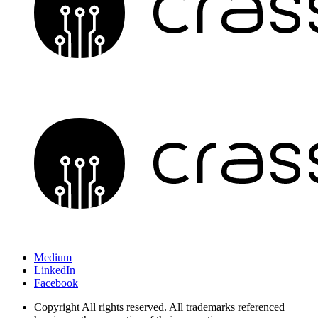
Medium
LinkedIn
Facebook
Copyright
All rights reserved. All trademarks referenced