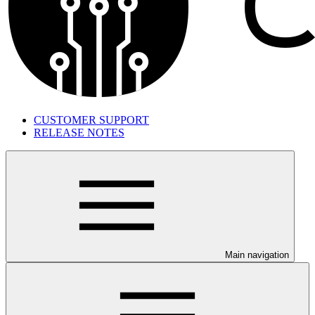
CUSTOMER SUPPORT
RELEASE NOTES
Main navigation