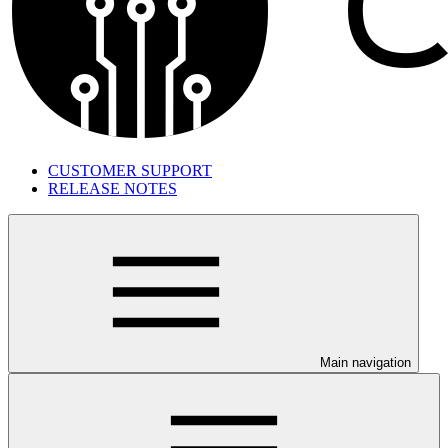
CUSTOMER SUPPORT
RELEASE NOTES
Main navigation