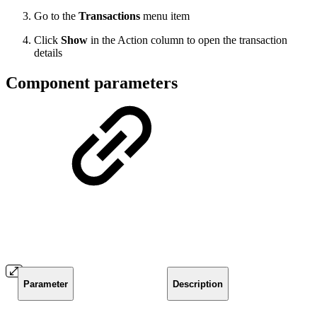
Go to the
Transactions
menu item
Click
Show
in the Action column to open the transaction
details
Component parameters
Parameter
Description