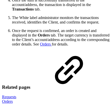
Once the sum is successfully transferred to the
account/address, the transaction is displayed in the
Transactions
tab.
The White label administrator monitors the transactions
received, identifies the Client, and confirms the request.
Once the request is confirmed, an order is created and
displayed in the
Orders
tab. The target currency is transferred
to the Client’s account/address according to the corresponding
order details. See
Orders
for details.
Related pages
Requests
Orders