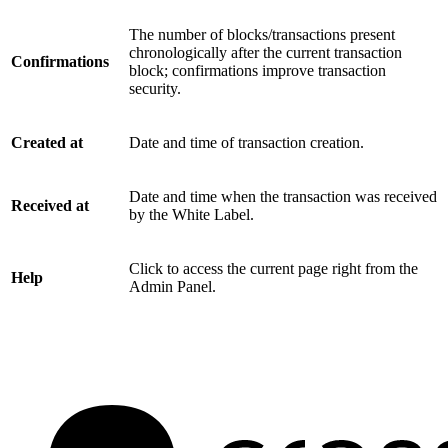
The number of blocks/transactions present
chronologically after the current transaction
Confirmations
block; confirmations improve transaction
security.
Created at
Date and time of transaction creation.
Date and time when the transaction was received
Received at
by the White Label.
Click to access the current page right from the
Help
Admin Panel.