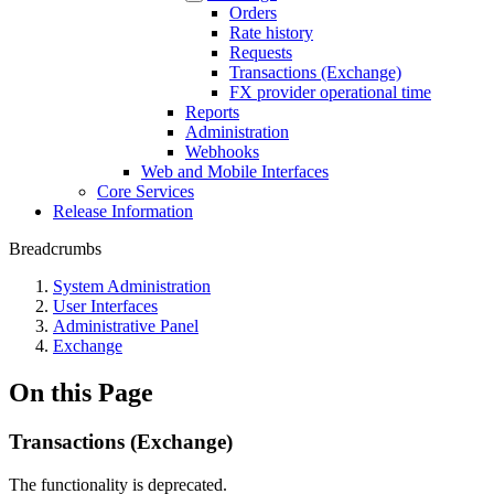
Orders
Rate history
Requests
Transactions (Exchange)
FX provider operational time
Reports
Administration
Webhooks
Web and Mobile Interfaces
Core Services
Release Information
Breadcrumbs
System Administration
User Interfaces
Administrative Panel
Exchange
On this Page
Transactions (Exchange)
The functionality is deprecated.