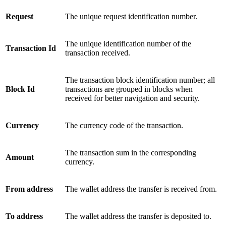
Request
The unique request identification number.
The unique identification number of the
Transaction Id
transaction received.
The transaction block identification number; all
Block Id
transactions are grouped in blocks when
received for better navigation and security.
Currency
The currency code of the transaction.
The transaction sum in the corresponding
Amount
currency.
From address
The wallet address the transfer is received from.
To address
The wallet address the transfer is deposited to.