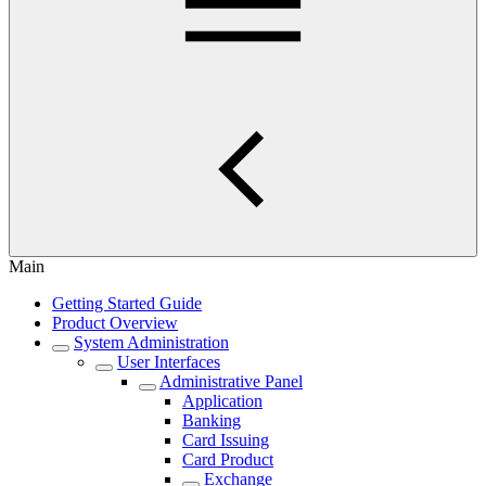
Main
Getting Started Guide
Product Overview
System Administration
User Interfaces
Administrative Panel
Application
Banking
Card Issuing
Card Product
Exchange