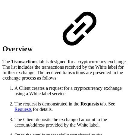
Overview
The
Transactions
tab is designed for a cryptocurrency exchange.
The list includes the transactions received by the White label for
further exchange. The received transactions are presented in the
exchange process as follows:
A Client creates a request for a cryptocurrency exchange
using a White label service.
The request is demonstrated in the
Requests
tab. See
Requests
for details.
The Client deposits the exchanged amount to the
account/address provided by the White label.