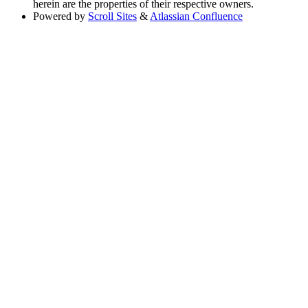
herein are the properties of their respective owners.
Powered by
Scroll Sites
&
Atlassian Confluence