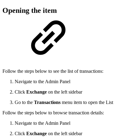
Opening the item
Follow the steps below to see the list of transactions:
Navigate to the Admin Panel
Click
Exchange
on the left sidebar
Go to the
Transactions
menu item to open the List
Follow the steps below to browse transaction details:
Navigate to the Admin Panel
Click
Exchange
on the left sidebar