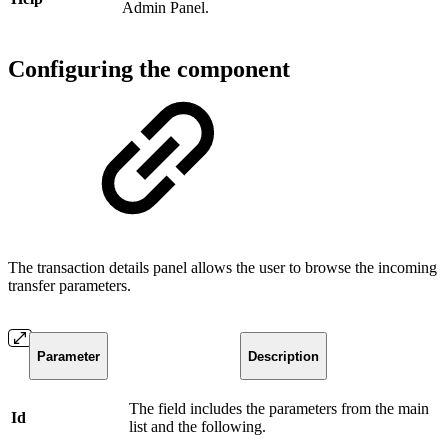
Admin Panel.
Configuring the component
The transaction details panel allows the user to browse the incoming
transfer parameters.
Parameter
Description
The field includes the parameters from the main
Id
list and the following.