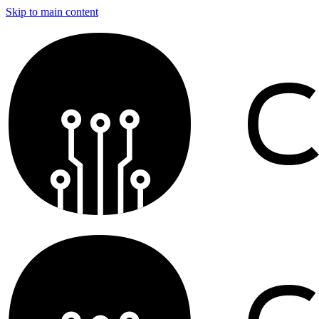
Skip to main content