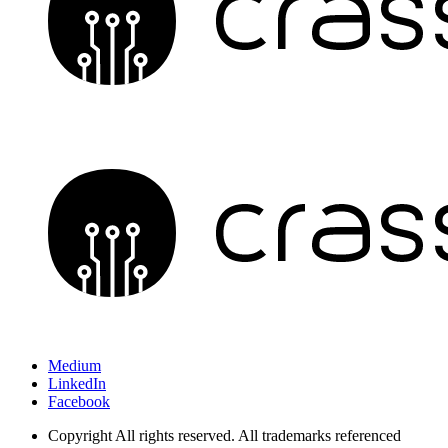
Medium
LinkedIn
Facebook
Copyright
All rights reserved. All trademarks referenced