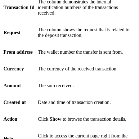
The column demonstrates the internal
Transaction Id
identification numbers of the transactions
received.
The column shows the request that is related to
Request
the deposit transaction.
From address
The wallet number the transfer is sent from.
Currency
The currency of the received transaction.
Amount
The sum received.
Created at
Date and time of transaction creation.
Action
Click
Show
to browse the transaction details.
Click to access the current page right from the
Help