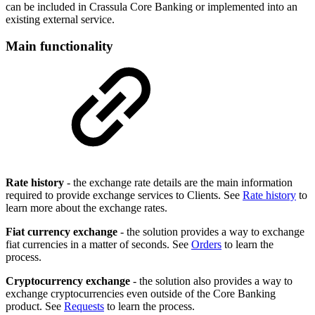
can be included in Crassula Core Banking or implemented into an
existing external service.
Main functionality
Rate history
- the exchange rate details are the main information
required to provide exchange services to Clients. See
Rate history
to
learn more about the exchange rates.
Fiat currency exchange
- the solution provides a way to exchange
fiat currencies in a matter of seconds. See
Orders
to learn the
process.
Cryptocurrency exchange
- the solution also provides a way to
exchange cryptocurrencies even outside of the Core Banking
product. See
Requests
to learn the process.