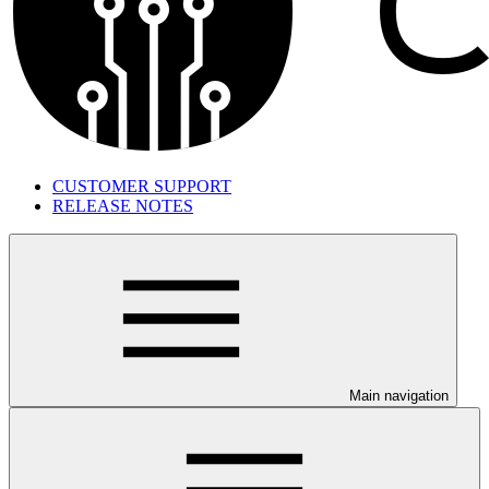
CUSTOMER SUPPORT
RELEASE NOTES
Main navigation