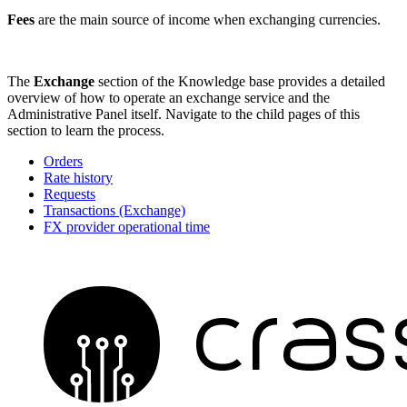
Fees
are the main source of income when exchanging currencies.
The
Exchange
section of the Knowledge base provides a detailed
overview of how to operate an exchange service and the
Administrative Panel itself. Navigate to the child pages of this
section to learn the process.
Orders
Rate history
Requests
Transactions (Exchange)
FX provider operational time