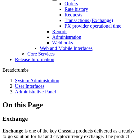
Orders
Rate history
Requests
Transactions (Exchange)
FX provider operational time
Reports
Administration
Webhooks
Web and Mobile Interfaces
Core Services
Release Information
Breadcrumbs
System Administration
User Interfaces
Administrative Panel
On this Page
Exchange
Exchange
is one of the key Crassula products delivered as a ready-
to-go solution for fiat and cryptocurrency exchange. The product