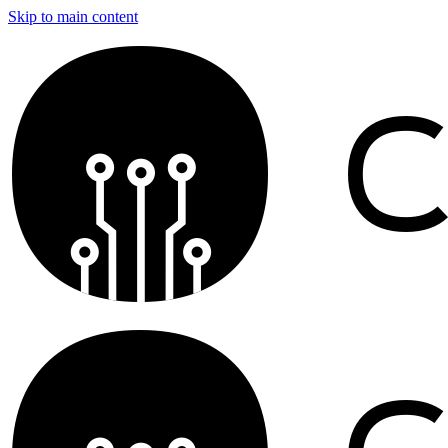
Skip to main content