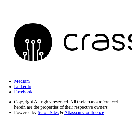
Medium
LinkedIn
Facebook
Copyright
All rights reserved. All trademarks referenced
herein are the properties of their respective owners.
Powered by
Scroll Sites
&
Atlassian Confluence