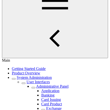
Main
Getting Started Guide
Product Overview
System Administration
User Interfaces
Administrative Panel
Application
Banking
Card Issuing
Card Product
Exchange