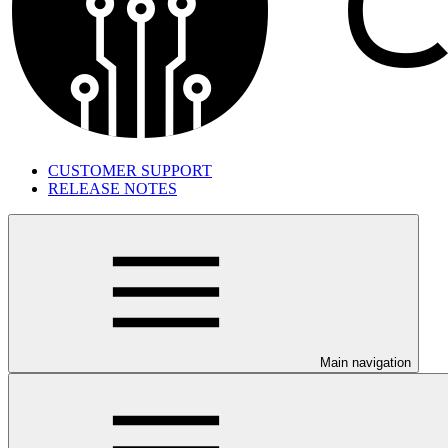
CUSTOMER SUPPORT
RELEASE NOTES
Main navigation