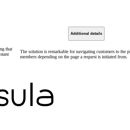
Additional details
ng that
The solution is remarkable for navigating customers to the 
stant
members depending on the page a request is initiated from.