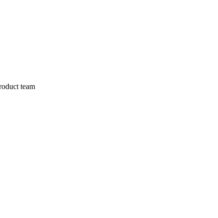
product team