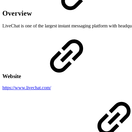
Overview
LiveChat is one of the largest instant messaging platform with headqu
Website
https://www.livechat.com/