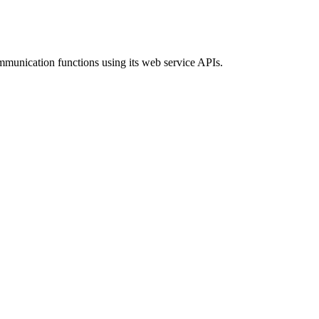
ommunication functions using its web service APIs.