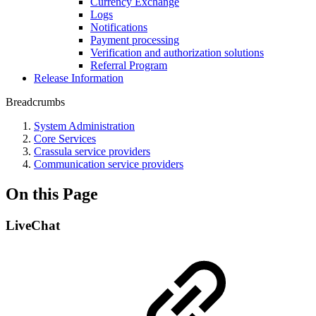
Currency Exchange
Logs
Notifications
Payment processing
Verification and authorization solutions
Referral Program
Release Information
Breadcrumbs
System Administration
Core Services
Crassula service providers
Communication service providers
On this Page
LiveChat