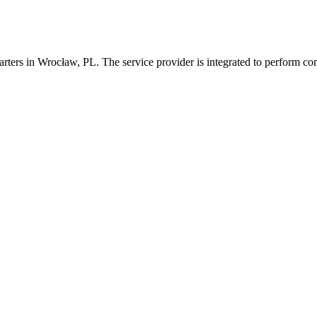
arters in Wrocław, PL. The service provider is integrated to perform c