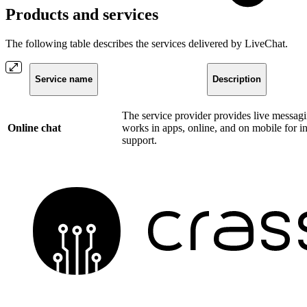
Products and services
The following table describes the services delivered by LiveChat.
Service name
Description
The service provider provides live messagi
Online chat
works in apps, online, and on mobile for in
support.