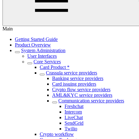
Main
Getting Started Guide
Product Overview
System Administration
User Interfaces
Core Services
Card Product *
Crassula service providers
Banking service providers
Card issuing providers
Crypto flow service providers
AML&KYC service providers
Communication service providers
Freshchat
Intercom
LiveChat
SendGrid
Twilio
Crypto workflow