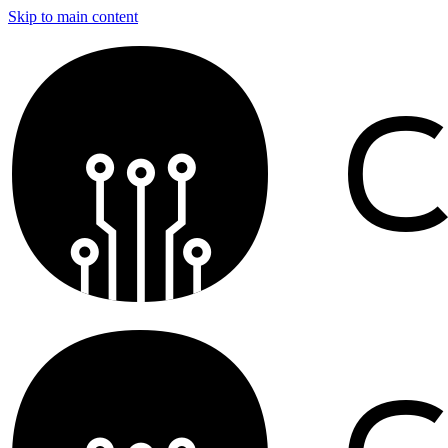
Skip to main content