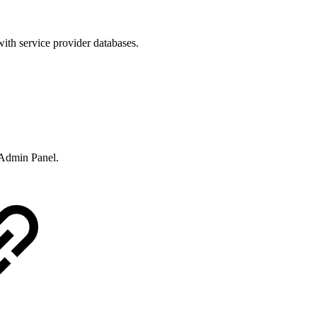
ith service provider databases.
e Admin Panel.