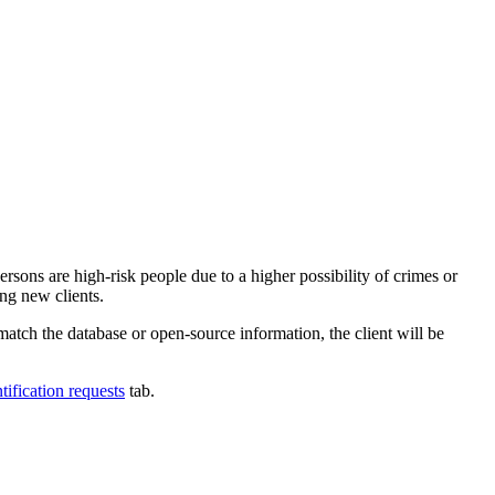
ersons are high-risk people due to a higher possibility of crimes or
ng new clients.
 match the database or open-source information, the client will be
tification requests
tab.