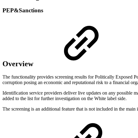
PEP&Sanctions
Overview
The functionality provides screening results for Politically Exposed Pe
corruption posing an economic and reputational risk to a financial or
Identification service providers deliver live updates on any possible m
added to the list for further investigation on the White label side.
The screening is an additional feature that is not included in the main i