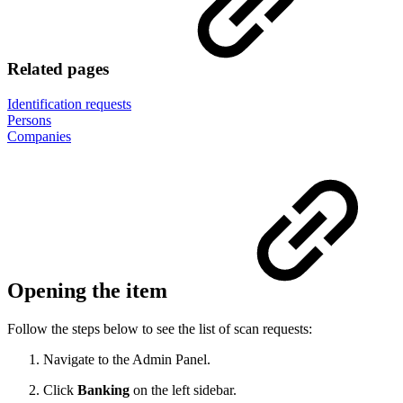
Related pages
Identification requests
Persons
Companies
Opening the item
Follow the steps below to see the list of scan requests:
Navigate to the Admin Panel.
Click
Banking
on the left sidebar.