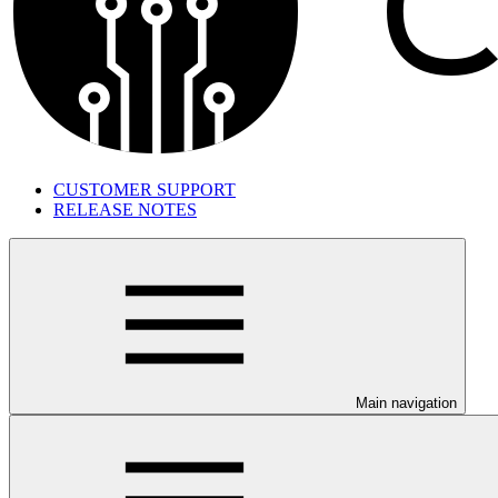
CUSTOMER SUPPORT
RELEASE NOTES
Main navigation