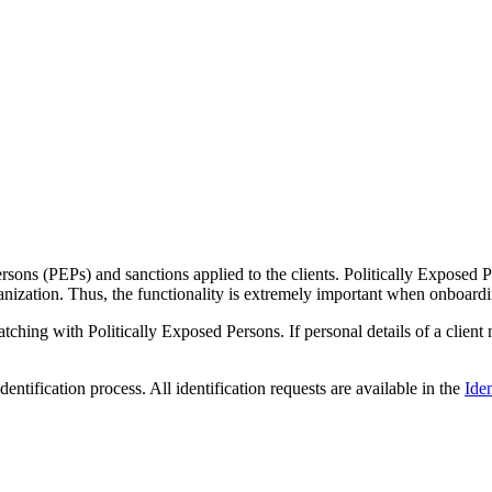
rsons (PEPs) and sanctions applied to the clients. Politically Exposed P
ganization. Thus, the functionality is extremely important when onboardi
atching with Politically Exposed Persons. If personal details of a client
dentification process. All identification requests are available in the
Iden