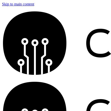
Skip to main content