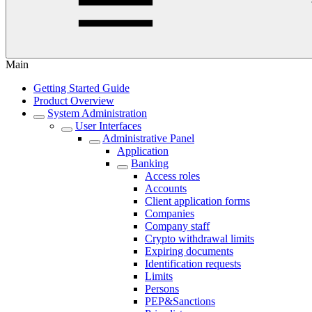
Main
Getting Started Guide
Product Overview
System Administration
User Interfaces
Administrative Panel
Application
Banking
Access roles
Accounts
Client application forms
Companies
Company staff
Crypto withdrawal limits
Expiring documents
Identification requests
Limits
Persons
PEP&Sanctions