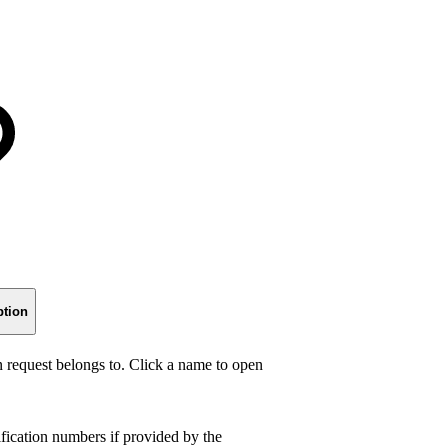
ption
n request belongs to. Click a name to open
fication numbers if provided by the