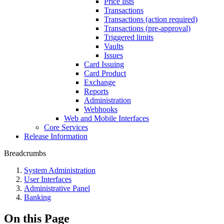
Price lists
Transactions
Transactions (action required)
Transactions (pre-approval)
Triggered limits
Vaults
Issues
Card Issuing
Card Product
Exchange
Reports
Administration
Webhooks
Web and Mobile Interfaces
Core Services
Release Information
Breadcrumbs
System Administration
User Interfaces
Administrative Panel
Banking
On this Page