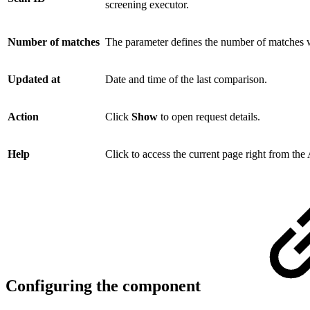
screening executor.
Number of matches
The parameter defines the number of matches w
Updated at
Date and time of the last comparison.
Action
Click
Show
to open request details.
Help
Click to access the current page right from th
Configuring the component