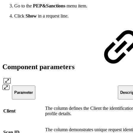
Go to the
PEP&Sanctions
menu item.
Click
Show
in a request line.
Component parameters
Parameter
Descri
The column defines the Client the identificatio
Client
profile details.
The column demonstrates unique request identi
Scan ID