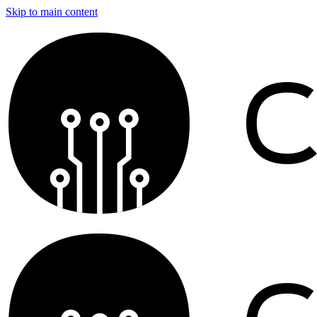
Skip to main content