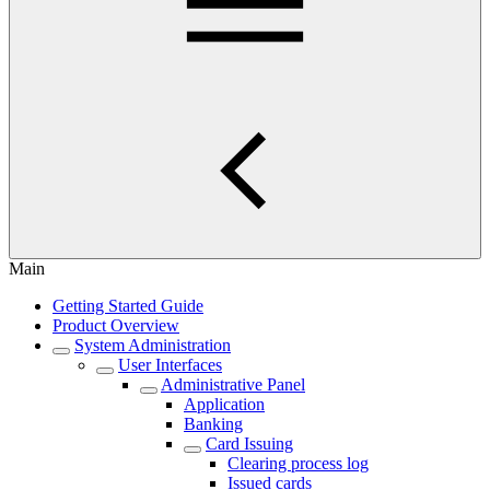
Main
Getting Started Guide
Product Overview
System Administration
User Interfaces
Administrative Panel
Application
Banking
Card Issuing
Clearing process log
Issued cards