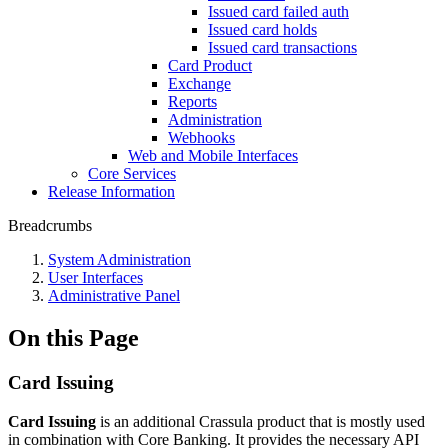
Issued card failed auth
Issued card holds
Issued card transactions
Card Product
Exchange
Reports
Administration
Webhooks
Web and Mobile Interfaces
Core Services
Release Information
Breadcrumbs
System Administration
User Interfaces
Administrative Panel
On this Page
Card Issuing
Card Issuing
is an additional Crassula product that is mostly used
in combination with Core Banking. It provides the necessary API