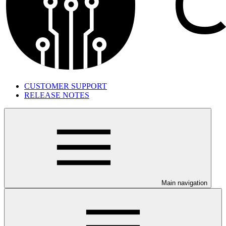
CUSTOMER SUPPORT
RELEASE NOTES
Main navigation