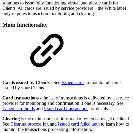
solutions to issue fully functioning virtual and plastic cards for
Clients. All cards are issued by service providers – the White label
only requires transaction monitoring and clearing.
Main functionality
Cards issued by Clients
- See
Issued cards
to monitor all cards
issued by your Clients.
Card transactions
- the list of transactions is delivered by a service
provider for monitoring and confirmation if one is necessary. See
Issued card holds
and
Issued card transactions
for details.
Clearing
is the main source of information when cards get declined.
See
Clearing process log
and
Issued card failed auth
to learn how to
monitor the transactions processing information.