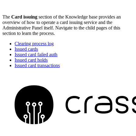
The
Card issuing
section of the Knowledge base provides an
overview of how to operate a card issuing service and the
Administrative Panel itself. Navigate to the child pages of this
section to learn the process.
Clearing process log
Issued cards
Issued card failed auth
Issued card holds
Issued card transactions