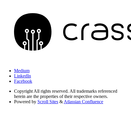
Medium
LinkedIn
Facebook
Copyright
All rights reserved. All trademarks referenced
herein are the properties of their respective owners.
Powered by
Scroll Sites
&
Atlassian Confluence