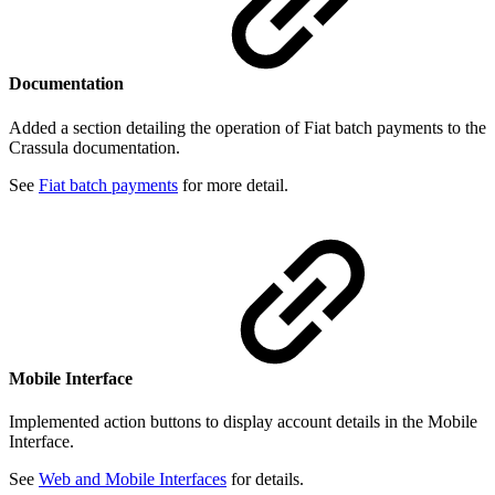
Documentation
Added a section detailing the operation of Fiat batch payments to the
Crassula documentation.
See
Fiat batch payments
for more detail.
Mobile Interface
Implemented action buttons to display account details in the Mobile
Interface.
See
Web and Mobile Interfaces
for details.