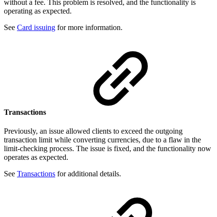
without a fee. This problem is resolved, and the functionality is
operating as expected.
See
Card issuing
for more information.
Transactions
Previously, an issue allowed clients to exceed the outgoing
transaction limit while converting currencies, due to a flaw in the
limit-checking process. The issue is fixed, and the functionality now
operates as expected.
See
Transactions
for additional details.