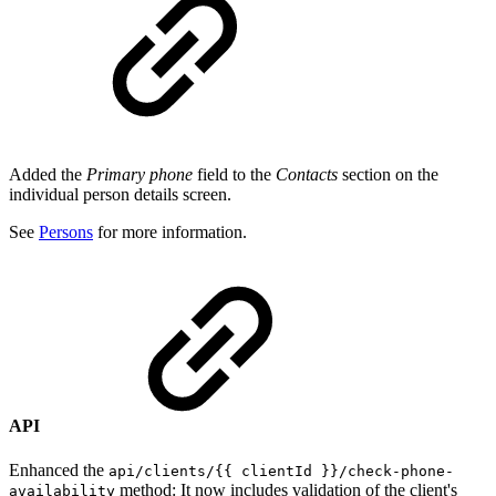
Added the
Primary phone
field to the
Contacts
section
on the
individual person details screen.
See
Persons
for more information.
API
Enhanced the
api/clients/{{ clientId }}/check-phone-
method: It now includes validation of the client's
availability