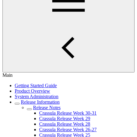
Main
Getting Started Guide
Product Overview
System Administration
Release Information
Release Notes
Crassula Release Week 30-31
Crassula Release Week 29
Crassula Release Week 28
Crassula Release Week 26-27
Crassula Release Week 25