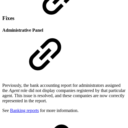
Fixes
Administrative Panel
Previously, the bank accounting report for administrators assigned
the
Agent
role did not display companies registered by that particular
agent. This issue is resolved, and these companies are now correctly
represented in the report.
See
Banking reports
for more information.