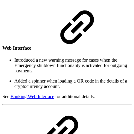
Web Interface
Introduced a new warning message for cases when the
Emergency shutdown functionality is activated for outgoing
payments.
Added a spinner when loading a QR code in the details of a
cryptocurrency account.
See
Banking Web Interface
for additional details.