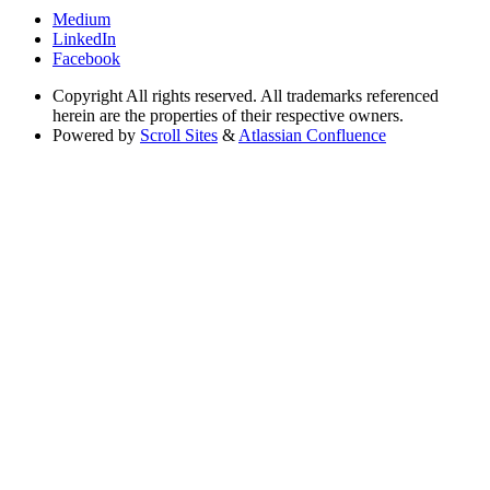
Medium
LinkedIn
Facebook
Copyright
All rights reserved. All trademarks referenced
herein are the properties of their respective owners.
Powered by
Scroll Sites
&
Atlassian Confluence