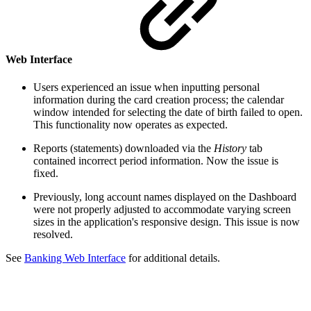
Web Interface
Users experienced an issue when inputting personal
information during the card creation process; the calendar
window intended for selecting the date of birth failed to open.
This functionality now operates as expected.
Reports (statements) downloaded via the
History
tab
contained incorrect period information. Now the issue is
fixed.
Previously, long account names displayed on the Dashboard
were not properly adjusted to accommodate varying screen
sizes in the application's responsive design. This issue is now
resolved.
See
Banking Web Interface
for additional details.