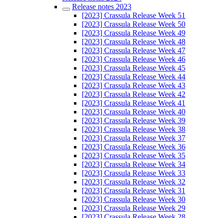
Release notes 2023
[2023] Crassula Release Week 51
[2023] Crassula Release Week 50
[2023] Crassula Release Week 49
[2023] Crassula Release Week 48
[2023] Crassula Release Week 47
[2023] Crassula Release Week 46
[2023] Crassula Release Week 45
[2023] Crassula Release Week 44
[2023] Crassula Release Week 43
[2023] Crassula Release Week 42
[2023] Crassula Release Week 41
[2023] Crassula Release Week 40
[2023] Crassula Release Week 39
[2023] Crassula Release Week 38
[2023] Crassula Release Week 37
[2023] Crassula Release Week 36
[2023] Crassula Release Week 35
[2023] Crassula Release Week 34
[2023] Crassula Release Week 33
[2023] Crassula Release Week 32
[2023] Crassula Release Week 31
[2023] Crassula Release Week 30
[2023] Crassula Release Week 29
[2023] Crassula Release Week 28