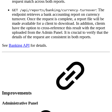
request match across both reports.
: The
GET /api/reports/banking/currency-turnover
endpoint retrieves a bank accounting report on currency
turnover. Once the request is complete, a report file will be
made available for a client to download. In addition, clients
have the option to cross-reference this result with the report
uploaded from the Admin Panel. It is crucial to verify that the
details of the request are consistent in both reports.
See
Banking API
for details.
Improvements
Administrative Panel