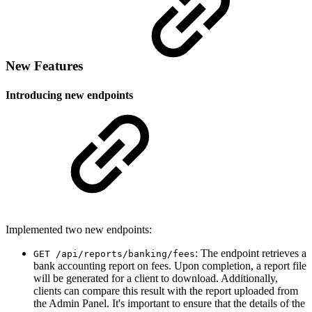
New Features
Introducing new endpoints
Implemented two new endpoints:
: The endpoint retrieves a
GET ​/api​/reports​/banking​/fees
bank accounting report on fees. Upon completion, a report file
will be generated for a client to download. Additionally,
clients can compare this result with the report uploaded from
the Admin Panel. It's important to ensure that the details of the