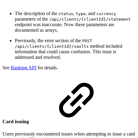
The description of the
,
, and
status
type
currency
parameters of the
/api/clients/{clientId}/statement
endpoint was inaccurate. Now these parameters are
documented as arrays.
Previously, the error section of the
POST
method included
/api/clients/{clientId}/vaults
information that could cause confusion. This issue is
addressed and resolved.
See
Banking API
for details.
Card issuing
Users previously encountered issues when attempting to issue a card