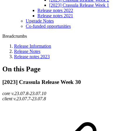
[2023] Crassula Release Week 1
Release notes 2022
Release notes 2021
Upgrade Notes
Co-funded opportunities
Breadcrumbs
Release Information
Release Notes
Release notes 2023
On this Page
[2023] Crassula Release Week 30
core v.23.07.8-23.07.10
client v.23.07.7-23.07.8