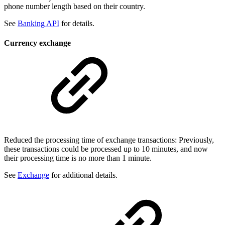
phone number length based on their country.
See
Banking API
for details.
Currency exchange
Reduced the processing time of exchange transactions: Previously,
these transactions could be processed up to 10 minutes, and now
their processing time is no more than 1 minute.
See
Exchange
for additional details.