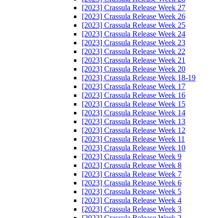
[2023] Crassula Release Week 27
[2023] Crassula Release Week 26
[2023] Crassula Release Week 25
[2023] Crassula Release Week 24
[2023] Crassula Release Week 23
[2023] Crassula Release Week 22
[2023] Crassula Release Week 21
[2023] Crassula Release Week 20
[2023] Crassula Release Week 18-19
[2023] Crassula Release Week 17
[2023] Crassula Release Week 16
[2023] Crassula Release Week 15
[2023] Crassula Release Week 14
[2023] Crassula Release Week 13
[2023] Crassula Release Week 12
[2023] Crassula Release Week 11
[2023] Crassula Release Week 10
[2023] Crassula Release Week 9
[2023] Crassula Release Week 8
[2023] Crassula Release Week 7
[2023] Crassula Release Week 6
[2023] Crassula Release Week 5
[2023] Crassula Release Week 4
[2023] Crassula Release Week 3
[2023] Crassula Release Week 2