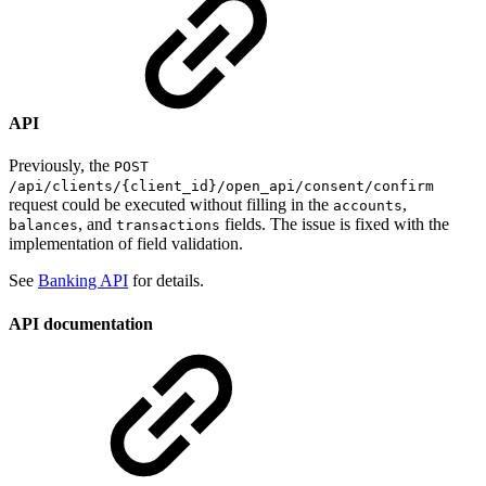
API
Previously, the
POST
/api/clients/{client_id}/open_api/consent/confirm
request could be executed without filling in the
,
accounts
, and
fields. The issue is fixed with the
balances
transactions
implementation of field validation.
See
Banking API
for details.
API documentation