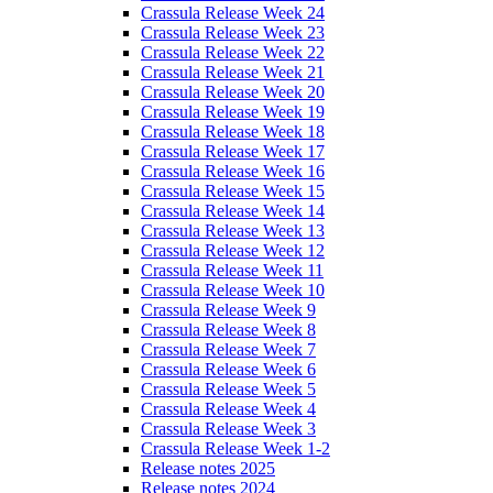
Crassula Release Week 24
Crassula Release Week 23
Crassula Release Week 22
Crassula Release Week 21
Crassula Release Week 20
Crassula Release Week 19
Crassula Release Week 18
Crassula Release Week 17
Crassula Release Week 16
Crassula Release Week 15
Crassula Release Week 14
Crassula Release Week 13
Crassula Release Week 12
Crassula Release Week 11
Crassula Release Week 10
Crassula Release Week 9
Crassula Release Week 8
Crassula Release Week 7
Crassula Release Week 6
Crassula Release Week 5
Crassula Release Week 4
Crassula Release Week 3
Crassula Release Week 1-2
Release notes 2025
Release notes 2024