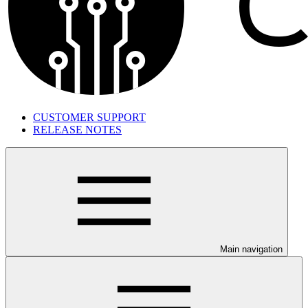
CUSTOMER SUPPORT
RELEASE NOTES
Main navigation