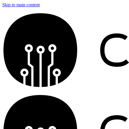
Skip to main content