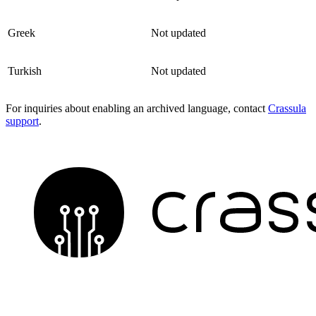
Greek
Not updated
Turkish
Not updated
For inquiries about enabling an archived language, contact
Crassula
support
.