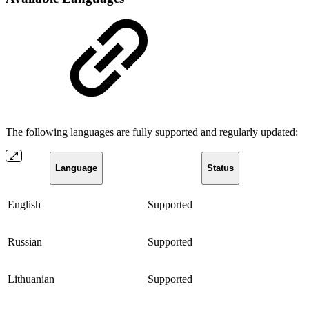
The following languages are fully supported and regularly updated:
Language
Status
English
Supported
Russian
Supported
Lithuanian
Supported