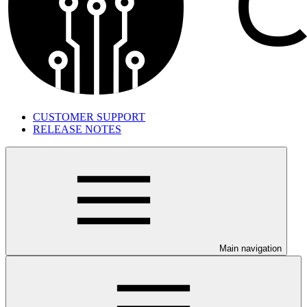
CUSTOMER SUPPORT
RELEASE NOTES
Main navigation