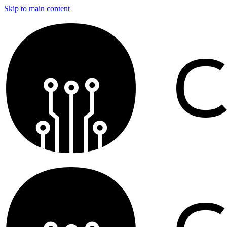
Skip to main content