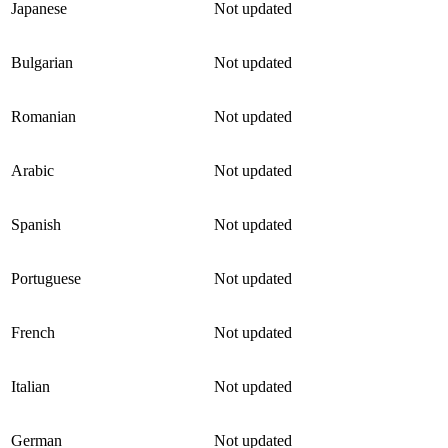
Japanese
Not updated
Bulgarian
Not updated
Romanian
Not updated
Arabic
Not updated
Spanish
Not updated
Portuguese
Not updated
French
Not updated
Italian
Not updated
German
Not updated