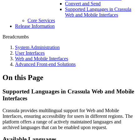
Convert and Send
Supported Languages in Crassula
Web and Mobile Interfaces
Core Services
Release Information
Breadcrumbs
System Administration
User Interfaces
Web and Mobile Interfaces
Advanced Front-end Solutions
On this Page
Supported Languages in Crassula Web and Mobile
Interfaces
Crassula provides multilingual support for Web and Mobile
Interfaces, ensuring accessibility for users in different regions. The
platform offers a range of actively maintained languages and
archived languages that can be enabled upon request.
Available Languages