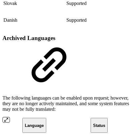
Slovak
Supported
Danish
Supported
Archived Languages
The following languages can be enabled upon request; however,
they are no longer actively maintained, and some system features
may not be fully translated:
Language
Status