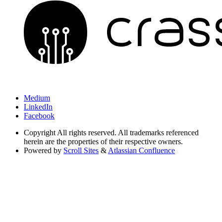
Medium
LinkedIn
Facebook
Copyright
All rights reserved. All trademarks referenced
herein are the properties of their respective owners.
Powered by
Scroll Sites
&
Atlassian Confluence