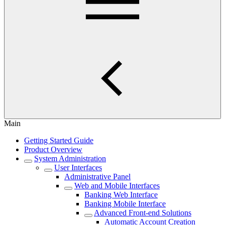
Main
Getting Started Guide
Product Overview
System Administration
User Interfaces
Administrative Panel
Web and Mobile Interfaces
Banking Web Interface
Banking Mobile Interface
Advanced Front-end Solutions
Automatic Account Creation