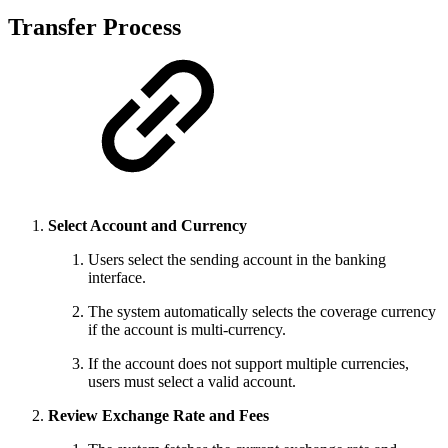
Transfer Process
Select Account and Currency
Users select the sending account in the banking
interface.
The system automatically selects the coverage currency
if the account is multi-currency.
If the account does not support multiple currencies,
users must select a valid account.
Review Exchange Rate and Fees