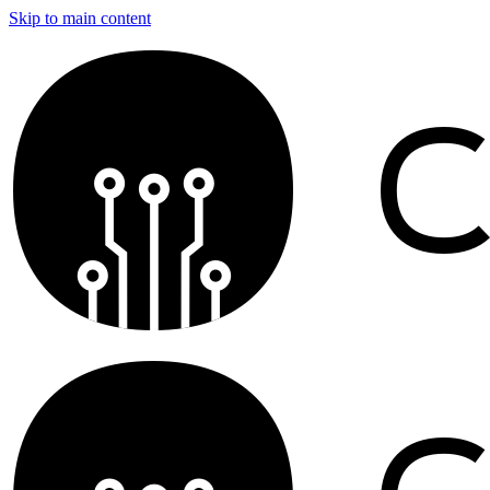
Skip to main content