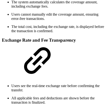
The system automatically calculates the coverage amount,
including exchange fees.
Users cannot manually edit the coverage amount, ensuring
error-free transactions.
The total cost, including the exchange rate, is displayed before
the transaction is confirmed.
Exchange Rate and Fee Transparency
Users see the real-time exchange rate before confirming the
transfer.
All applicable fees and deductions are shown before the
transaction is finalized.