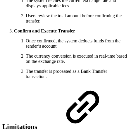
The system fetches the current exchange rate and
displays applicable fees.
Users review the total amount before confirming the
transfer.
Confirm and Execute Transfer
Once confirmed, the system deducts funds from the
sender’s account.
The currency conversion is executed in real-time based
on the exchange rate.
The transfer is processed as a Bank Transfer
transaction.
Limitations