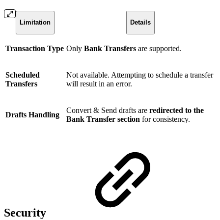
Limitation
Details
Transaction Type
Only
Bank Transfers
are supported.
Scheduled
Not available. Attempting to schedule a transfer
Transfers
will result in an error.
Convert & Send drafts are
redirected to the
Drafts Handling
Bank Transfer section
for consistency.
Security