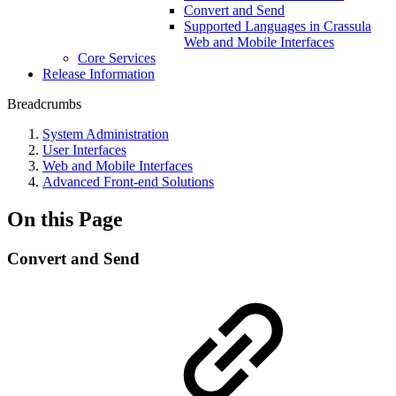
Convert and Send
Supported Languages in Crassula
Web and Mobile Interfaces
Core Services
Release Information
Breadcrumbs
System Administration
User Interfaces
Web and Mobile Interfaces
Advanced Front-end Solutions
On this Page
Convert and Send