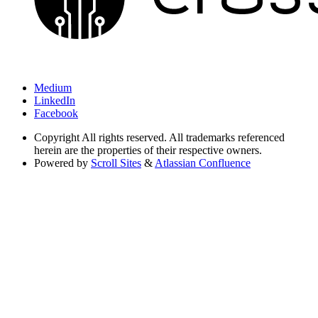
Medium
LinkedIn
Facebook
Copyright
All rights reserved. All trademarks referenced
herein are the properties of their respective owners.
Powered by
Scroll Sites
&
Atlassian Confluence