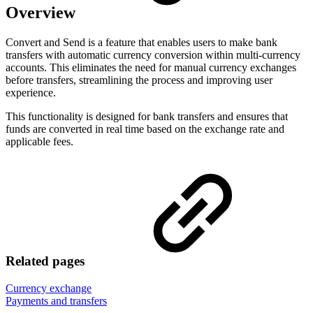
Overview
Convert and Send is a feature that enables users to make bank
transfers with automatic currency conversion within multi-currency
accounts. This eliminates the need for manual currency exchanges
before transfers, streamlining the process and improving user
experience.
This functionality is designed for bank transfers and ensures that
funds are converted in real time based on the exchange rate and
applicable fees.
Related pages
Currency exchange
Payments and transfers