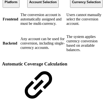
Platform
Account Selection
Currency Selection
The conversion account is
Users cannot manually
Frontend
automatically assigned and
select the conversion
must be multi-currency.
account.
The system applies
Any account can be used for
currency conversion
Backend
conversion, including single-
based on available
currency accounts.
balances.
Automatic Coverage Calculation