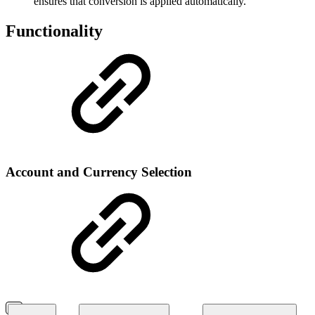
ensures that conversion is applied automatically.
Functionality
Account and Currency Selection