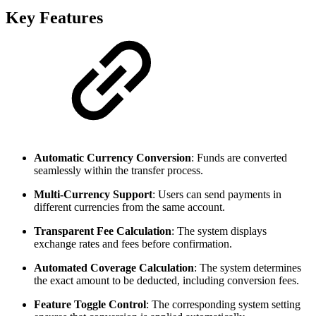
Key Features
Automatic Currency Conversion
: Funds are converted
seamlessly within the transfer process.
Multi-Currency Support
: Users can send payments in
different currencies from the same account.
Transparent Fee Calculation
: The system displays
exchange rates and fees before confirmation.
Automated Coverage Calculation
: The system determines
the exact amount to be deducted, including conversion fees.
Feature Toggle Control
: The corresponding system setting