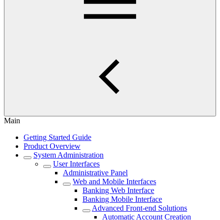
Main
Getting Started Guide
Product Overview
System Administration
User Interfaces
Administrative Panel
Web and Mobile Interfaces
Banking Web Interface
Banking Mobile Interface
Advanced Front-end Solutions
Automatic Account Creation