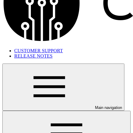
CUSTOMER SUPPORT
RELEASE NOTES
Main navigation