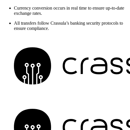
Currency conversion occurs in real time to ensure up-to-date
exchange rates.
All transfers follow Crassula’s banking security protocols to
ensure compliance.