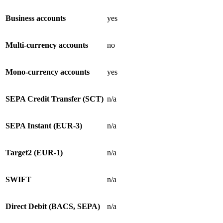
Business accounts
yes
Multi-currency accounts
no
Mono-currency accounts
yes
SEPA Credit Transfer (SCT)
n/a
SEPA Instant (EUR-3)
n/a
Target2 (EUR-1)
n/a
SWIFT
n/a
Direct Debit (BACS, SEPA)
n/a