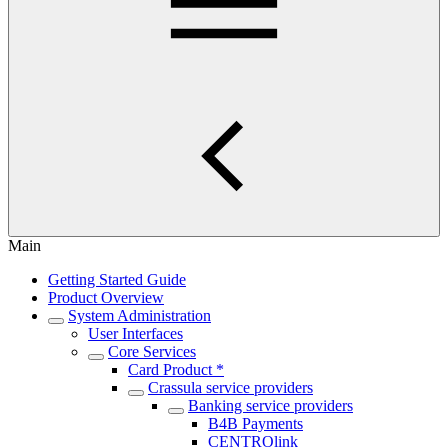
Main
Getting Started Guide
Product Overview
System Administration
User Interfaces
Core Services
Card Product *
Crassula service providers
Banking service providers
B4B Payments
CENTROlink