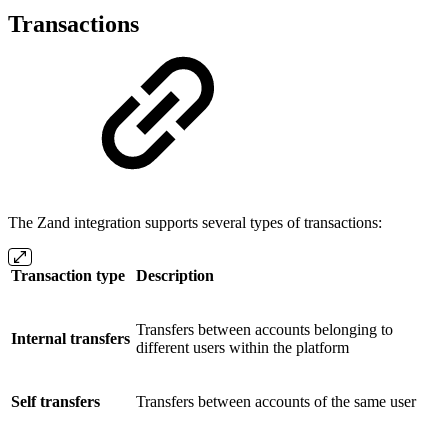
Transactions
The Zand integration supports several types of transactions:
Transaction type
Description
Transfers between accounts belonging to
Internal transfers
different users within the platform
Self transfers
Transfers between accounts of the same user