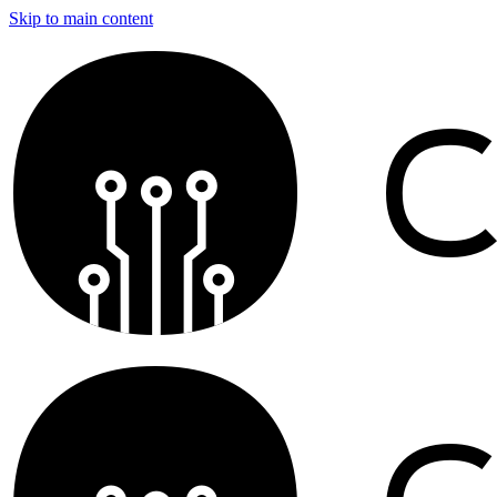
Skip to main content