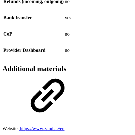
Refunds (incoming, outgoing)
no
Bank transfer
yes
CoP
no
Provider Dashboard
no
Additional materials
Website:
https://www.zand.ae/en