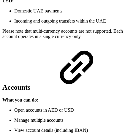
USD:
Domestic UAE payments
Incoming and outgoing transfers within the UAE
Please note that multi-currency accounts
are not supported. Each
account operates in a single currency only.
Accounts
What you can do:
Open accounts in AED or USD
Manage multiple accounts
View account details (including IBAN)