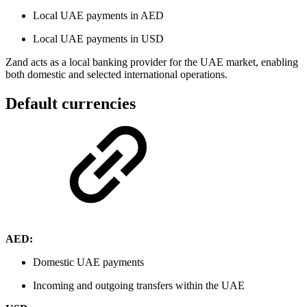
Local UAE payments in AED
Local UAE payments in USD
Zand acts as a local banking provider for the UAE market, enabling
both domestic and selected international operations.
Default currencies
AED:
Domestic UAE payments
Incoming and outgoing transfers within the UAE