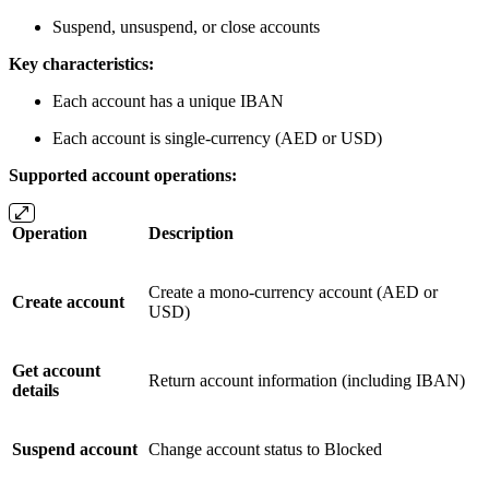
Suspend, unsuspend, or close accounts
Key characteristics:
Each account has a unique IBAN
Each account is single-currency (AED or USD)
Supported account operations:
Operation
Description
Create a mono-currency account (AED or
Create account
USD)
Get account
Return account information (including IBAN)
details
Suspend account
Change account status to Blocked