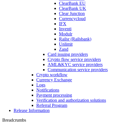
ClearBank EU
ClearBank UK
Clear Junction
Currencycloud
IFX
Inventi
Modulr
Railsr (Railsbank)
Unlimit
Zand
Card issuing providers
Crypto flow service providers
AML&KYC service providers
Communication service providers
Crypto workflow
Currency Exchange
Logs
Notifications
Payment processing
Verification and authorization solutions
Referral Program
Release Information
Breadcrumbs