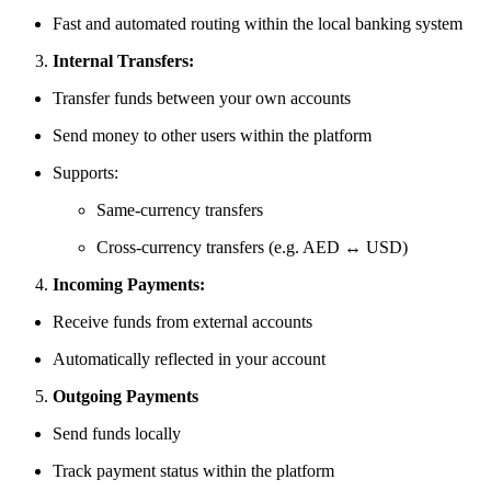
Fast and automated routing within the local banking system
Internal Transfers:
Transfer funds between your own accounts
Send money to other users within the platform
Supports:
Same-currency transfers
Cross-currency transfers (e.g. AED ↔ USD)
Incoming Payments:
Receive funds from external accounts
Automatically reflected in your account
Outgoing Payments
Send funds locally
Track payment status within the platform