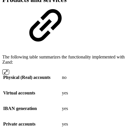
The following table summarizes the functionality implemented with
Zand:
Physical (Real) accounts
no
Virtual accounts
yes
IBAN generation
yes
Private accounts
yes