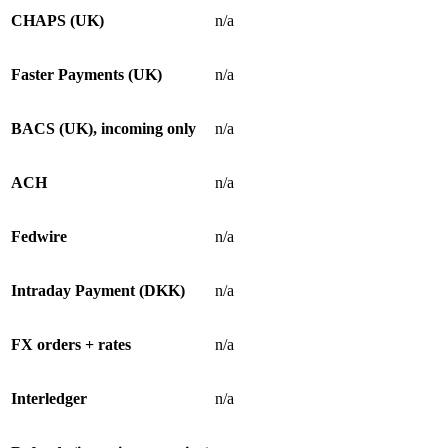
CHAPS (UK)
n/a
Faster Payments (UK)
n/a
BACS (UK), incoming only
n/a
ACH
n/a
Fedwire
n/a
Intraday Payment (DKK)
n/a
FX orders + rates
n/a
Interledger
n/a