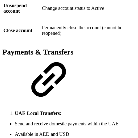
Unsuspend
Change account status to Active
account
Permanently close the account (cannot be
Close account
reopened)
Payments & Transfers
UAE Local Transfers:
Send and receive domestic payments within the UAE
Available in AED and USD