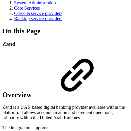
System Administration
Core Services
Crassula service providers
Banking service providers
On this Page
Zand
Overview
Zand is a UAE-based digital banking provider available within the
platform. It allows account creation and payment operations,
primarily within the United Arab Emirates.
The integration supports: