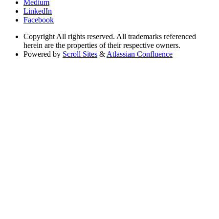
Medium
LinkedIn
Facebook
Copyright
All rights reserved. All trademarks referenced
herein are the properties of their respective owners.
Powered by
Scroll Sites
&
Atlassian Confluence