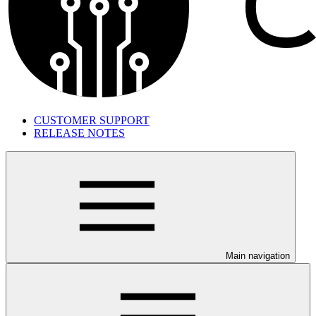
CUSTOMER SUPPORT
RELEASE NOTES
Main navigation