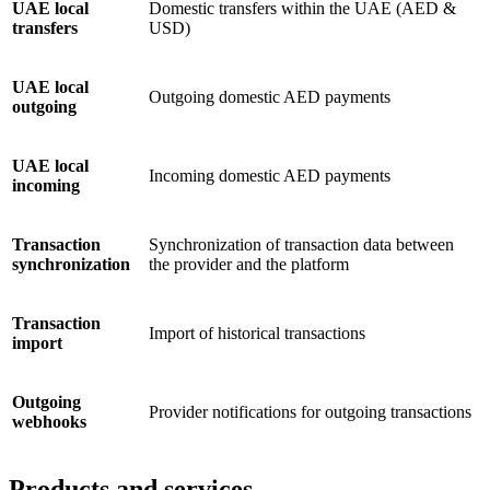
UAE local
Domestic transfers within the UAE (AED &
transfers
USD)
UAE local
Outgoing domestic AED payments
outgoing
UAE local
Incoming domestic AED payments
incoming
Transaction
Synchronization of transaction data between
synchronization
the provider and the platform
Transaction
Import of historical transactions
import
Outgoing
Provider notifications for outgoing transactions
webhooks
Products and services