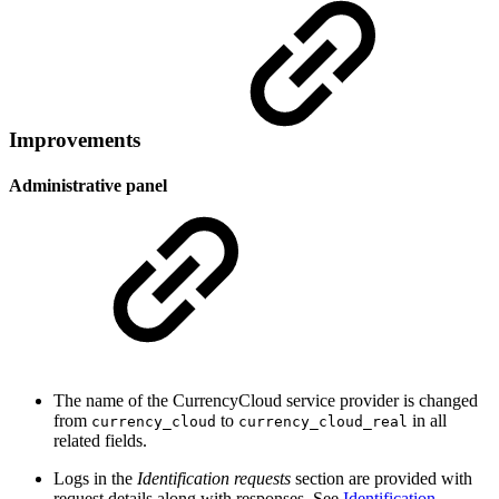
Improvements
Administrative panel
The name of the CurrencyCloud service provider is changed
from
to
in all
currency_cloud
currency_cloud_real
related fields.
Logs in the
Identification requests
section are provided with
request details along with responses. See
Identification