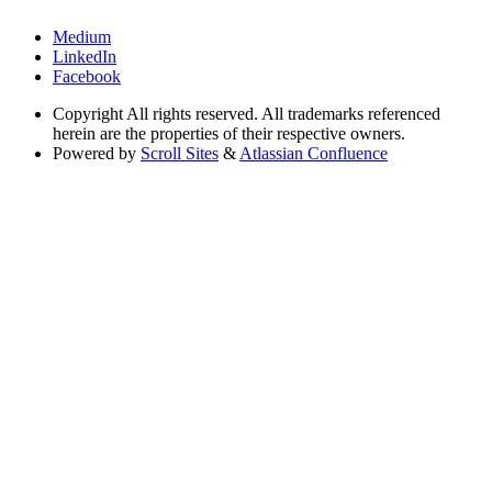
Medium
LinkedIn
Facebook
Copyright
All rights reserved. All trademarks referenced
herein are the properties of their respective owners.
Powered by
Scroll Sites
&
Atlassian Confluence