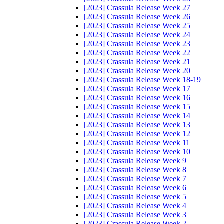
[2023] Crassula Release Week 27
[2023] Crassula Release Week 26
[2023] Crassula Release Week 25
[2023] Crassula Release Week 24
[2023] Crassula Release Week 23
[2023] Crassula Release Week 22
[2023] Crassula Release Week 21
[2023] Crassula Release Week 20
[2023] Crassula Release Week 18-19
[2023] Crassula Release Week 17
[2023] Crassula Release Week 16
[2023] Crassula Release Week 15
[2023] Crassula Release Week 14
[2023] Crassula Release Week 13
[2023] Crassula Release Week 12
[2023] Crassula Release Week 11
[2023] Crassula Release Week 10
[2023] Crassula Release Week 9
[2023] Crassula Release Week 8
[2023] Crassula Release Week 7
[2023] Crassula Release Week 6
[2023] Crassula Release Week 5
[2023] Crassula Release Week 4
[2023] Crassula Release Week 3
[2023] Crassula Release Week 2