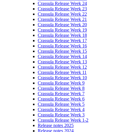
Crassula Release Week 24
Crassula Release Week 23
Crassula Release Week 22
Crassula Release Week 21
Crassula Release Week 20
Crassula Release Week 19
Crassula Release Week 18
Crassula Release Week 17
Crassula Release Week 16
Crassula Release Week 15
Crassula Release Week 14
Crassula Release Week 13
Crassula Release Week 12
Crassula Release Week 11
Crassula Release Week 10
Crassula Release Week 9
Crassula Release Week 8
Crassula Release Week 7
Crassula Release Week 6
Crassula Release Week 5
Crassula Release Week 4
Crassula Release Week 3
Crassula Release Week 1-2
Release notes 2025
Release notes 2024