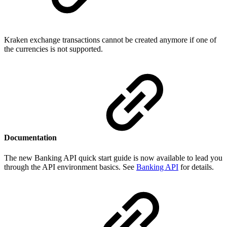
Kraken exchange transactions cannot be created anymore if one of
the currencies is not supported.
Documentation
The new Banking API quick start guide is now available to lead you
through the API environment basics. See
Banking API
for details.