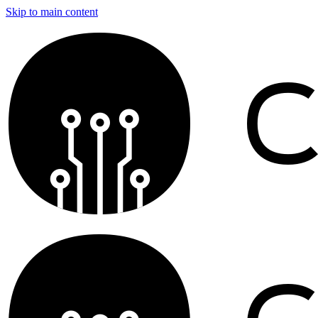
Skip to main content