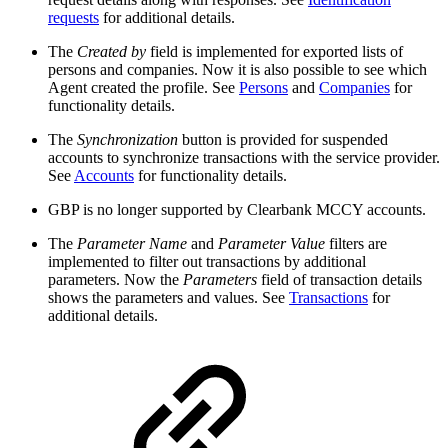
requests
for additional details.
The
Created by
field is implemented for exported lists of
persons and companies. Now it is also possible to see which
Agent created the profile. See
Persons
and
Companies
for
functionality details.
The
Synchronization
button is provided for suspended
accounts to synchronize transactions with the service provider.
See
Accounts
for functionality details.
GBP is no longer supported by Clearbank MCCY accounts.​
​The
Parameter Name
and
Parameter Value
filters are
implemented to filter out transactions by additional
parameters. Now the
Parameters
field of transaction details
shows the parameters and values. See
Transactions
for
additional details.