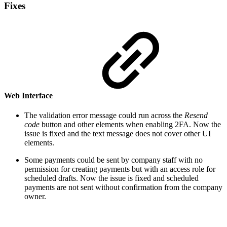
Fixes
Web Interface
The validation error message could run across the
Resend
code
button and other elements when enabling 2FA. Now the
issue is fixed and the text message does not cover other UI
elements.
Some payments could be sent by company staff with no
permission for creating payments but with an access role for
scheduled drafts. Now the issue is fixed and scheduled
payments are not sent without confirmation from the company
owner.