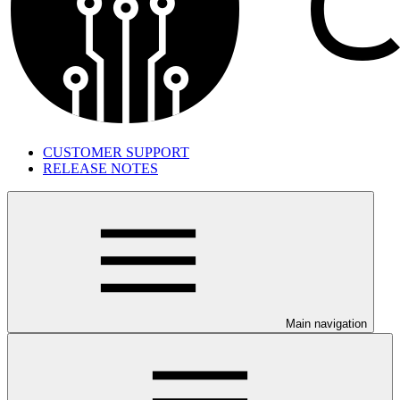
CUSTOMER SUPPORT
RELEASE NOTES
Main navigation