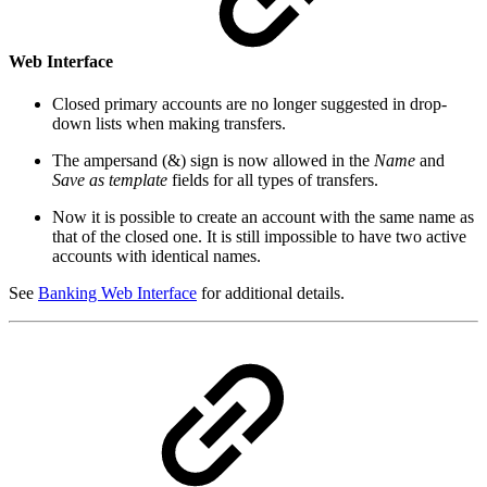
Web Interface
Closed primary accounts are no longer suggested in drop-
down lists when making transfers.
The ampersand (&) sign is now allowed in the
Name
and
Save as template
fields for all types of transfers.
Now it is possible to create an account with the same name as
that of the closed one. It is still impossible to have two active
accounts with identical names.
See
Banking Web Interface
for additional details.