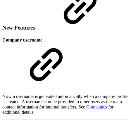
New Features
Company username
Now a username is generated automatically when a company profile
is created. A username can be provided to other users as the main
contact information for internal transfers. See
Companies
for
additional details.