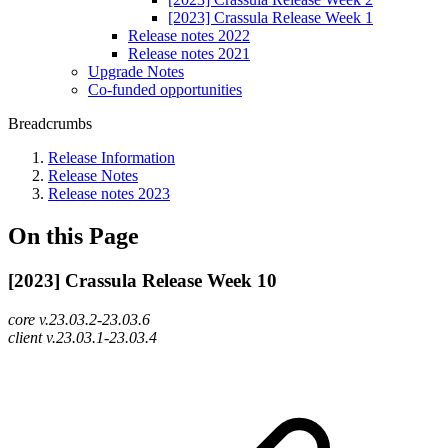
[2023] Crassula Release Week 1
Release notes 2022
Release notes 2021
Upgrade Notes
Co-funded opportunities
Breadcrumbs
Release Information
Release Notes
Release notes 2023
On this Page
[2023] Crassula Release Week 10
core v.23.03.2-23.03.6
client v.23.03.1-23.03.4