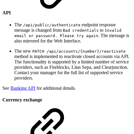
API
The
endpoint response
/api/public/authenticate
message is changed from
to
Bad credentials
Invalid
. The message is
email or password. Please try again
also mirrored for the Web Interface.
The new
PATCH ​/api​/accounts​/{number}​/reactivate
method is implemented to reactivate closed accounts via API.
The functionality is supported by a limited number of service
providers, such as Fireblocks, Litas Sepa, and Clearjunction.
Contact your manager for the full list of supported service
providers.
See
Banking API
for additional details.
Currency exchange