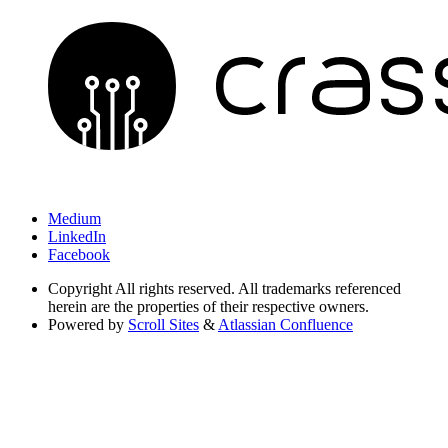
Medium
LinkedIn
Facebook
Copyright
All rights reserved. All trademarks referenced
herein are the properties of their respective owners.
Powered by
Scroll Sites
&
Atlassian Confluence