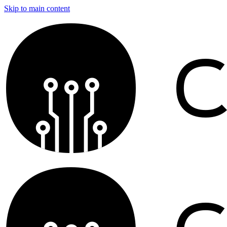
Skip to main content