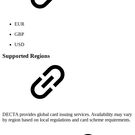
EUR
GBP
USD
Supported Regions
DECTA provides global card issuing services. Availability may vary
by region based on local regulations and card scheme requirements.