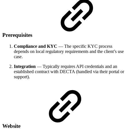
Prerequisites
Compliance and KYC
— The specific KYC process
depends on local regulatory requirements and the client’s use
case.
Integration
— Typically requires API credentials and an
established contract with DECTA (handled via their portal or
support).
Website