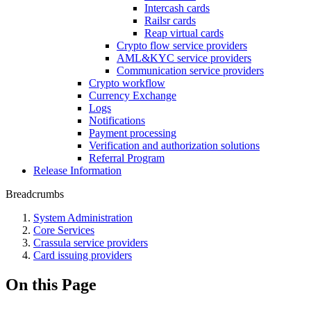
Intercash cards
Railsr cards
Reap virtual cards
Crypto flow service providers
AML&KYC service providers
Communication service providers
Crypto workflow
Currency Exchange
Logs
Notifications
Payment processing
Verification and authorization solutions
Referral Program
Release Information
Breadcrumbs
System Administration
Core Services
Crassula service providers
Card issuing providers
On this Page