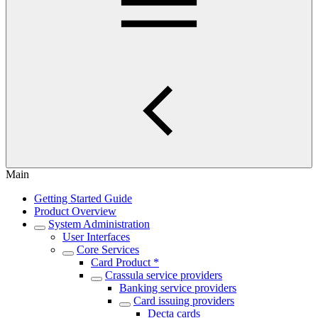
Main
Getting Started Guide
Product Overview
System Administration
User Interfaces
Core Services
Card Product *
Crassula service providers
Banking service providers
Card issuing providers
Decta cards