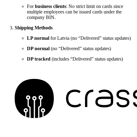
For
business clients
: No strict limit on cards since
multiple employees can be issued cards under the
company BIN.
Shipping Methods
LP normal
for Latvia (no “Delivered” status updates)
DP normal
(no “Delivered” status updates)
DP tracked
(includes “Delivered” status updates)