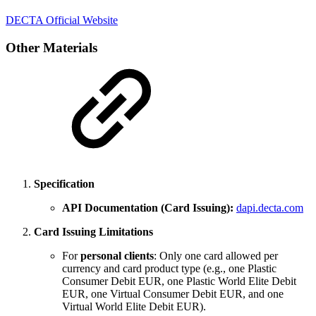
DECTA Official Website
Other Materials
Specification
API Documentation (Card Issuing):
dapi.decta.com
Card Issuing Limitations
For
personal clients
: Only one card allowed per
currency and card product type (e.g., one Plastic
Consumer Debit EUR, one Plastic World Elite Debit
EUR, one Virtual Consumer Debit EUR, and one
Virtual World Elite Debit EUR).