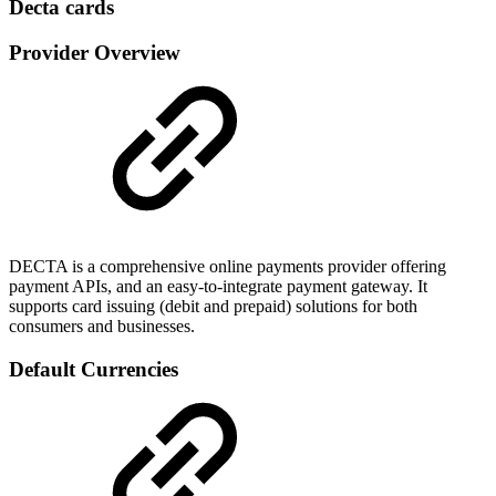
Decta cards
Provider Overview
DECTA is a comprehensive online payments provider offering
payment APIs, and an easy-to-integrate payment gateway. It
supports card issuing (debit and prepaid) solutions for both
consumers and businesses.
Default Currencies