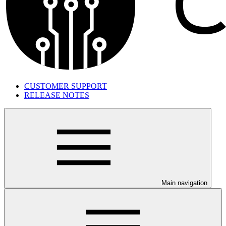
CUSTOMER SUPPORT
RELEASE NOTES
Main navigation