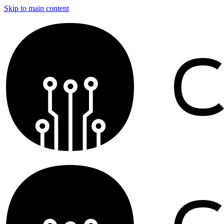
Skip to main content