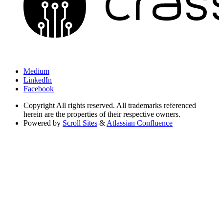
Medium
LinkedIn
Facebook
Copyright
All rights reserved. All trademarks referenced
herein are the properties of their respective owners.
Powered by
Scroll Sites
&
Atlassian Confluence