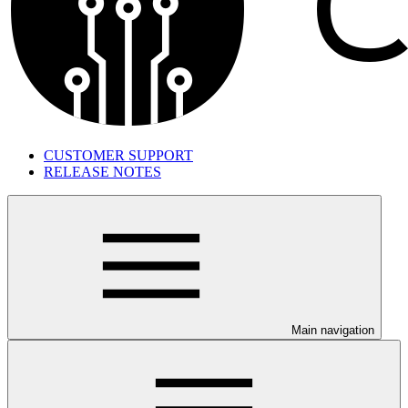
CUSTOMER SUPPORT
RELEASE NOTES
Main navigation