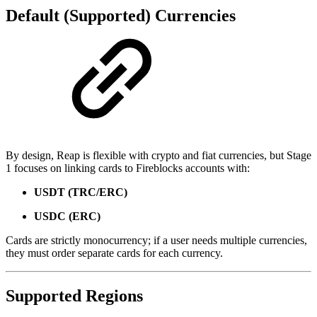
Default (Supported) Currencies
By design, Reap is flexible with crypto and fiat currencies, but Stage
1 focuses on linking cards to Fireblocks accounts with:
USDT (TRC/ERC)
USDC (ERC)
Cards are strictly monocurrency; if a user needs multiple currencies,
they must order separate cards for each currency.
Supported Regions