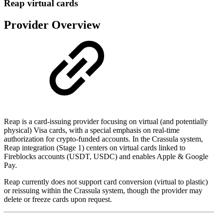
Reap virtual cards
Provider Overview
Reap is a card-issuing provider focusing on virtual (and potentially
physical) Visa cards, with a special emphasis on real-time
authorization for crypto-funded accounts. In the Crassula system,
Reap integration (Stage 1) centers on virtual cards linked to
Fireblocks accounts (USDT, USDC) and enables Apple & Google
Pay.
Reap currently does not support card conversion (virtual to plastic)
or reissuing within the Crassula system, though the provider may
delete or freeze cards upon request.