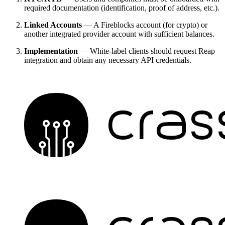
required documentation (identification, proof of address, etc.).
Linked Accounts
— A Fireblocks account (for crypto) or
another integrated provider account with sufficient balances.
Implementation
— White-label clients should request Reap
integration and obtain any necessary API credentials.