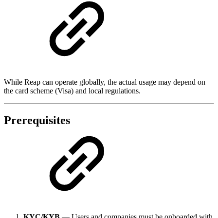
While Reap can operate globally, the actual usage may depend on
the card scheme (Visa) and local regulations.
Prerequisites
KYC/KYB
— Users and companies must be onboarded with