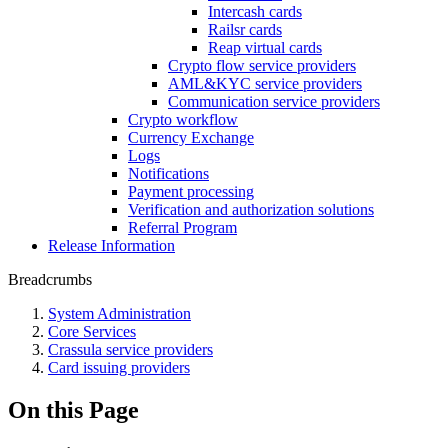
Intercash cards
Railsr cards
Reap virtual cards
Crypto flow service providers
AML&KYC service providers
Communication service providers
Crypto workflow
Currency Exchange
Logs
Notifications
Payment processing
Verification and authorization solutions
Referral Program
Release Information
Breadcrumbs
System Administration
Core Services
Crassula service providers
Card issuing providers
On this Page