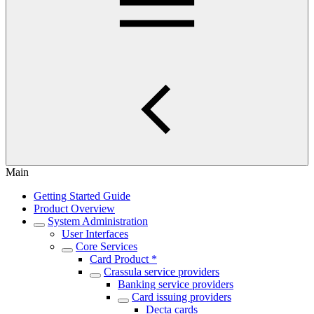
Main
Getting Started Guide
Product Overview
System Administration
User Interfaces
Core Services
Card Product *
Crassula service providers
Banking service providers
Card issuing providers
Decta cards