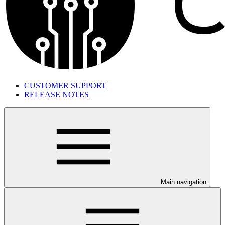
CUSTOMER SUPPORT
RELEASE NOTES
Main navigation