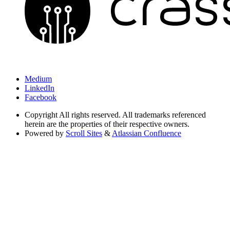
Medium
LinkedIn
Facebook
Copyright
All rights reserved. All trademarks referenced
herein are the properties of their respective owners.
Powered by
Scroll Sites
&
Atlassian Confluence