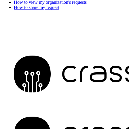
How to view my organization's requests
How to share my request