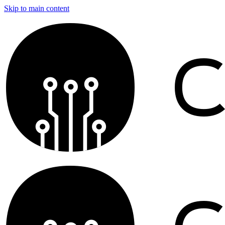
Skip to main content