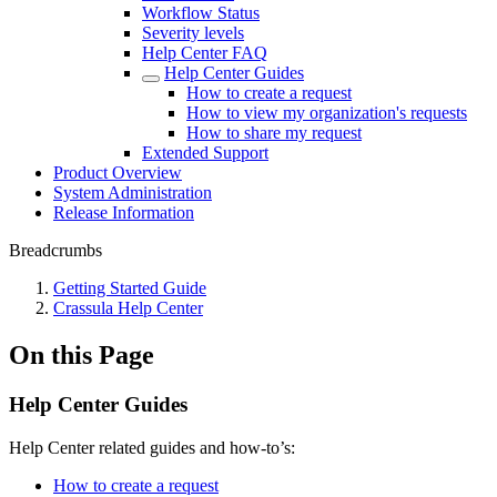
Workflow Status
Severity levels
Help Center FAQ
Help Center Guides
How to create a request
How to view my organization's requests
How to share my request
Extended Support
Product Overview
System Administration
Release Information
Breadcrumbs
Getting Started Guide
Crassula Help Center
On this Page
Help Center Guides
Help Center related guides and how-to’s:
How to create a request