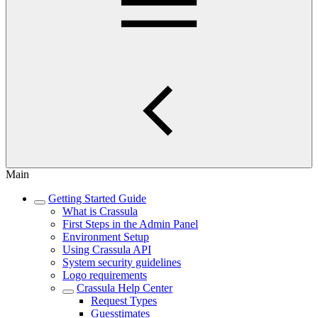
Main
Getting Started Guide
What is Crassula
First Steps in the Admin Panel
Environment Setup
Using Crassula API
System security guidelines
Logo requirements
Crassula Help Center
Request Types
Guesstimates