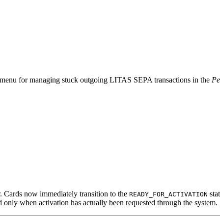
n menu for managing stuck outgoing LITAS SEPA transactions in the
Pe
. Cards now immediately transition to the
stat
READY_FOR_ACTIVATION
d only when activation has actually been requested through the system.