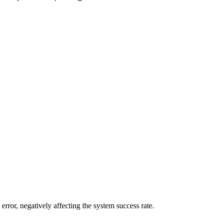
error, negatively affecting the system success rate.