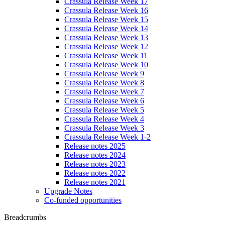
Crassula Release Week 17
Crassula Release Week 16
Crassula Release Week 15
Crassula Release Week 14
Crassula Release Week 13
Crassula Release Week 12
Crassula Release Week 11
Crassula Release Week 10
Crassula Release Week 9
Crassula Release Week 8
Crassula Release Week 7
Crassula Release Week 6
Crassula Release Week 5
Crassula Release Week 4
Crassula Release Week 3
Crassula Release Week 1-2
Release notes 2025
Release notes 2024
Release notes 2023
Release notes 2022
Release notes 2021
Upgrade Notes
Co-funded opportunities
Breadcrumbs