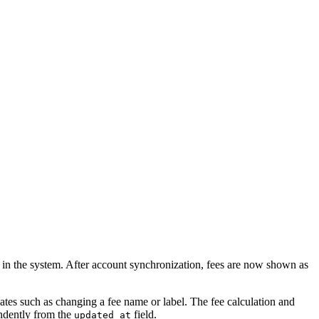
d in the system. After account synchronization, fees are now shown as
ates such as changing a fee name or label. The fee calculation and
endently from the
field.
updated_at