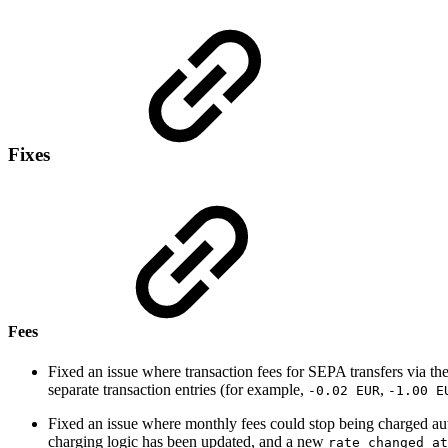
Fixes
Fees
Fixed an issue where transaction fees for SEPA transfers via th
separate transaction entries (for example,
,
-0.02 EUR
-1.00 E
Fixed an issue where monthly fees could stop being charged auto
charging logic has been updated, and a new
rate_changed_at