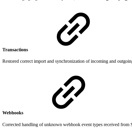
Transactions
Restored correct import and synchronization of incoming and outgoing 
Webhooks
Corrected handling of unknown webhook event types received from Su