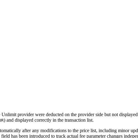
e Unlimit provider were deducted on the provider side but not displaye
) and displayed correctly in the transaction list.
UR
matically after any modifications to the price list, including minor upd
field has been introduced to track actual fee parameter changes indep