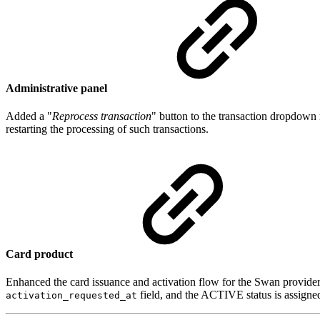
Administrative panel
Added a "
Reprocess transaction
" button to the transaction dropdow
restarting the processing of such transactions.
Card product
Enhanced the card issuance and activation flow for the Swan provider
field, and the ACTIVE status is assigne
activation_requested_at