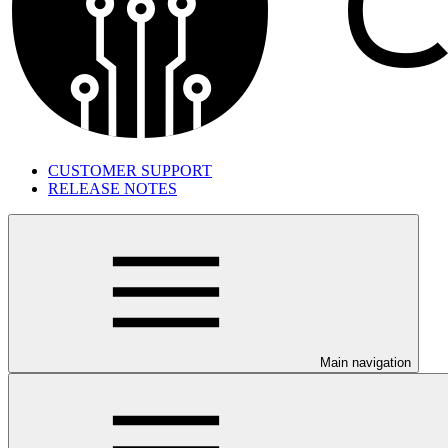
CUSTOMER SUPPORT
RELEASE NOTES
Main navigation