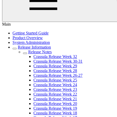
Main
Getting Started Guide
Product Overview
System Administration
Release Information
Release Notes
Crassula Release Week 32
Crassula Release Week 30-31
Crassula Release Week 29
Crassula Release Week 28
Crassula Release Week 26-27
Crassula Release Week 25
Crassula Release Week 24
Crassula Release Week 23
Crassula Release Week 22
Crassula Release Week 21
Crassula Release Week 20
Crassula Release Week 19
Crassula Release Week 18