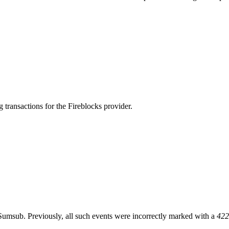
transactions for the Fireblocks provider.
msub. Previously, all such events were incorrectly marked with a
422