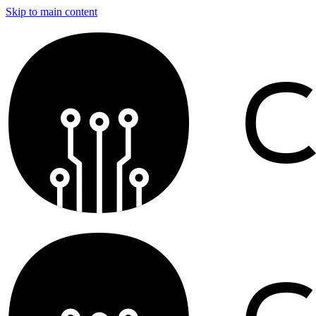
Skip to main content