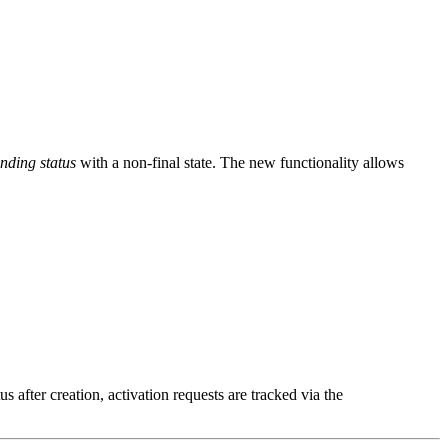
nding status
with a non-final state. The new functionality allows
us after creation, activation requests are tracked via the