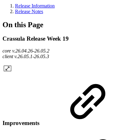
Release Information
Release Notes
On this Page
Crassula Release Week 19
core v.26.04.26-26.05.2
client v.26.05.1-26.05.3
Improvements