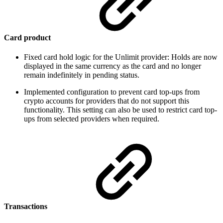
Card product
Fixed card hold logic for the Unlimit provider: Holds are now
displayed in the same currency as the card and no longer
remain indefinitely in pending status.
Implemented configuration to prevent card top-ups from
crypto accounts for providers that do not support this
functionality. This setting can also be used to restrict card top-
ups from selected providers when required.
Transactions