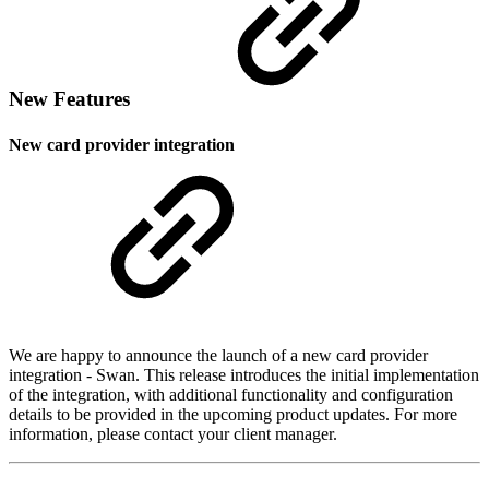
New Features
New card provider integration
We are happy to announce the launch of a new card provider
integration - Swan. This release introduces the initial implementation
of the integration, with additional functionality and configuration
details to be provided in the upcoming product updates. For more
information, please contact your client manager.