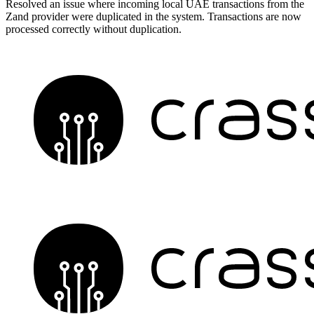
Resolved an issue where incoming local UAE transactions from the
Zand provider were duplicated in the system. Transactions are now
processed correctly without duplication.