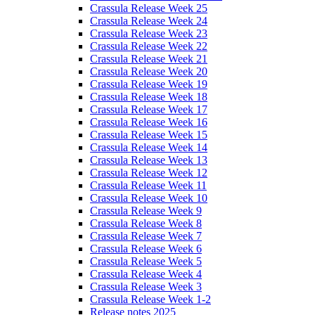
Crassula Release Week 25
Crassula Release Week 24
Crassula Release Week 23
Crassula Release Week 22
Crassula Release Week 21
Crassula Release Week 20
Crassula Release Week 19
Crassula Release Week 18
Crassula Release Week 17
Crassula Release Week 16
Crassula Release Week 15
Crassula Release Week 14
Crassula Release Week 13
Crassula Release Week 12
Crassula Release Week 11
Crassula Release Week 10
Crassula Release Week 9
Crassula Release Week 8
Crassula Release Week 7
Crassula Release Week 6
Crassula Release Week 5
Crassula Release Week 4
Crassula Release Week 3
Crassula Release Week 1-2
Release notes 2025