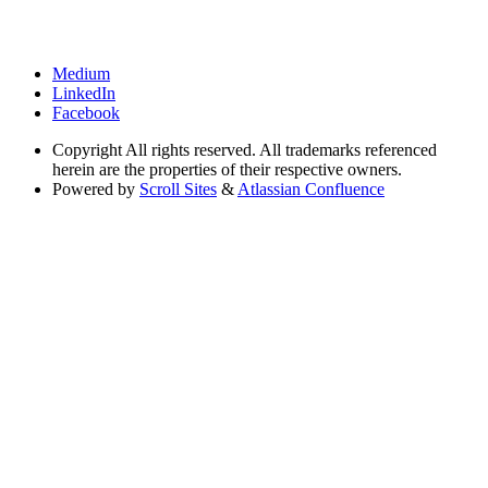
Medium
LinkedIn
Facebook
Copyright
All rights reserved. All trademarks referenced
herein are the properties of their respective owners.
Powered by
Scroll Sites
&
Atlassian Confluence