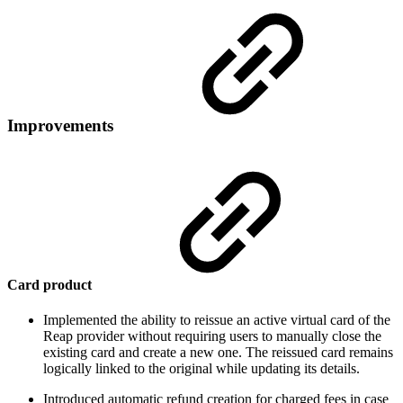
Improvements
Card product
Implemented the ability to reissue an active virtual card of the
Reap provider without requiring users to manually close the
existing card and create a new one. The reissued card remains
logically linked to the original while updating its details.
Introduced automatic refund creation for charged fees in case