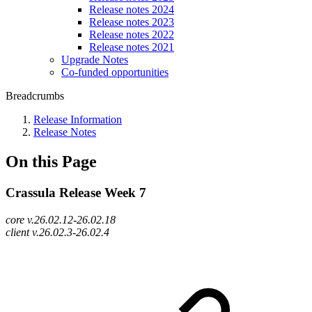
Release notes 2024
Release notes 2023
Release notes 2022
Release notes 2021
Upgrade Notes
Co-funded opportunities
Breadcrumbs
Release Information
Release Notes
On this Page
Crassula Release Week 7
core v.26.02.12-26.02.18
client v.26.02.3-26.02.4