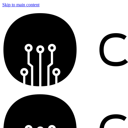
Skip to main content