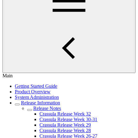
Main
Getting Started Guide
Product Overview
System Administration
Release Information
Release Notes
Crassula Release Week 32
Crassula Release Week 30-31
Crassula Release Week 29
Crassula Release Week 28
Crassula Release Week 26-27