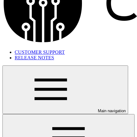
CUSTOMER SUPPORT
RELEASE NOTES
Main navigation