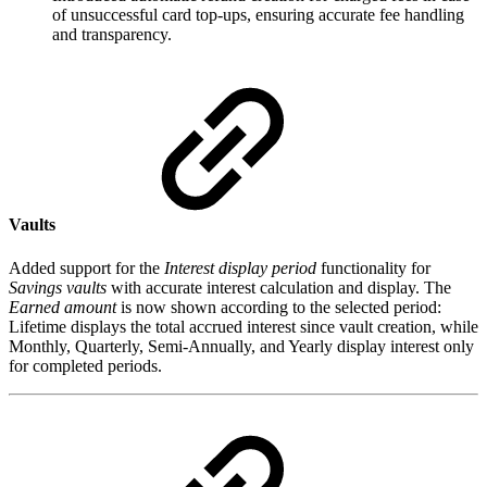
of unsuccessful card top-ups, ensuring accurate fee handling
and transparency.
Vaults
Added support for the
Interest display period
functionality for
Savings vaults
with accurate interest calculation and display. The
Earned amount
is now shown according to the selected period:
Lifetime displays the total accrued interest since vault creation, while
Monthly, Quarterly, Semi-Annually, and Yearly display interest only
for completed periods.