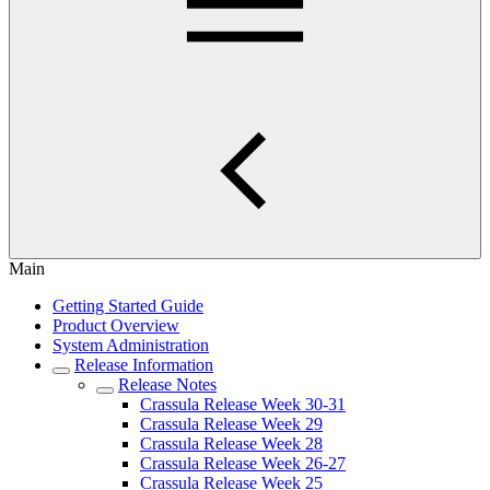
Main
Getting Started Guide
Product Overview
System Administration
Release Information
Release Notes
Crassula Release Week 30-31
Crassula Release Week 29
Crassula Release Week 28
Crassula Release Week 26-27
Crassula Release Week 25