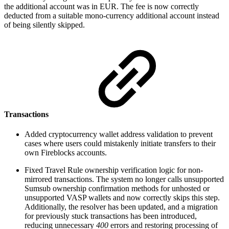
the additional account was in EUR. The fee is now correctly
deducted from a suitable mono-currency additional account instead
of being silently skipped.
Transactions
Added cryptocurrency wallet address validation to prevent
cases where users could mistakenly initiate transfers to their
own Fireblocks accounts.
Fixed Travel Rule ownership verification logic for non-
mirrored transactions. The system no longer calls unsupported
Sumsub ownership confirmation methods for unhosted or
unsupported VASP wallets and now correctly skips this step.
Additionally, the resolver has been updated, and a migration
for previously stuck transactions has been introduced,
reducing unnecessary
400
errors and restoring processing of