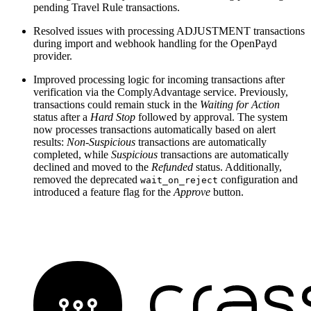
pending Travel Rule transactions.
Resolved issues with processing ADJUSTMENT transactions
during import and webhook handling for the OpenPayd
provider.
Improved processing logic for incoming transactions after
verification via the ComplyAdvantage service. Previously,
transactions could remain stuck in the
Waiting for Action
status after a
Hard Stop
followed by approval. The system
now processes transactions automatically based on alert
results:
Non-Suspicious
transactions are automatically
completed, while
Suspicious
transactions are automatically
declined and moved to the
Refunded
status. Additionally,
removed the deprecated
configuration and
wait_on_reject
introduced a feature flag for the
Approve
button.