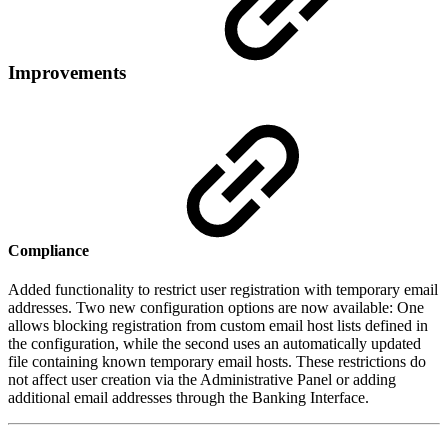
Improvements
Compliance
Added functionality to restrict user registration with temporary email
addresses. Two new configuration options are now available: One
allows blocking registration from custom email host lists defined in
the configuration, while the second uses an automatically updated
file containing known temporary email hosts. These restrictions do
not affect user creation via the Administrative Panel or adding
additional email addresses through the Banking Interface.