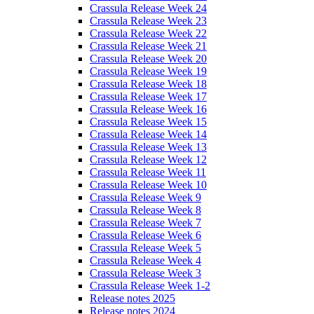
Crassula Release Week 24
Crassula Release Week 23
Crassula Release Week 22
Crassula Release Week 21
Crassula Release Week 20
Crassula Release Week 19
Crassula Release Week 18
Crassula Release Week 17
Crassula Release Week 16
Crassula Release Week 15
Crassula Release Week 14
Crassula Release Week 13
Crassula Release Week 12
Crassula Release Week 11
Crassula Release Week 10
Crassula Release Week 9
Crassula Release Week 8
Crassula Release Week 7
Crassula Release Week 6
Crassula Release Week 5
Crassula Release Week 4
Crassula Release Week 3
Crassula Release Week 1-2
Release notes 2025
Release notes 2024