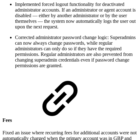
Implemented forced logout functionality for deactivated
administrator accounts. If an administrator or agent account is
disabled — either by another administrator or by the user
themselves — the system now automatically logs the user out
upon the next request.
Corrected administrator password change logic: Superadmins
can now always change passwords, while regular
administrators can only do so if they have the required
permissions. Regular administrators are also prevented from
changing superadmin credentials even if password change
permissions are granted.
Fees
Fixed an issue where recurring fees for additional accounts were not
automatically charged when the primary account was in GBP and