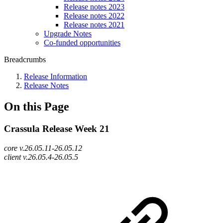
Release notes 2023
Release notes 2022
Release notes 2021
Upgrade Notes
Co-funded opportunities
Breadcrumbs
Release Information
Release Notes
On this Page
Crassula Release Week 21
core v.26.05.11-26.05.12
client v.26.05.4-26.05.5