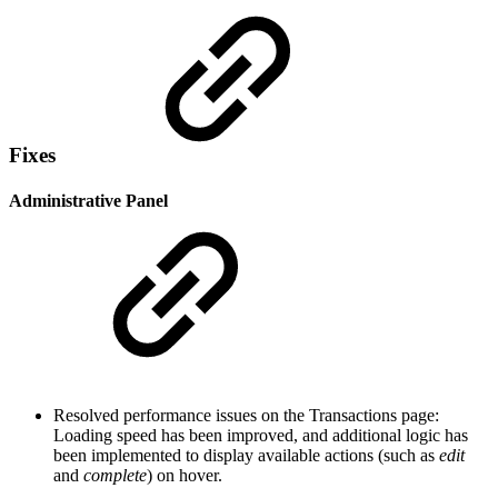
Fixes
Administrative Panel
Resolved performance issues on the Transactions page:
Loading speed has been improved, and additional logic has
been implemented to display available actions (such as
edit
and
complete
) on hover.