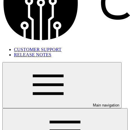
CUSTOMER SUPPORT
RELEASE NOTES
Main navigation