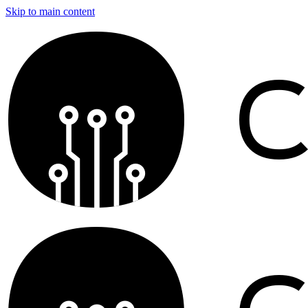
Skip to main content