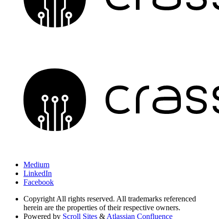
Medium
LinkedIn
Facebook
Copyright
All rights reserved. All trademarks referenced
herein are the properties of their respective owners.
Powered by
Scroll Sites
&
Atlassian Confluence