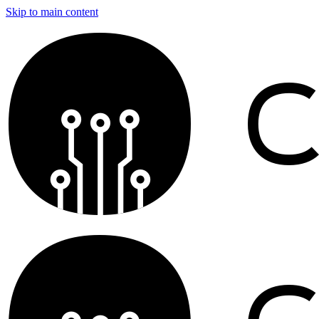
Skip to main content