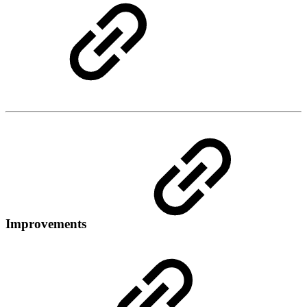
Improvements