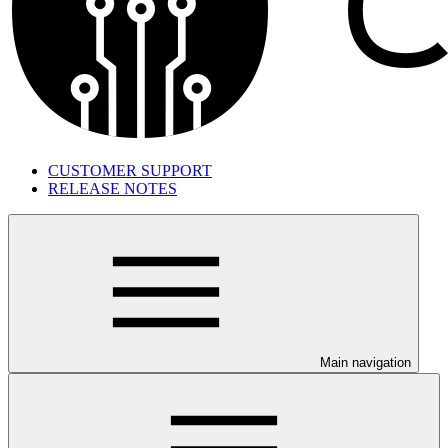
CUSTOMER SUPPORT
RELEASE NOTES
Main navigation