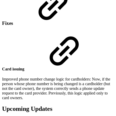
Fixes
Card issuing
Improved phone number change logic for cardholders: Now, if the
person whose phone number is being changed is a cardholder (but
not the card owner), the system correctly sends a phone update
request to the card provider. Previously, this logic applied only to
card owners.
Upcoming Updates