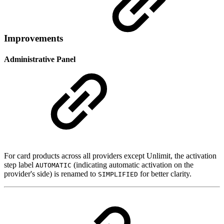
Improvements
Administrative Panel
For card products across all providers except Unlimit, the activation
step label
(indicating automatic activation on the
AUTOMATIC
provider's side) is renamed to
for better clarity.
SIMPLIFIED