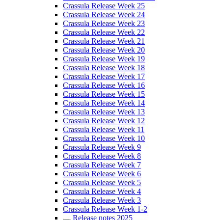
Crassula Release Week 25
Crassula Release Week 24
Crassula Release Week 23
Crassula Release Week 22
Crassula Release Week 21
Crassula Release Week 20
Crassula Release Week 19
Crassula Release Week 18
Crassula Release Week 17
Crassula Release Week 16
Crassula Release Week 15
Crassula Release Week 14
Crassula Release Week 13
Crassula Release Week 12
Crassula Release Week 11
Crassula Release Week 10
Crassula Release Week 9
Crassula Release Week 8
Crassula Release Week 7
Crassula Release Week 6
Crassula Release Week 5
Crassula Release Week 4
Crassula Release Week 3
Crassula Release Week 1-2
Release notes 2025