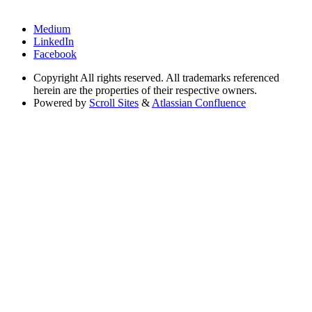
Medium
LinkedIn
Facebook
Copyright
All rights reserved. All trademarks referenced
herein are the properties of their respective owners.
Powered by
Scroll Sites
&
Atlassian Confluence