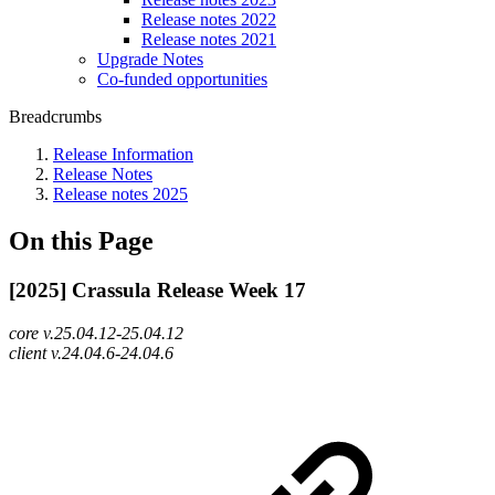
Release notes 2022
Release notes 2021
Upgrade Notes
Co-funded opportunities
Breadcrumbs
Release Information
Release Notes
Release notes 2025
On this Page
[2025] Crassula Release Week 17
core v.25.04.12-25.04.12
client v.24.04.6-24.04.6