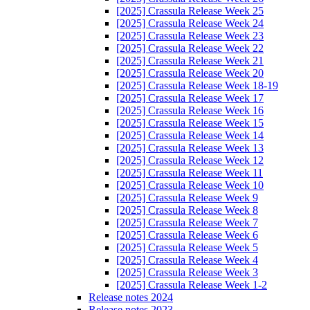
[2025] Crassula Release Week 25
[2025] Crassula Release Week 24
[2025] Crassula Release Week 23
[2025] Crassula Release Week 22
[2025] Crassula Release Week 21
[2025] Crassula Release Week 20
[2025] Crassula Release Week 18-19
[2025] Crassula Release Week 17
[2025] Crassula Release Week 16
[2025] Crassula Release Week 15
[2025] Crassula Release Week 14
[2025] Crassula Release Week 13
[2025] Crassula Release Week 12
[2025] Crassula Release Week 11
[2025] Crassula Release Week 10
[2025] Crassula Release Week 9
[2025] Crassula Release Week 8
[2025] Crassula Release Week 7
[2025] Crassula Release Week 6
[2025] Crassula Release Week 5
[2025] Crassula Release Week 4
[2025] Crassula Release Week 3
[2025] Crassula Release Week 1-2
Release notes 2024
Release notes 2023