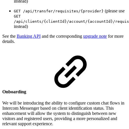
instead)
(please use
GET /api/transfer/requisites/{provider}
GET
/api/clients/{clientId}/account/{accountId}/requis
instead)
See the
Banking API
and the corresponding
upgrade note
for more
details.
Onboarding
We will be introducing the ability to configure custom chat flows in
Intercom Messenger based on client identification status. This
enhancement will allow the system to distinguish between new
visitors and registered users, providing a more personalized and
relevant support experience.