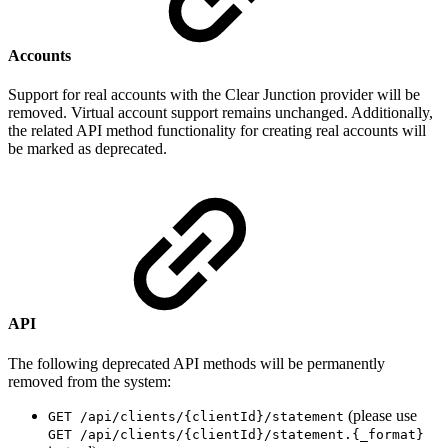
Accounts
Support for real accounts with the Clear Junction provider will be
removed. Virtual account support remains unchanged. Additionally,
the related API method functionality for creating real accounts will
be marked as deprecated.
API
The following deprecated API methods will be permanently
removed from the system:
(please use
GET /api/clients/{clientId}/statement
GET /api/clients/{clientId}/statement.{_format}