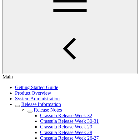
Main
Getting Started Guide
Product Overview
System Administration
Release Information
Release Notes
Crassula Release Week 32
Crassula Release Week 30-31
Crassula Release Week 29
Crassula Release Week 28
Crassula Release Week 26-27