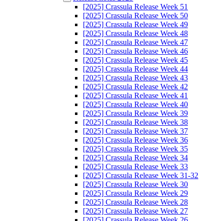
[2025] Crassula Release Week 51
[2025] Crassula Release Week 50
[2025] Crassula Release Week 49
[2025] Crassula Release Week 48
[2025] Crassula Release Week 47
[2025] Crassula Release Week 46
[2025] Crassula Release Week 45
[2025] Crassula Release Week 44
[2025] Crassula Release Week 43
[2025] Crassula Release Week 42
[2025] Crassula Release Week 41
[2025] Crassula Release Week 40
[2025] Crassula Release Week 39
[2025] Crassula Release Week 38
[2025] Crassula Release Week 37
[2025] Crassula Release Week 36
[2025] Crassula Release Week 35
[2025] Crassula Release Week 34
[2025] Crassula Release Week 33
[2025] Crassula Release Week 31-32
[2025] Crassula Release Week 30
[2025] Crassula Release Week 29
[2025] Crassula Release Week 28
[2025] Crassula Release Week 27
[2025] Crassula Release Week 26