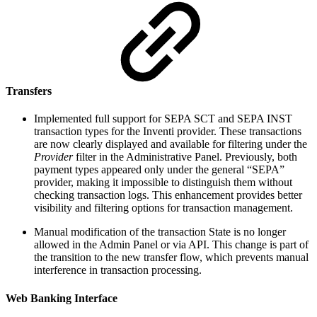
Transfers
Implemented full support for SEPA SCT and SEPA INST
transaction types for the Inventi provider. These transactions
are now clearly displayed and available for filtering under the
Provider
filter in the Administrative Panel. Previously, both
payment types appeared only under the general “SEPA”
provider, making it impossible to distinguish them without
checking transaction logs. This enhancement provides better
visibility and filtering options for transaction management.
Manual modification of the transaction State is no longer
allowed in the Admin Panel or via API. This change is part of
the transition to the new transfer flow, which prevents manual
interference in transaction processing.
Web Banking Interface