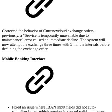
Corrected the behavior of Currencycloud exchange orders:
previously, a “Service is temporarily unavailable due to
maintenance” error caused an immediate decline. The system will
now attempt the exchange three times with 5-minute intervals before
declining the exchange order.
Mobile Banking Interface
Fixed an issue where IBAN input fields did not auto-
capitalize letters, which previously caused validation errors.