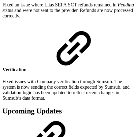
Fixed an issue where Litas SEPA SCT refunds remained in
Pending
status and were not sent to the provider. Refunds are now processed
correctly.
Verification
Fixed issues with Сompany verification through Sumsub: The
system is now sending the correct fields expected by Sumsub, and
validation logic has been updated to reflect recent changes in
Sumsub’s data format.
Upcoming Updates