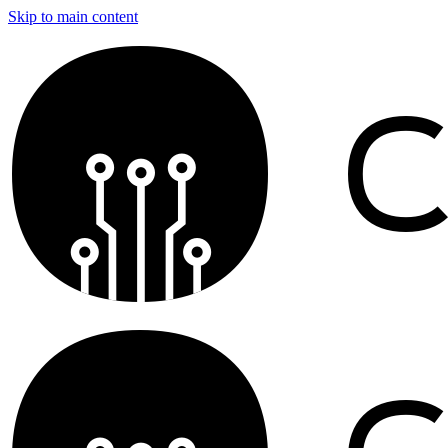
Skip to main content