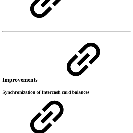
Improvements
Synchronization of Intercash card balances