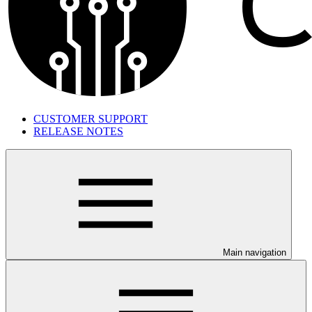
CUSTOMER SUPPORT
RELEASE NOTES
Main navigation