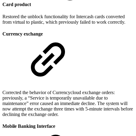
Card product
Restored the unblock functionality for Intercash cards converted
from virtual to plastic, which previously failed to work correctly.
Currency exchange
Corrected the behavior of Currencycloud exchange orders:
previously, a “Service is temporarily unavailable due to
maintenance” error caused an immediate decline. The system will
now attempt the exchange three times with 5-minute intervals before
declining the exchange order.
Mobile Banking Interface