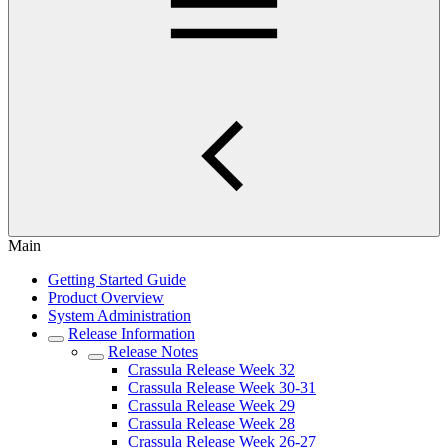
Main
Getting Started Guide
Product Overview
System Administration
Release Information
Release Notes
Crassula Release Week 32
Crassula Release Week 30-31
Crassula Release Week 29
Crassula Release Week 28
Crassula Release Week 26-27