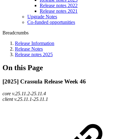
Release notes 2022
Release notes 2021
Upgrade Notes
Co-funded opportunities
Breadcrumbs
Release Information
Release Notes
Release notes 2025
On this Page
[2025] Crassula Release Week 46
core v.25.11.2-25.11.4
client v.25.11.1-25.11.1