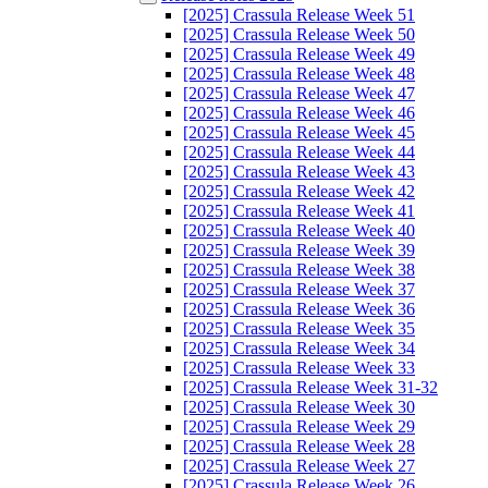
[2025] Crassula Release Week 51
[2025] Crassula Release Week 50
[2025] Crassula Release Week 49
[2025] Crassula Release Week 48
[2025] Crassula Release Week 47
[2025] Crassula Release Week 46
[2025] Crassula Release Week 45
[2025] Crassula Release Week 44
[2025] Crassula Release Week 43
[2025] Crassula Release Week 42
[2025] Crassula Release Week 41
[2025] Crassula Release Week 40
[2025] Crassula Release Week 39
[2025] Crassula Release Week 38
[2025] Crassula Release Week 37
[2025] Crassula Release Week 36
[2025] Crassula Release Week 35
[2025] Crassula Release Week 34
[2025] Crassula Release Week 33
[2025] Crassula Release Week 31-32
[2025] Crassula Release Week 30
[2025] Crassula Release Week 29
[2025] Crassula Release Week 28
[2025] Crassula Release Week 27
[2025] Crassula Release Week 26