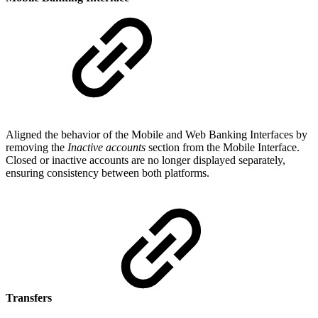
Aligned the behavior of the Mobile and Web Banking Interfaces by
removing the
Inactive accounts
section from the Mobile Interface.
Closed or inactive accounts are no longer displayed separately,
ensuring consistency between both platforms.
Transfers