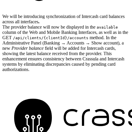
We will be introducing synchronization of Intercash card balances
across all interfaces
.
The provider balance will now be displayed in the
available
column of the Web and Mobile Banking Interfaces, as well as in the
GET
method. In the
/api/clients/{clientId}/accounts
Administrative Panel (Banking → Accounts → Show account), a
new
Provider balance
field will be added for Intercash cards,
showing the latest balance received from the provider. This
enhancement ensures consistency between Crassula and Intercash
systems by eliminating discrepancies caused by pending card
authorizations.