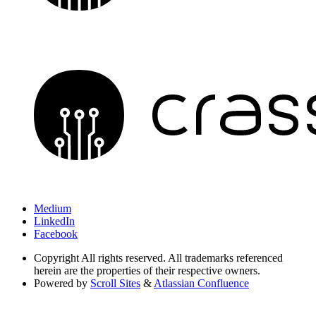
Medium
LinkedIn
Facebook
Copyright
All rights reserved. All trademarks referenced
herein are the properties of their respective owners.
Powered by
Scroll Sites
&
Atlassian Confluence