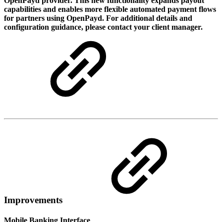
OpenPayd provider. This new functionality expands payout
capabilities and enables more flexible automated payment flows
for partners using OpenPayd. For additional details and
configuration guidance, please contact your client manager.
Improvements
Mobile Banking Interface