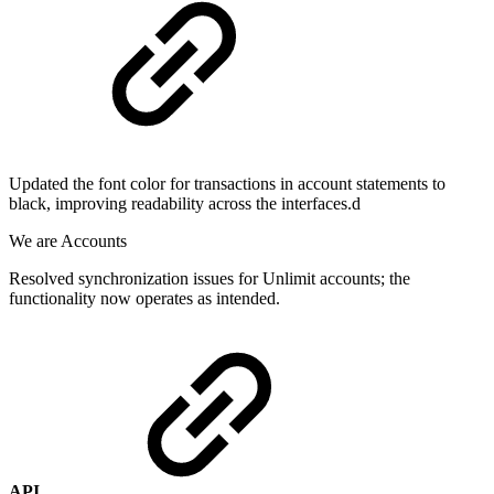
Updated the font color for transactions in account statements to
black, improving readability across the interfaces.d
We are Accounts
Resolved synchronization issues for Unlimit accounts; the
functionality now operates as intended.
API