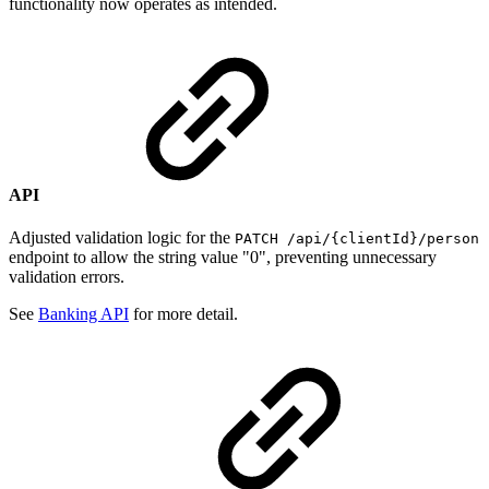
functionality now operates as intended.
API
Adjusted validation logic for the
PATCH /api/{clientId}/person
endpoint to allow the string value "0", preventing unnecessary
validation errors.
See
Banking API
for more detail.