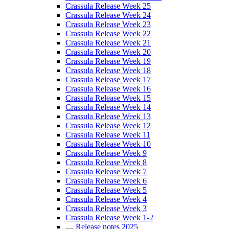
Crassula Release Week 25
Crassula Release Week 24
Crassula Release Week 23
Crassula Release Week 22
Crassula Release Week 21
Crassula Release Week 20
Crassula Release Week 19
Crassula Release Week 18
Crassula Release Week 17
Crassula Release Week 16
Crassula Release Week 15
Crassula Release Week 14
Crassula Release Week 13
Crassula Release Week 12
Crassula Release Week 11
Crassula Release Week 10
Crassula Release Week 9
Crassula Release Week 8
Crassula Release Week 7
Crassula Release Week 6
Crassula Release Week 5
Crassula Release Week 4
Crassula Release Week 3
Crassula Release Week 1-2
Release notes 2025