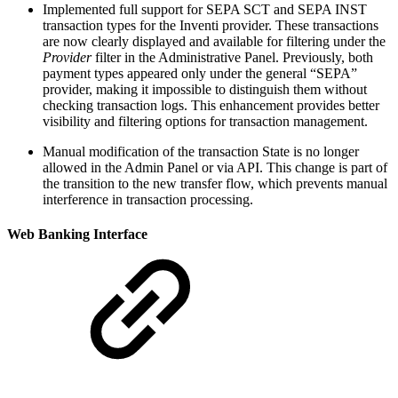
Implemented full support for SEPA SCT and SEPA INST
transaction types for the Inventi provider. These transactions
are now clearly displayed and available for filtering under the
Provider
filter in the Administrative Panel. Previously, both
payment types appeared only under the general “SEPA”
provider, making it impossible to distinguish them without
checking transaction logs. This enhancement provides better
visibility and filtering options for transaction management.
Manual modification of the transaction State is no longer
allowed in the Admin Panel or via API. This change is part of
the transition to the new transfer flow, which prevents manual
interference in transaction processing.
Web Banking Interface