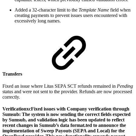
Added a 32-character limit to the
Template Name
field when
creating payments to prevent issues users encountered with
excessively long names.
Transfers
Fixed an issue where Litas SEPA SCT refunds remained in
Pending
status and were not sent to the provider. Refunds are now processed
correctly.
VerificationxcFixed issues with Сompany verification through
Sumsub: The system is now sending the correct fields expected
by Sumsub, and validation logic has been updated to reflect
recent changes in Sumsub’s data format.ted to announce the
implementation of Sweep Payouts (SEPA and Local) for the