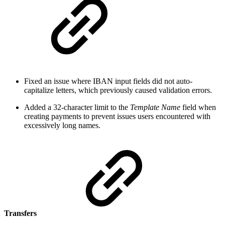
Fixed an issue where IBAN input fields did not auto-
capitalize letters, which previously caused validation errors.
Added a 32-character limit to the
Template Name
field when
creating payments to prevent issues users encountered with
excessively long names.
Transfers