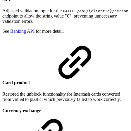
Adjusted validation logic for the
PATCH /api/{clientId}/person
endpoint to allow the string value "0", preventing unnecessary
validation errors.
See
Banking API
for more detail.
Card product
Restored the unblock functionality for Intercash cards converted
from virtual to plastic, which previously failed to work correctly.
Currency exchange