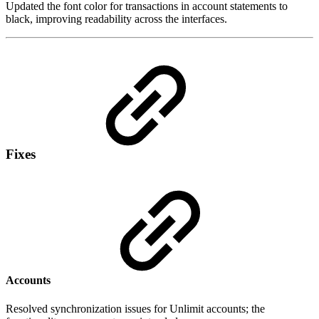
Updated the font color for transactions in account statements to
black, improving readability across the interfaces.
Fixes
Accounts
Resolved synchronization issues for Unlimit accounts; the