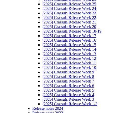
[2025] Crassula Release Week 25
[2025] Crassula Release Week 24
[2025] Crassula Release Week 23
[2025] Crassula Release Week 22
[2025] Crassula Release Week 21
[2025] Crassula Release Week 20
[2025] Crassula Release Week 18-19
[2025] Crassula Release Week 17
[2025] Crassula Release Week 16
[2025] Crassula Release Week 15
[2025] Crassula Release Week 14
[2025] Crassula Release Week 13
[2025] Crassula Release Week 12
[2025] Crassula Release Week 11
[2025] Crassula Release Week 10
[2025] Crassula Release Week 9
[2025] Crassula Release Week 8
[2025] Crassula Release Week 7
[2025] Crassula Release Week 6
[2025] Crassula Release Week 5
[2025] Crassula Release Week 4
[2025] Crassula Release Week 3
[2025] Crassula Release Week 1-2
Release notes 2024
Release notes 2023