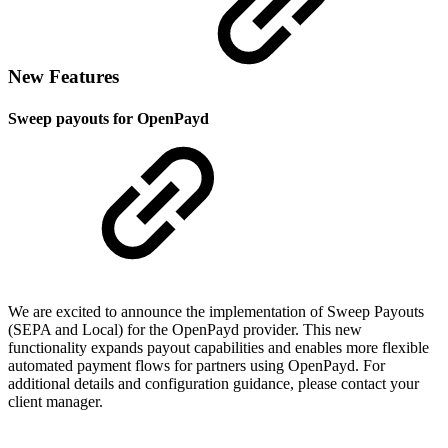
New Features
Sweep payouts for OpenPayd
We are excited to announce the implementation of Sweep Payouts
(SEPA and Local) for the OpenPayd provider. This new
functionality expands payout capabilities and enables more flexible
automated payment flows for partners using OpenPayd. For
additional details and configuration guidance, please contact your
client manager.